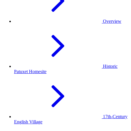
Overview
Historic
Patuxet Homesite
17th-Century
English Village