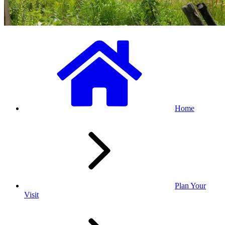
Home
Plan Your
Visit