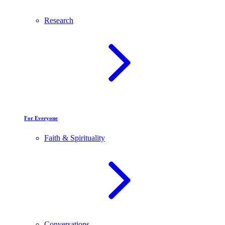
Research
For Everyone
Faith & Spirituality
Conversations