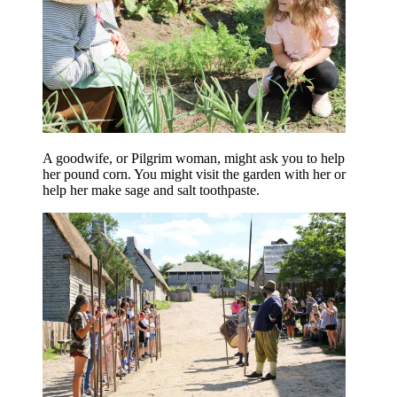
A goodwife, or Pilgrim woman, might ask you to help
her pound corn. You might visit the garden with her or
help her make sage and salt toothpaste.