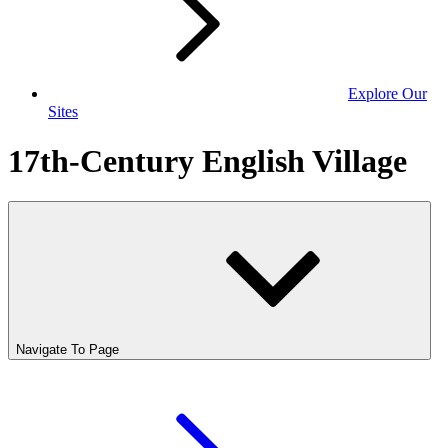
Explore Our
Sites
17th-Century English Village
Navigate To Page