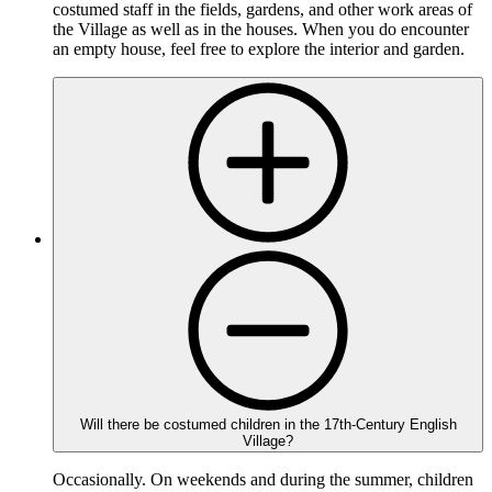
costumed staff in the fields, gardens, and other work areas of
the Village as well as in the houses. When you do encounter
an empty house, feel free to explore the interior and garden.
Will there be costumed children in the 17th-Century English
Village?
Occasionally. On weekends and during the summer, children