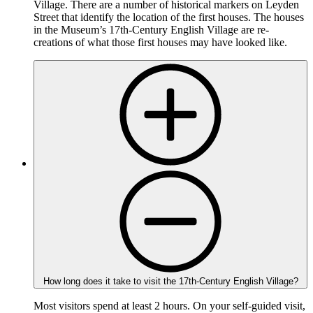
Village. There are a number of historical markers on Leyden
Street that identify the location of the first houses. The houses
in the Museum’s 17th-Century English Village are re-
creations of what those first houses may have looked like.
How long does it take to visit the 17th-Century English Village?
Most visitors spend at least 2 hours. On your self-guided visit,