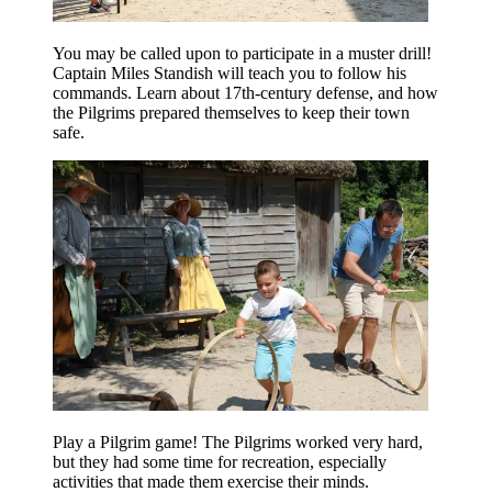
You may be called upon to participate in a muster drill!
Captain Miles Standish will teach you to follow his
commands. Learn about 17th-century defense, and how
the Pilgrims prepared themselves to keep their town
safe.
Play a Pilgrim game! The Pilgrims worked very hard,
but they had some time for recreation, especially
activities that made them exercise their minds.