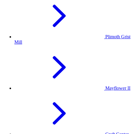
Plimoth Grist
Mill
Mayflower II