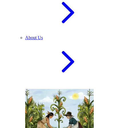
About Us