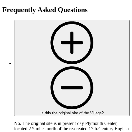
Frequently Asked Questions
Is this the original site of the Village?
No. The original site is in present-day Plymouth Center,
located 2.5 miles north of the re-created 17th-Century English