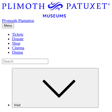
Plymouth Plantation
Menu
Tickets
Donate
Shop
Cinema
Dining
Visit