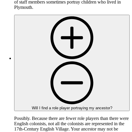
of staff members sometimes portray children who lived in
Plymouth.
Will I find a role player portraying my ancestor?
Possibly. Because there are fewer role players than there were
English colonists, not all the colonists are represented in the
17th-Century English Village. Your ancestor may not be