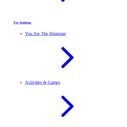
For Students
You Are The Historian
Activities & Games