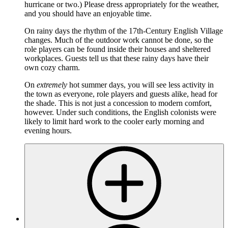
hurricane or two.) Please dress appropriately for the weather,
and you should have an enjoyable time.
On rainy days the rhythm of the 17th-Century English Village
changes. Much of the outdoor work cannot be done, so the
role players can be found inside their houses and sheltered
workplaces. Guests tell us that these rainy days have their
own cozy charm.
On
extremely
hot summer days, you will see less activity in
the town as everyone, role players and guests alike, head for
the shade. This is not just a concession to modern comfort,
however. Under such conditions, the English colonists were
likely to limit hard work to the cooler early morning and
evening hours.