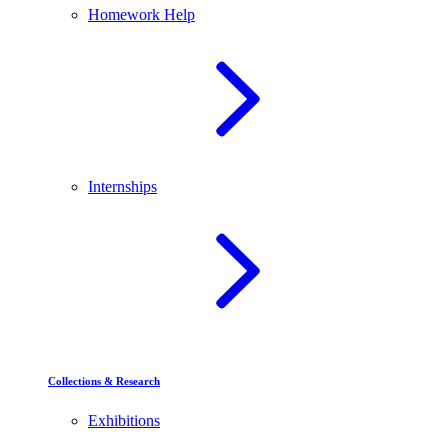
Homework Help
Internships
Collections & Research
Exhibitions