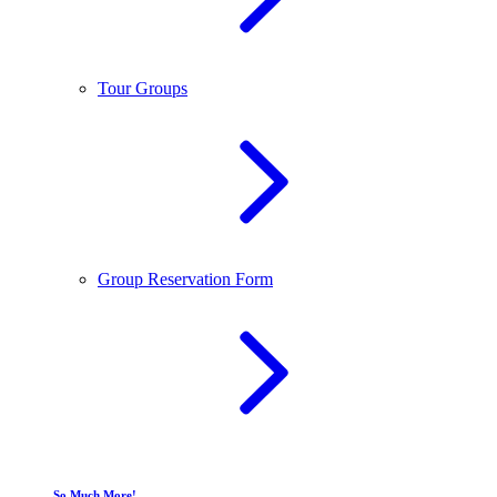
Tour Groups
Group Reservation Form
So Much More!