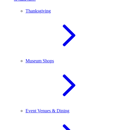
Thanksgiving
Museum Shops
Event Venues & Dining