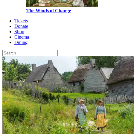
The Winds of Change
Tickets
Donate
Shop
Cinema
Dining