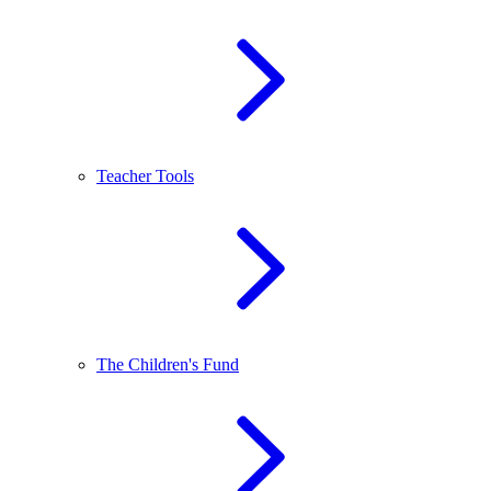
Teacher Tools
The Children's Fund