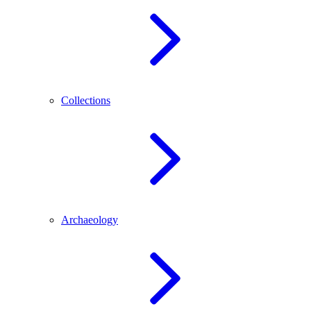
Collections
Archaeology