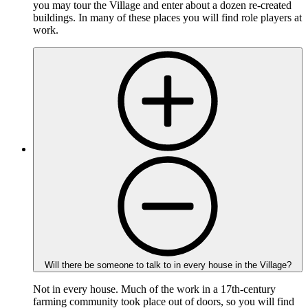
you may tour the Village and enter about a dozen re-created
buildings. In many of these places you will find role players at
work.
Will there be someone to talk to in every house in the Village?
Not in every house. Much of the work in a 17th-century
farming community took place out of doors, so you will find