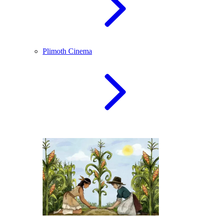
Plimoth Cinema