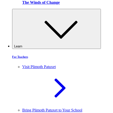
The Winds of Change
Learn
For Teachers
Visit Plimoth Patuxet
Bring Plimoth Patuxet to Your School