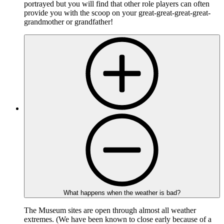
portrayed but you will find that other role players can often
provide you with the scoop on your great-great-great-great-
grandmother or grandfather!
What happens when the weather is bad?
The Museum sites are open through almost all weather
extremes. (We have been known to close early because of a