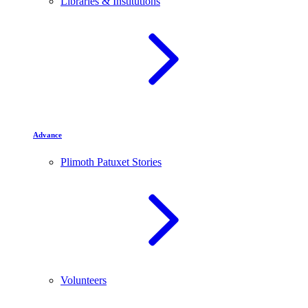
Libraries & Institutions
Advance
Plimoth Patuxet Stories
Volunteers