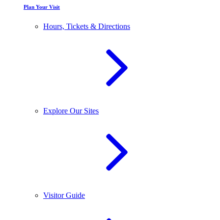
Plan Your Visit
Hours, Tickets & Directions
Explore Our Sites
Visitor Guide