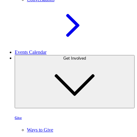
Events Calendar
Get Involved
Give
Ways to Give