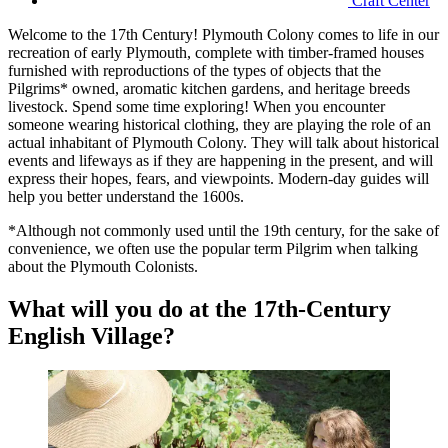
Craft Center
Welcome to the 17th Century! Plymouth Colony comes to life in our
recreation of early Plymouth, complete with timber-framed houses
furnished with reproductions of the types of objects that the
Pilgrims* owned, aromatic kitchen gardens, and heritage breeds
livestock. Spend some time exploring! When you encounter
someone wearing historical clothing, they are playing the role of an
actual inhabitant of Plymouth Colony. They will talk about historical
events and lifeways as if they are happening in the present, and will
express their hopes, fears, and viewpoints. Modern-day guides will
help you better understand the 1600s.
*Although not commonly used until the 19th century, for the sake of
convenience, we often use the popular term Pilgrim when talking
about the Plymouth Colonists.
What will you do at the 17th-Century
English Village?