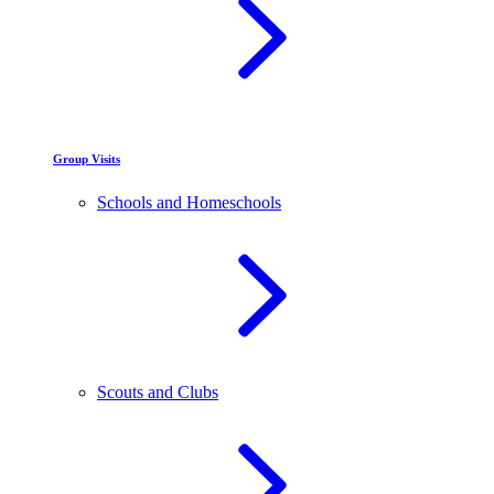
Group Visits
Schools and Homeschools
Scouts and Clubs