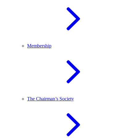
Membership
The Chairman’s Society