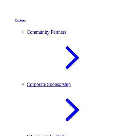
Partner
Community Partners
Corporate Sponsorship