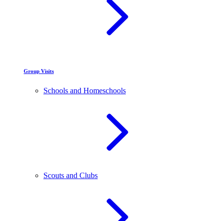
Group Visits
Schools and Homeschools
Scouts and Clubs