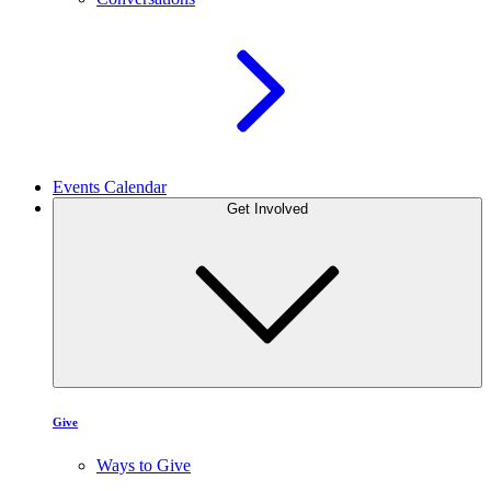
Events Calendar
Get Involved
Give
Ways to Give