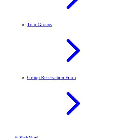
Tour Groups
Group Reservation Form
So Much More!