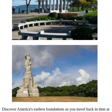
Discover America's earliest foundations as you travel back in time at