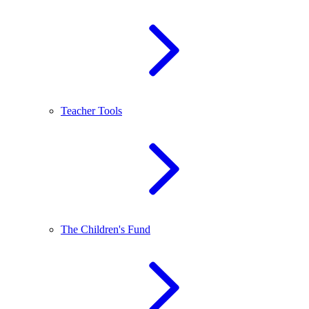
Teacher Tools
The Children's Fund