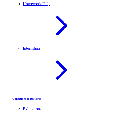
Homework Help
Internships
Collections & Research
Exhibitions