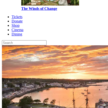
The Winds of Change
Tickets
Donate
Shop
Cinema
Dining