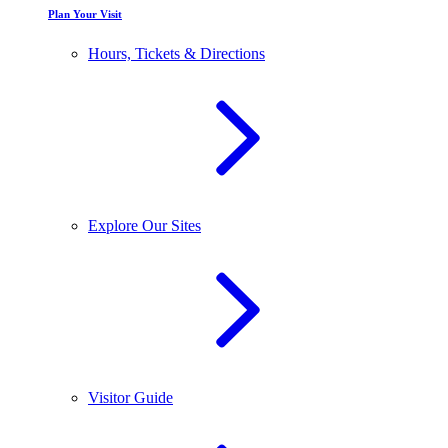
Plan Your Visit
Hours, Tickets & Directions
Explore Our Sites
Visitor Guide