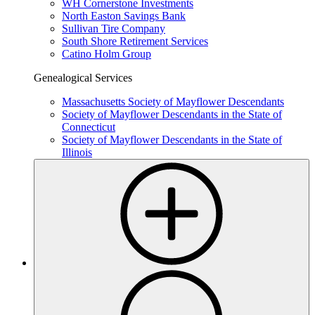
WH Cornerstone Investments
North Easton Savings Bank
Sullivan Tire Company
South Shore Retirement Services
Catino Holm Group
Genealogical Services
Massachusetts Society of Mayflower Descendants
Society of Mayflower Descendants in the State of
Connecticut
Society of Mayflower Descendants
in the State of
Illinois