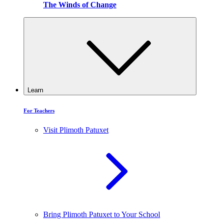
The Winds of Change
Learn
For Teachers
Visit Plimoth Patuxet
Bring Plimoth Patuxet to Your School