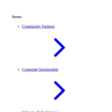
Partner
Community Partners
Corporate Sponsorship