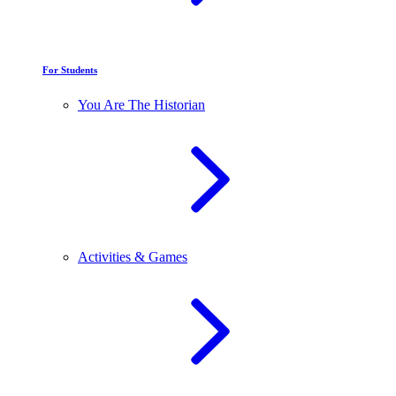
For Students
You Are The Historian
Activities & Games