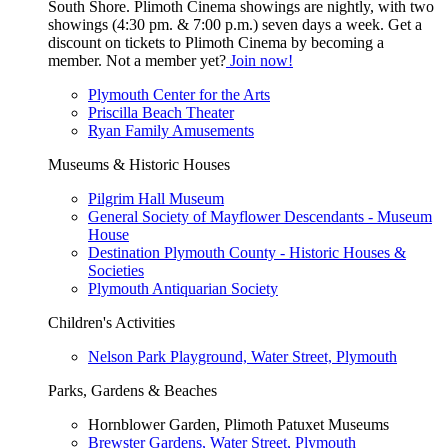
South Shore. Plimoth Cinema showings are nightly, with two
showings (4:30 pm. & 7:00 p.m.) seven days a week. Get a
discount on tickets to Plimoth Cinema by becoming a
member. Not a member yet?
Join now!
Plymouth Center for the Arts
Priscilla Beach Theater
Ryan Family Amusements
Museums & Historic Houses
Pilgrim Hall Museum
General Society of Mayflower Descendants - Museum
House
Destination Plymouth County - Historic Houses &
Societies
Plymouth Antiquarian Society
Children's Activities
Nelson Park Playground, Water Street, Plymouth
Parks, Gardens & Beaches
Hornblower Garden, Plimoth Patuxet Museums
Brewster Gardens, Water Street, Plymouth