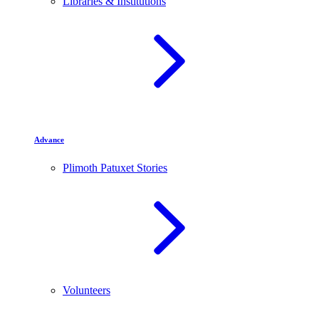
Libraries & Institutions
Advance
Plimoth Patuxet Stories
Volunteers