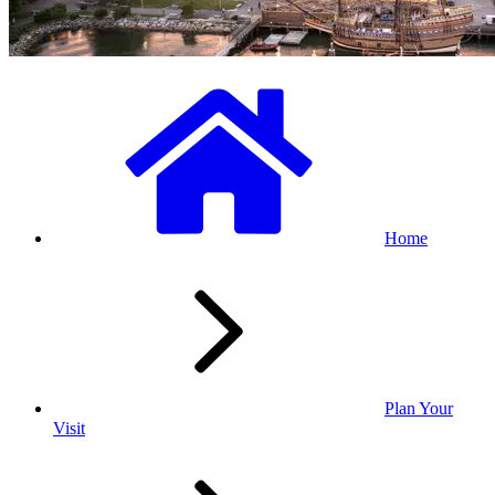
Home
Plan Your
Visit