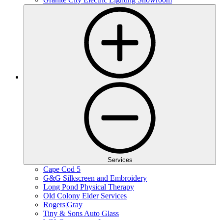
Services
Cape Cod 5
G&G Silkscreen and Embroidery
Long Pond Physical Therapy
Old Colony Elder Services
Rogers|Gray
Tiny & Sons Auto Glass