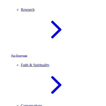
Research
For Everyone
Faith & Spirituality
Conversations