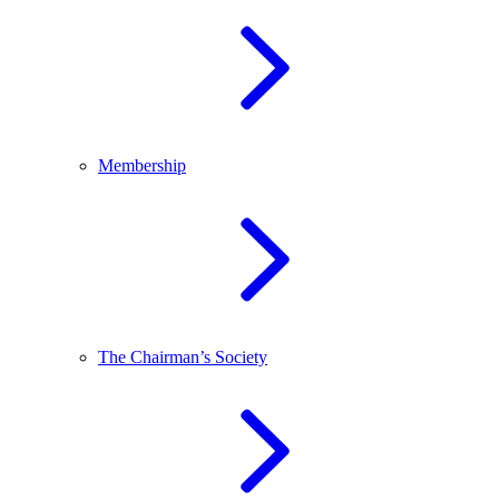
Membership
The Chairman’s Society