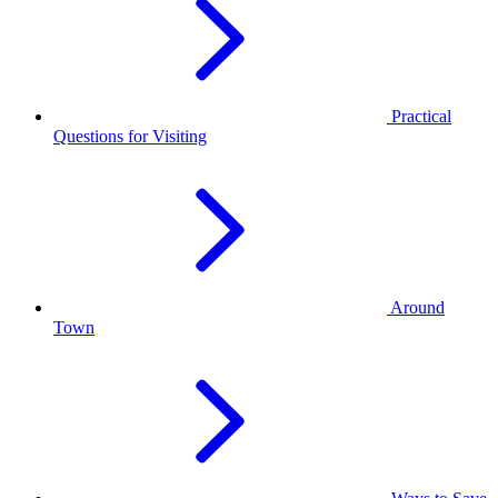
Practical
Questions for Visiting
Around
Town