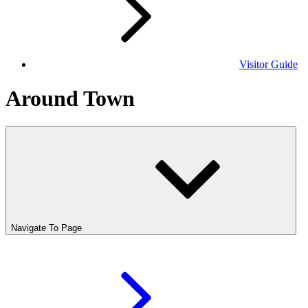
Visitor Guide
Around Town
Navigate To Page