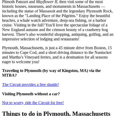
Plimoth Patuxet and
Mayflower II
, then visit some of the most
historic houses, museums, and monuments in Massachusetts —
including the statue of Massasoit and the legendary Plymouth Rock,
known as the "Landing Place of the Pilgrims." Enjoy the beautiful
beaches, a whale watch adventure, deep-sea fishing, or a harbor
cruise. Visiting in the fall? You'll love the spectacular foliage of a
New England autumn and the crimson beauty of a cranberry bog
harvest. There’s also wonderful shopping, antiquing, golfing, and an
impressive selection of lodging and restaurants!
Plymouth, Massachusetts, is just a 45 minute drive from Boston, 15
minutes to Cape Cod, and a short driving distance to the Nantucket
and Martha’s Vineyard ferries, and is a destination for all seasons
eager to welcome you!
Traveling to Plymouth (by way of Kingston, MA) via the
MTBA?
The Circuit provides a free shuttle!
Visiting Plymouth without a car?
Not to worry, ride the Circuit for free!
Things to do in Plymouth, Massachusetts