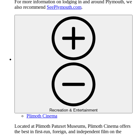
For more information on lodging in and around Plymouth, we
also recommend
SeePlymouth.com
.
Recreation & Entertainment
Plimoth Cinema
Located at Plimoth Patuxet Museums, Plimoth Cinema offers
the best in first-run, foreign, and independent film on the