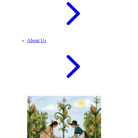
About Us