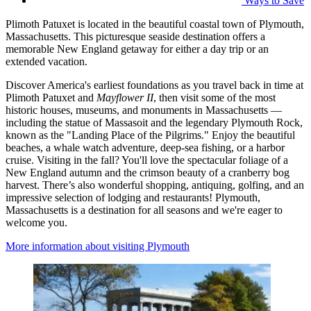
Ways to Save
Plimoth Patuxet is located in the beautiful coastal town of Plymouth,
Massachusetts. This picturesque seaside destination offers a
memorable New England getaway for either a day trip or an
extended vacation.
Discover America's earliest foundations as you travel back in time at
Plimoth Patuxet and
Mayflower II
, then visit some of the most
historic houses, museums, and monuments in Massachusetts —
including the statue of Massasoit and the legendary Plymouth Rock,
known as the "Landing Place of the Pilgrims." Enjoy the beautiful
beaches, a whale watch adventure, deep-sea fishing, or a harbor
cruise. Visiting in the fall? You'll love the spectacular foliage of a
New England autumn and the crimson beauty of a cranberry bog
harvest. There’s also wonderful shopping, antiquing, golfing, and an
impressive selection of lodging and restaurants! Plymouth,
Massachusetts is a destination for all seasons and we're eager to
welcome you.
More information about visiting Plymouth