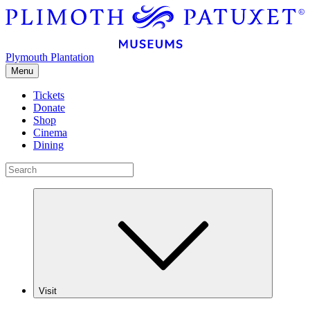
Plymouth Plantation
Menu
Tickets
Donate
Shop
Cinema
Dining
Visit