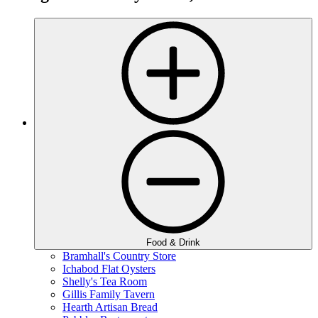
Food & Drink
Bramhall's Country Store
Ichabod Flat Oysters
Shelly's Tea Room
Gillis Family Tavern
Hearth Artisan Bread