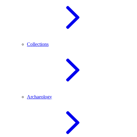
Collections
Archaeology