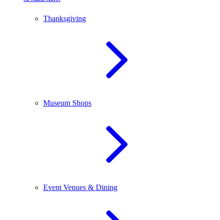
Thanksgiving
Museum Shops
Event Venues & Dining