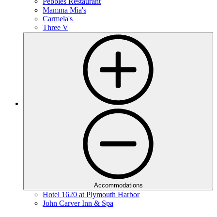
Pebbles Restaurant
Mamma Mia's
Carmela's
Three V
Accommodations
Hotel 1620 at Plymouth Harbor
John Carver Inn & Spa