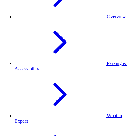
Overview
Parking &
Accessibility
What to
Expect