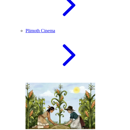
Plimoth Cinema