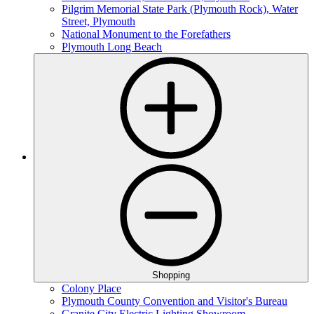
Pilgrim Memorial State Park (Plymouth Rock), Water
Street, Plymouth
National Monument to the Forefathers
Plymouth Long Beach
Shopping
Colony Place
Plymouth County Convention and Visitor's Bureau
Granite City Electric Lighting Showroom