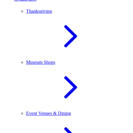
Thanksgiving
Museum Shops
Event Venues & Dining