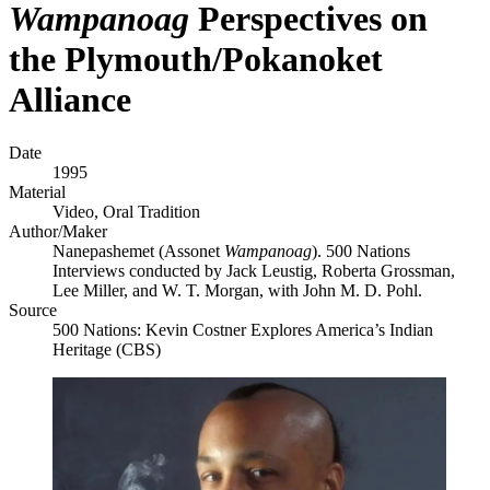
Wampanoag
Perspectives on
the Plymouth/Pokanoket
Alliance
Date
1995
Material
Video, Oral Tradition
Author/Maker
Nanepashemet (Assonet
Wampanoag
). 500 Nations
Interviews conducted by Jack Leustig, Roberta Grossman,
Lee Miller, and W. T. Morgan, with John M. D. Pohl.
Source
500 Nations: Kevin Costner Explores America’s Indian
Heritage (CBS)