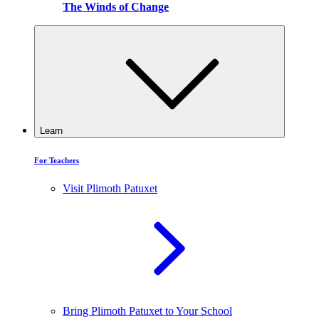
The Winds of Change
Learn
For Teachers
Visit Plimoth Patuxet
Bring Plimoth Patuxet to Your School