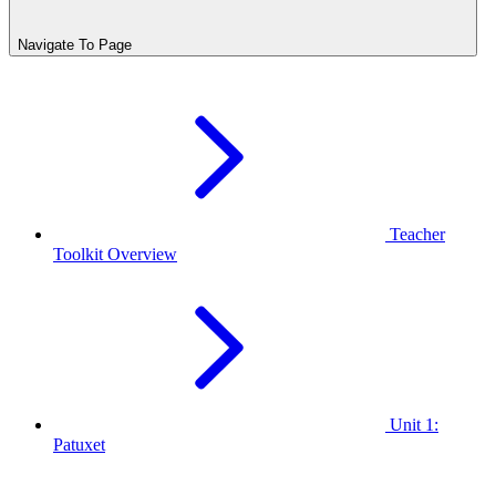
Navigate To Page
Teacher
Toolkit Overview
Unit 1:
Patuxet