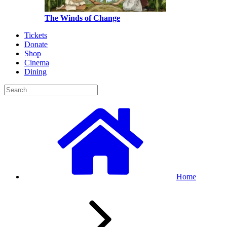
The Winds of Change
Tickets
Donate
Shop
Cinema
Dining
Home