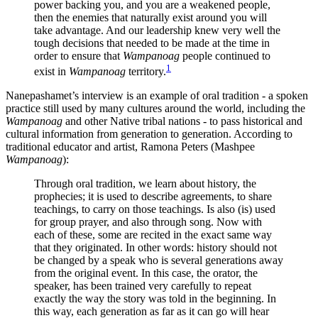
power backing you, and you are a weakened people,
then the enemies that naturally exist around you will
take advantage. And our leadership knew very well the
tough decisions that needed to be made at the time in
order to ensure that
Wampanoag
people continued to
1
exist in
Wampanoag
territory.
Nanepashamet’s interview is an example of oral tradition - a spoken
practice still used by many cultures around the world, including the
Wampanoag
and other Native tribal nations - to pass historical and
cultural information from generation to generation. According to
traditional educator and artist, Ramona Peters (Mashpee
Wampanoag
):
Through oral tradition, we learn about history, the
prophecies; it is used to describe agreements, to share
teachings, to carry on those teachings. Is also (is) used
for group prayer, and also through song. Now with
each of these, some are recited in the exact same way
that they originated. In other words: history should not
be changed by a speak who is several generations away
from the original event. In this case, the orator, the
speaker, has been trained very carefully to repeat
exactly the way the story was told in the beginning. In
this way, each generation as far as it can go will hear