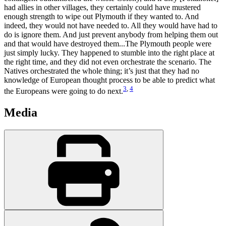
had allies in other villages, they certainly could have mustered
enough strength to wipe out Plymouth if they wanted to. And
indeed, they would not have needed to. All they would have had to
do is ignore them. And just prevent anybody from helping them out
and that would have destroyed them...The Plymouth people were
just simply lucky. They happened to stumble into the right place at
the right time, and they did not even orchestrate the scenario. The
Natives orchestrated the whole thing; it’s just that they had no
knowledge of European thought process to be able to predict what
3
,
4
the Europeans were going to do next.
Media