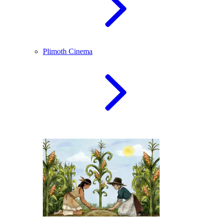
Plimoth Cinema