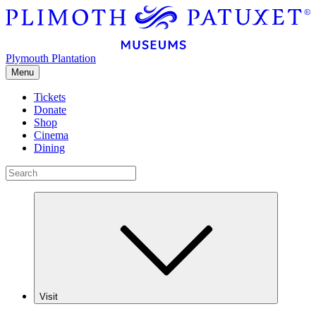
Plymouth Plantation
Menu
Tickets
Donate
Shop
Cinema
Dining
Visit