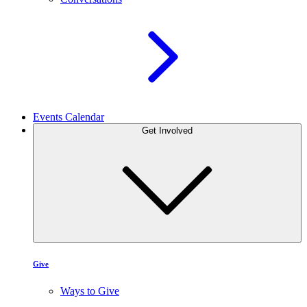
Events Calendar
Get Involved
Give
Ways to Give