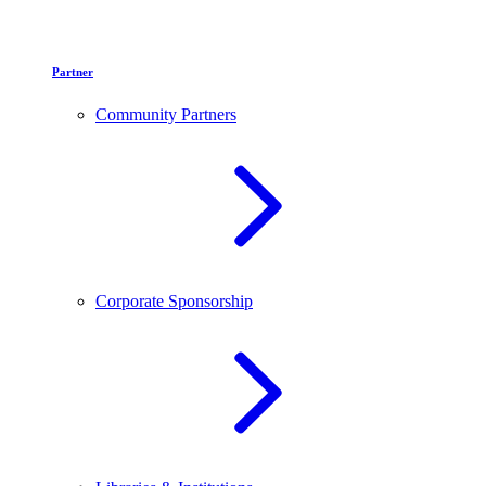
Partner
Community Partners
Corporate Sponsorship