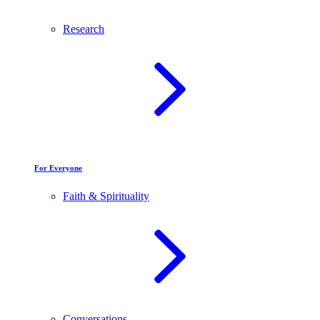
Research
For Everyone
Faith & Spirituality
Conversations