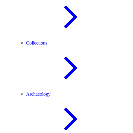
Collections
Archaeology