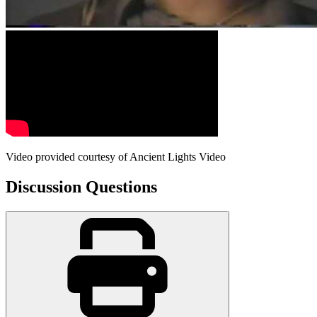
Video provided courtesy of Ancient Lights Video
Discussion Questions