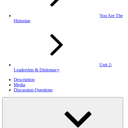
You Are The
Historian
Unit 2:
Leadership & Diplomacy
Description
Media
Discussion Questions