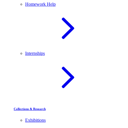
Homework Help
Internships
Collections & Research
Exhibitions