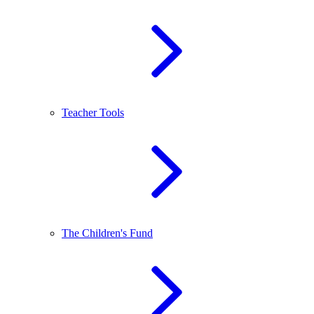
Teacher Tools
The Children's Fund