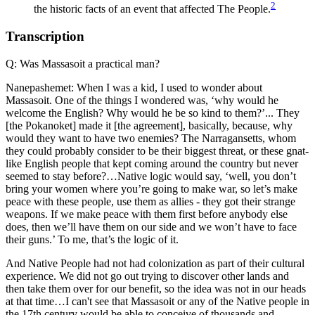
2
the historic facts of an event that affected The People.
Transcription
Q: Was Massasoit a practical man?
Nanepashemet: When I was a kid, I used to wonder about
Massasoit. One of the things I wondered was, ‘why would he
welcome the English? Why would he be so kind to them?’... They
[the Pokanoket] made it [the agreement], basically, because, why
would they want to have two enemies? The Narragansetts, whom
they could probably consider to be their biggest threat, or these gnat-
like English people that kept coming around the country but never
seemed to stay before?…Native logic would say, ‘well, you don’t
bring your women where you’re going to make war, so let’s make
peace with these people, use them as allies - they got their strange
weapons. If we make peace with them first before anybody else
does, then we’ll have them on our side and we won’t have to face
their guns.’ To me, that’s the logic of it.
And Native People had not had colonization as part of their cultural
experience. We did not go out trying to discover other lands and
then take them over for our benefit, so the idea was not in our heads
at that time…I can't see that Massasoit or any of the Native people in
the 17th century would be able to conceive of thousands and