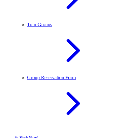
Tour Groups
Group Reservation Form
So Much More!