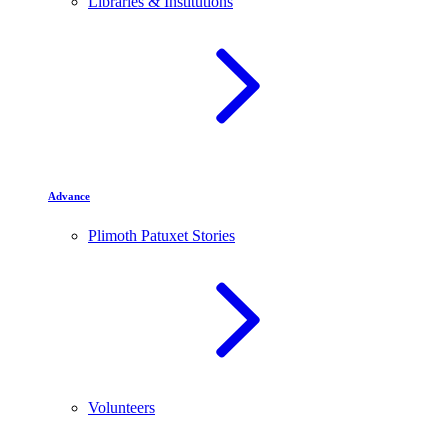
Libraries & Institutions
Advance
Plimoth Patuxet Stories
Volunteers