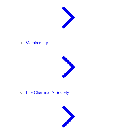
Membership
The Chairman’s Society