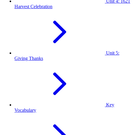
Unit 4: 1621
Harvest Celebration
Unit 5:
Giving Thanks
Key
Vocabulary