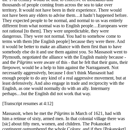
thousands of people coming from across the sea to take over
territory. It would not have been in their experience. There would
not have been any elders to advise them…it hadn’t happened before.
They expected people to be normal, and normal to us was entirely
different from what normal was to English people…Europeans were
not rational [to them]. They were unpredictable, they were
dangerous. They were not normal. You had to somehow come to
terms with them [the English people] because they were there. And
it would be better to make an alliance with them first than to have
somebody else do it and use them against you. So Massasoit went to
Plymouth, negotiated the alliance with the English mainly because -
and the
Pilgrims
were aware of this - that he felt that their guns, their
firepower, would be a help to him against the Narragansett. Not
necessarily aggressively, because I don’t think Massasoit had
enough people to do any kind of a real aggressive movement, but at
least defensively. And also engage in trade and reciprocity with the
English, as one would normally do with an ally. Intermarry
perhaps…but the English did not work that way.
[Transcript resumes at 4:12]
Massasoit, when he met the
Pilgrims
in March of 1621, had with
him a retinue of sixty, armed men. In that colonial village there was
[sic] about fifty men, women, and children. The Pokanoket
contingent outnumbered the whole Colony, and if they [Pokanoket]