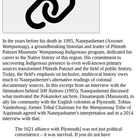
In the years before his death in 1995, Nanepashemet (Assonet
Wampanoag
), a groundbreaking historian and leader of Plimoth
Patuxet Museums'
Wampanoag
Indigenous
program, dedicated his
career to the Native history of this region. His commitment to
uncovering
Indigenous
presence in even well-known primary
sources transformed Plimoth Patuxet and the field of public history.
Today, the field's emphasis on inclusive, multivocal history owes
much to Nanepashemet's alternative readings of colonial
documentary sources. In this excerpt from an interview with the
filmmakers behind
500 Nations
(1995), Nanepashemet discussed
what motivated the Pokanoket
sachem
, Ousamequin (Massasoit), to
ally his community with the English colonists at Plymouth. Tobias
Vanderhoop, former Tribal Chairman for the
Wampanoag
Tribe of
Aquinnah agreed with Nanepashamet’s interpretation and in a 2014
interview with that:
The 1621 alliance with Plymouth] was not just political
convenience – it was survival. If you do not have