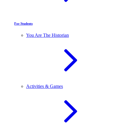
For Students
You Are The Historian
Activities & Games