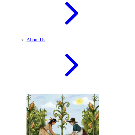
About Us