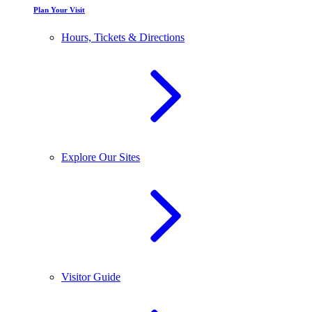
Plan Your Visit
Hours, Tickets & Directions
Explore Our Sites
Visitor Guide