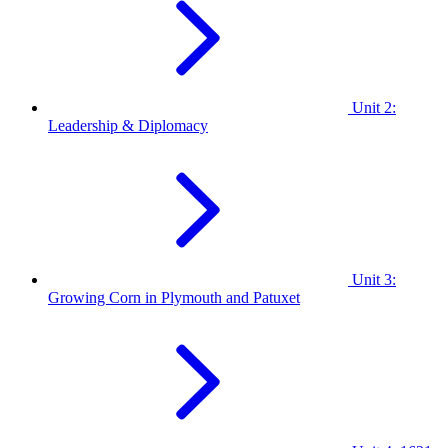
Unit 2:
Leadership & Diplomacy
Unit 3:
Growing Corn in Plymouth and Patuxet