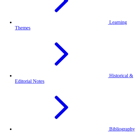
Learning
Themes
Historical &
Editorial Notes
Bibliography