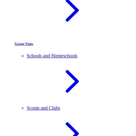
Group Visits
Schools and Homeschools
Scouts and Clubs