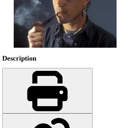
Description