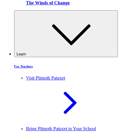
The Winds of Change
Learn
For Teachers
Visit Plimoth Patuxet
Bring Plimoth Patuxet to Your School