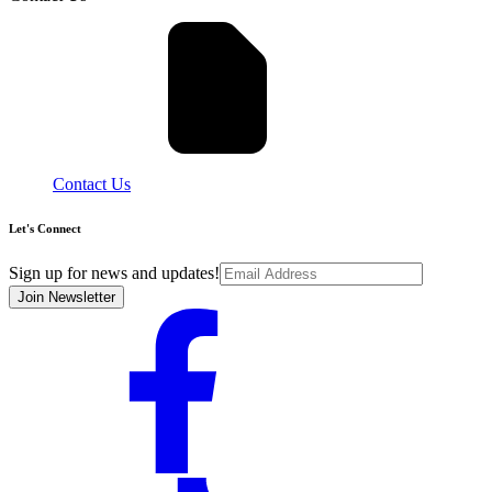
Contact Us
Let's Connect
Sign up for news and updates!
Join Newsletter