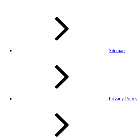
Sitemap
Privacy Policy