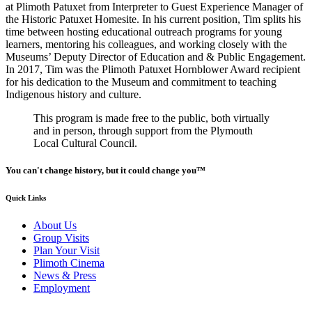
at Plimoth Patuxet from Interpreter to Guest Experience Manager of
the Historic Patuxet Homesite. In his current position, Tim splits his
time between hosting educational outreach programs for young
learners, mentoring his colleagues, and working closely with the
Museums’ Deputy Director of Education and & Public Engagement.
In 2017, Tim was the Plimoth Patuxet Hornblower Award recipient
for his dedication to the Museum and commitment to teaching
Indigenous history and culture.
This program is made free to the public, both virtually
and in person, through support from the Plymouth
Local Cultural Council.
You can't change history, but it could change you™
Quick Links
About Us
Group Visits
Plan Your Visit
Plimoth Cinema
News & Press
Employment