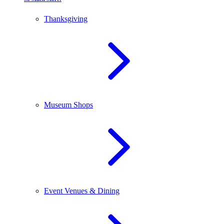
Thanksgiving
Museum Shops
Event Venues & Dining