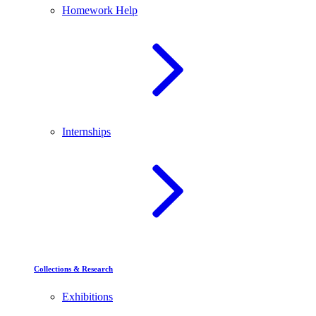
Homework Help
Internships
Collections & Research
Exhibitions