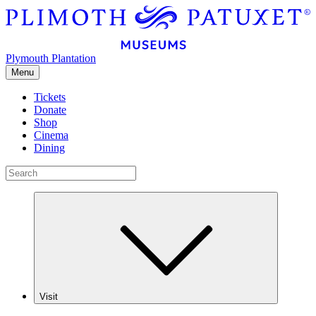
Plymouth Plantation
Menu
Tickets
Donate
Shop
Cinema
Dining
Visit