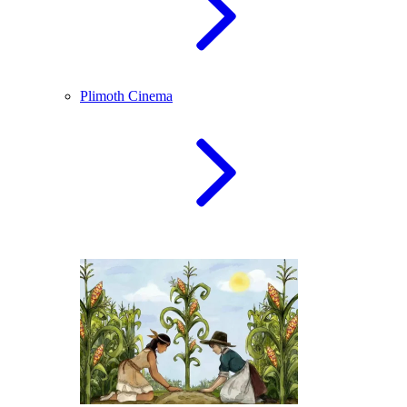
Plimoth Cinema