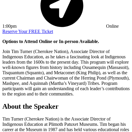
1:00pm
Online
Reserve Your FREE Ticket
Options to Attend Online or In-person Available.
Join Tim Turner (Cherokee Nation), Associate Director of
Indigenous Education, as he takes a fascinating look at Indigenous
leaders from the 1600s to the present day. This program will explore
well-known figures from history including Ousamequin (Massasoit),
Tisquantum (Squanto), and Metacomet (King Philip), as well as the
current Chairman and Chairwoman of the Herring Pond (Plymouth),
Mashpee, and Aquinnah (Martha’s Vineyard) Tribes. Program
participants will gain an understanding of each leader’s contributions
to the region and to their communities.
About the Speaker
Tim Turner (Cherokee Nation) is the Associate Director of
Indigenous Education at Plimoth Patuxet Museums. Tim began his
career at the Museum in 1987 and has held various educational roles