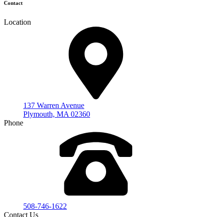
Contact
Location
137 Warren Avenue
Plymouth, MA 02360
Phone
508-746-1622
Contact Us