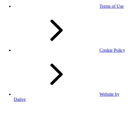
Terms of Use
Cookie Policy
Website by
Dative