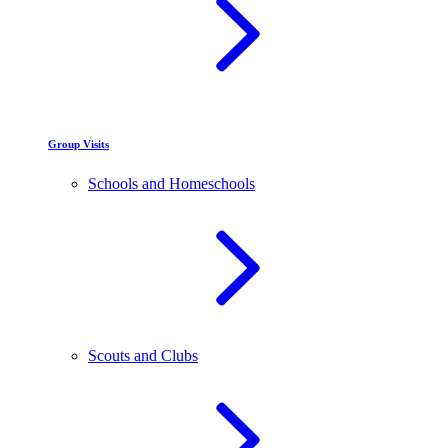
Group Visits
Schools and Homeschools
Scouts and Clubs