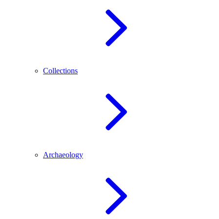
Collections
Archaeology