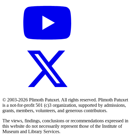
© 2003-2026 Plimoth Patuxet. All rights reserved. Plimoth Patuxet
is a not-for-profit 501 (c)3 organization, supported by admissions,
grants, members, volunteers, and generous contributors.
The views, findings, conclusions or recommendations expressed in
this website do not necessarily represent those of the Institute of
Museum and Library Services.