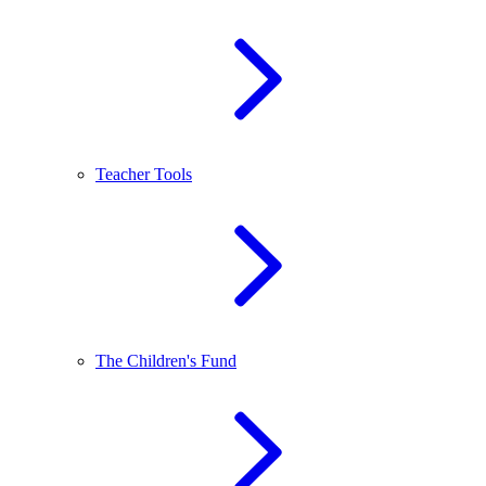
Teacher Tools
The Children's Fund