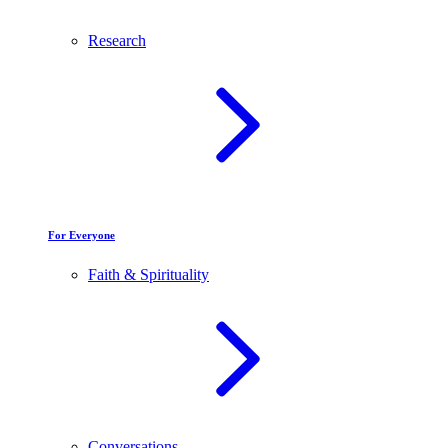
Research
For Everyone
Faith & Spirituality
Conversations