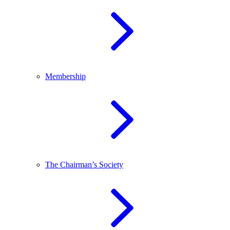
Membership
The Chairman’s Society