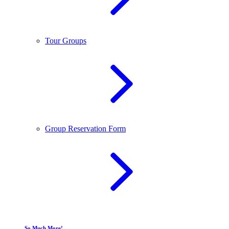
Tour Groups
Group Reservation Form
So Much More!