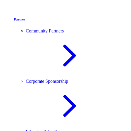
Partner
Community Partners
Corporate Sponsorship