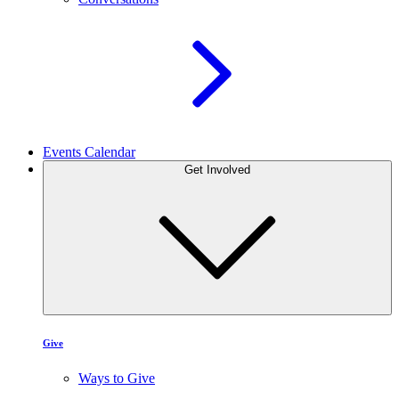
Events Calendar
Get Involved
Give
Ways to Give