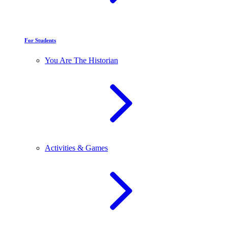
For Students
You Are The Historian
Activities & Games