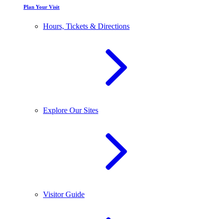
Plan Your Visit
Hours, Tickets & Directions
Explore Our Sites
Visitor Guide