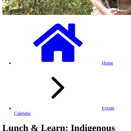
Home
Events
Calendar
Lunch & Learn: Indigenous