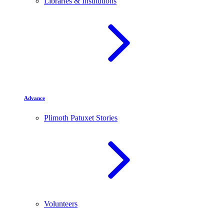
Libraries & Institutions
Advance
Plimoth Patuxet Stories
Volunteers