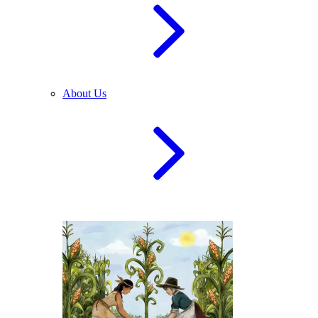
About Us