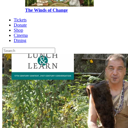
The Winds of Change
Tickets
Donate
Shop
Cinema
Dining