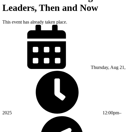
Leaders, Then and Now
This event has already taken place.
Thursday, Aug 21,
2025
12:00pm–