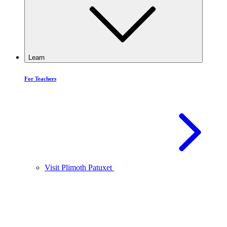
Learn
For Teachers
Visit Plimoth Patuxet