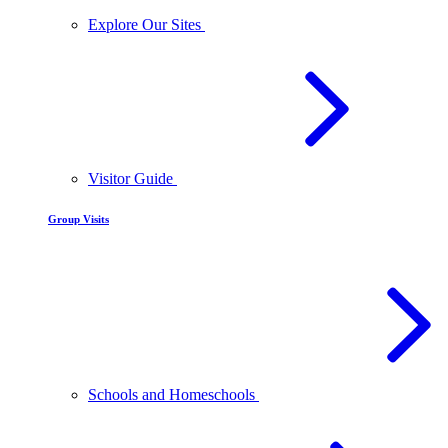
Explore Our Sites
Visitor Guide
Group Visits
Schools and Homeschools