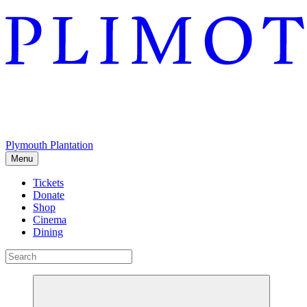
Plymouth Plantation
Menu
Tickets
Donate
Shop
Cinema
Dining