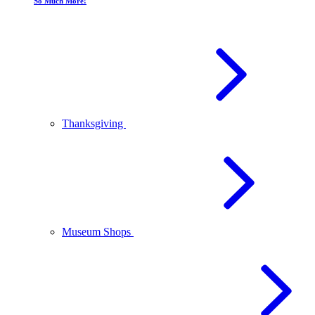
So Much More!
Thanksgiving
Museum Shops