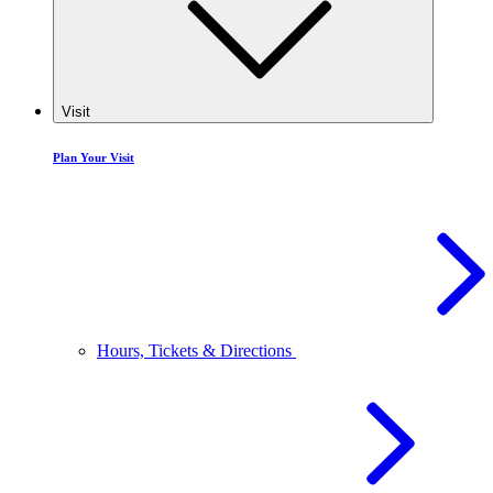
Visit
Plan Your Visit
Hours, Tickets & Directions