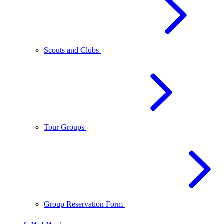
Scouts and Clubs
Tour Groups
Group Reservation Form