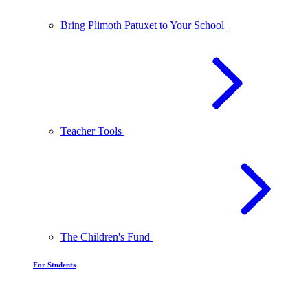
Bring Plimoth Patuxet to Your School
Teacher Tools
The Children's Fund
For Students