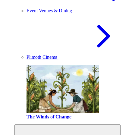
Event Venues & Dining
Plimoth Cinema
The Winds of Change