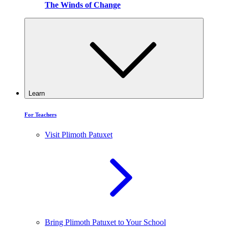
The Winds of Change
Learn
For Teachers
Visit Plimoth Patuxet
Bring Plimoth Patuxet to Your School