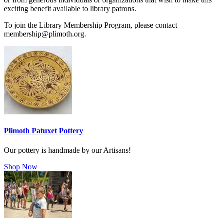
exciting benefit available to library patrons.
To join the Library Membership Program, please contact
membership@plimoth.org.
Plimoth Patuxet Pottery
Our pottery is handmade by our Artisans!
Shop Now