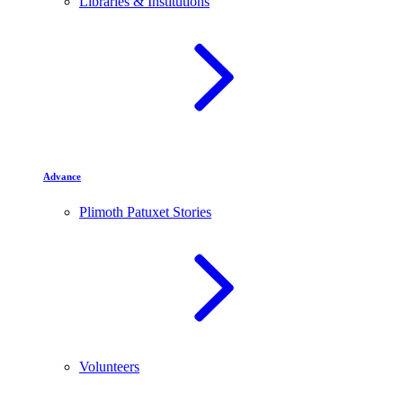
Libraries & Institutions
Advance
Plimoth Patuxet Stories
Volunteers