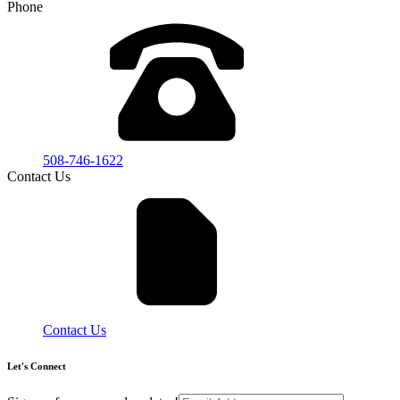
Phone
508-746-1622
Contact Us
Contact Us
Let's Connect