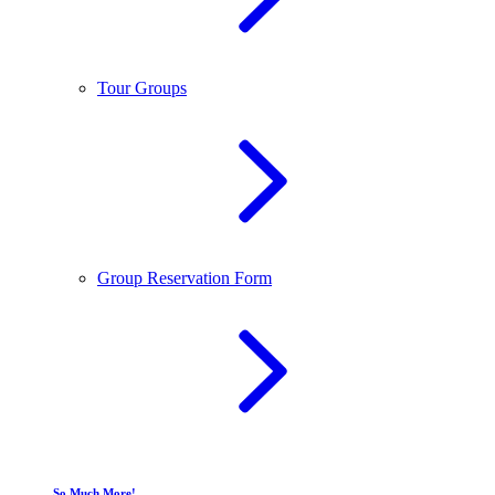
Tour Groups
Group Reservation Form
So Much More!