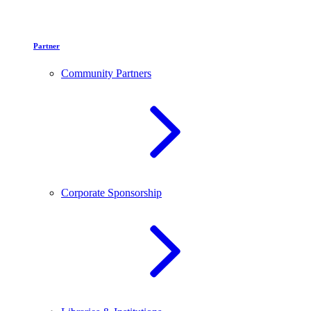
Partner
Community Partners
Corporate Sponsorship