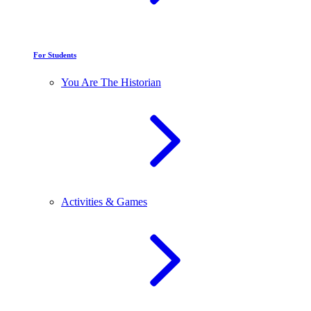
For Students
You Are The Historian
Activities & Games