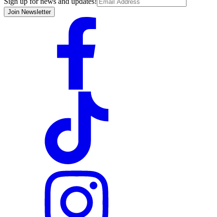
Sign up for news and updates!
Join Newsletter