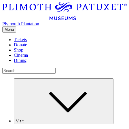
Plymouth Plantation
Menu
Tickets
Donate
Shop
Cinema
Dining
Visit