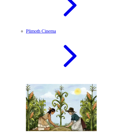
Plimoth Cinema