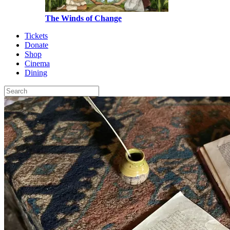
The Winds of Change
Tickets
Donate
Shop
Cinema
Dining