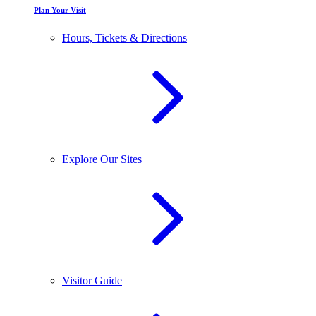
Plan Your Visit
Hours, Tickets & Directions
Explore Our Sites
Visitor Guide