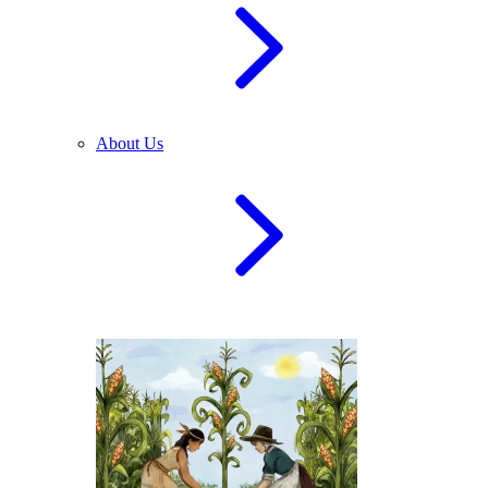
About Us