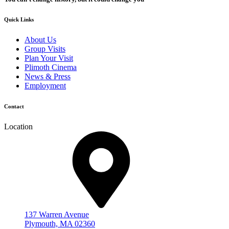
Quick Links
About Us
Group Visits
Plan Your Visit
Plimoth Cinema
News & Press
Employment
Contact
Location
137 Warren Avenue
Plymouth, MA 02360