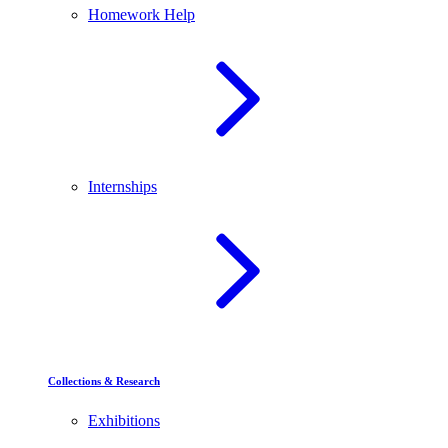
Homework Help
Internships
Collections & Research
Exhibitions