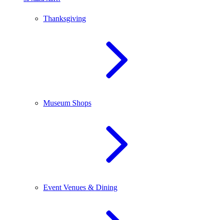
Thanksgiving
Museum Shops
Event Venues & Dining