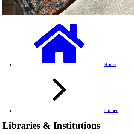
Home
Partner
Libraries & Institutions