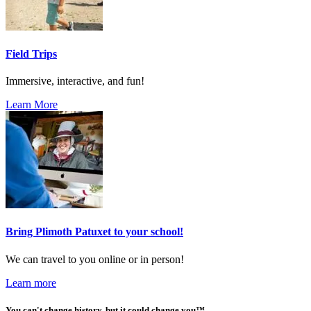
Field Trips
Immersive, interactive, and fun!
Learn More
Bring Plimoth Patuxet to your school!
We can travel to you online or in person!
Learn more
You can't change history, but it could change you™