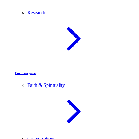
Research
For Everyone
Faith & Spirituality
Conversations