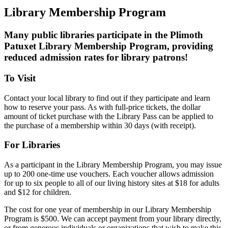
Library Membership Program
Many public libraries participate in the Plimoth
Patuxet Library Membership Program, providing
reduced admission rates for library patrons!
To Visit
Contact your local library to find out if they participate and learn
how to reserve your pass. As with full-price tickets, the dollar
amount of ticket purchase with the Library Pass can be applied to
the purchase of a membership within 30 days (with receipt).
For Libraries
As a participant in the Library Membership Program, you may issue
up to 200 one-time use vouchers. Each voucher allows admission
for up to six people to all of our living history sites at $18 for adults
and $12 for children.
The cost for one year of membership in our Library Membership
Program is $500. We can accept payment from your library directly,
or from generous individuals or organizations that wish to make this