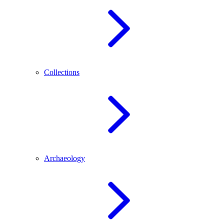
Collections
Archaeology