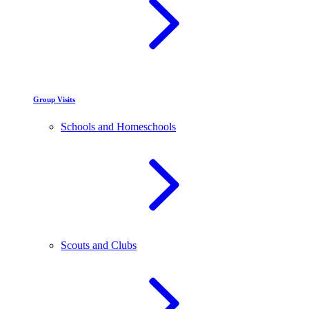
Group Visits
Schools and Homeschools
Scouts and Clubs