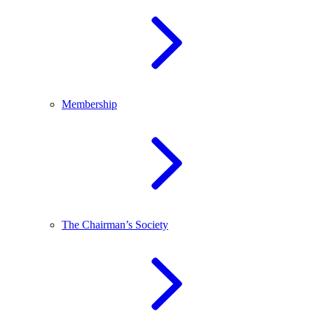
Membership
The Chairman’s Society