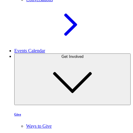
Events Calendar
Get Involved
Give
Ways to Give