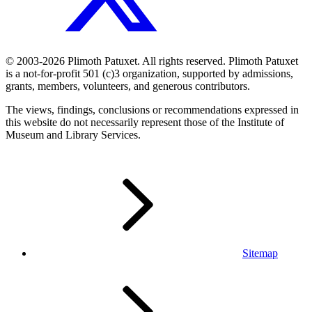
© 2003-2026 Plimoth Patuxet. All rights reserved. Plimoth Patuxet
is a not-for-profit 501 (c)3 organization, supported by admissions,
grants, members, volunteers, and generous contributors.
The views, findings, conclusions or recommendations expressed in
this website do not necessarily represent those of the Institute of
Museum and Library Services.
Sitemap