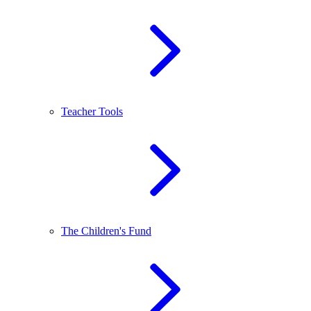
Teacher Tools
The Children's Fund