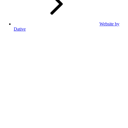
Website by
Dative