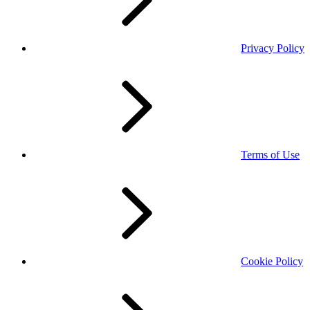
Privacy Policy
Terms of Use
Cookie Policy