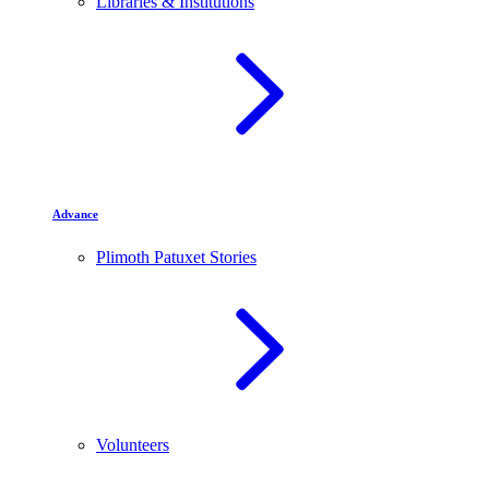
Libraries & Institutions
Advance
Plimoth Patuxet Stories
Volunteers