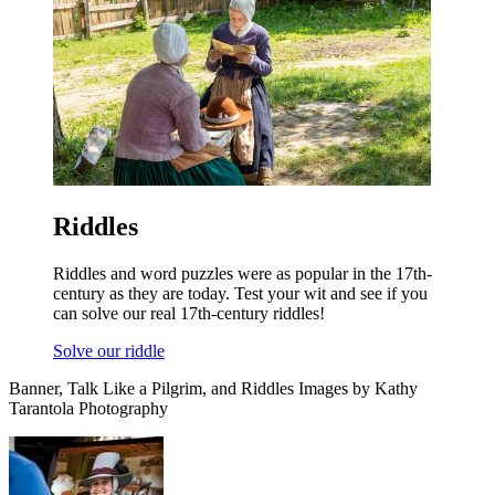
Riddles
Riddles and word puzzles were as popular in the 17th-
century as they are today. Test your wit and see if you
can solve our real 17th-century riddles!
Solve our riddle
Banner, Talk Like a Pilgrim, and Riddles Images by Kathy
Tarantola Photography