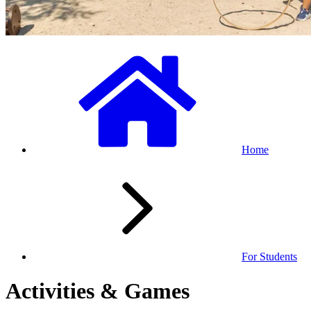
Home
For Students
Activities & Games