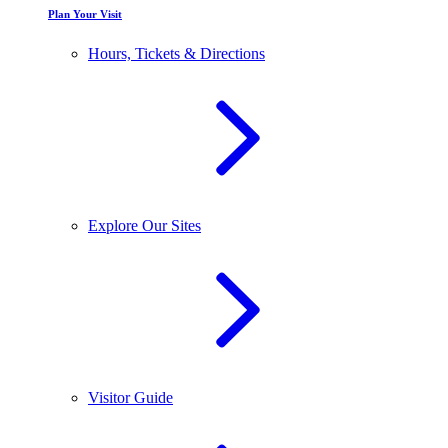
Plan Your Visit
Hours, Tickets & Directions
Explore Our Sites
Visitor Guide