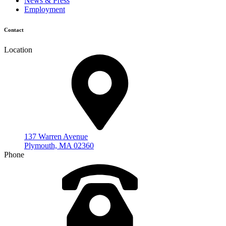
News & Press
Employment
Contact
Location
137 Warren Avenue
Plymouth, MA 02360
Phone