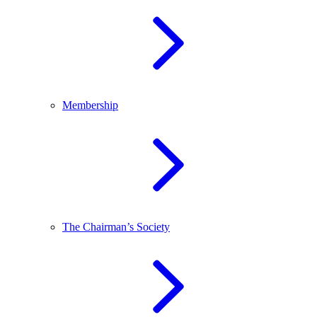
Membership
The Chairman’s Society