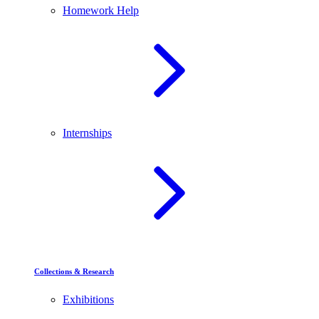
Homework Help
Internships
Collections & Research
Exhibitions