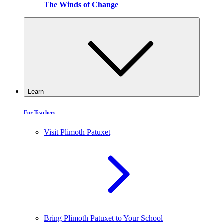
The Winds of Change
Learn
For Teachers
Visit Plimoth Patuxet
Bring Plimoth Patuxet to Your School