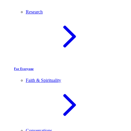
Research
For Everyone
Faith & Spirituality
Conversations