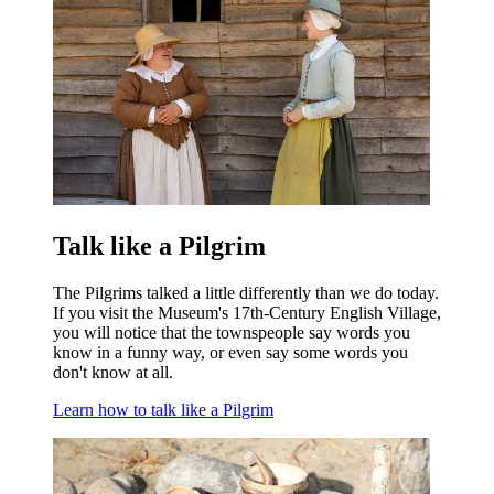
Talk like a Pilgrim
The Pilgrims talked a little differently than we do today.
If you visit the Museum's 17th-Century English Village,
you will notice that the townspeople say words you
know in a funny way, or even say some words you
don't know at all.
Learn how to talk like a Pilgrim