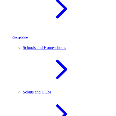
Group Visits
Schools and Homeschools
Scouts and Clubs