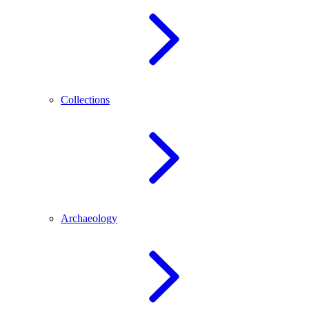
Collections
Archaeology