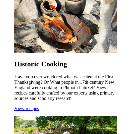
Historic Cooking
Have you ever wondered what was eaten at the First
Thanksgiving? Or What people in 17th-century New
England were cooking in Plimoth Patuxet? View
recipes carefully crafted by our experts using primary
sources and scholarly research.
View recipes