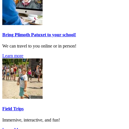
Bring Plimoth Patuxet to your school!
We can travel to you online or in person!
Learn more
Field Trips
Immersive, interactive, and fun!