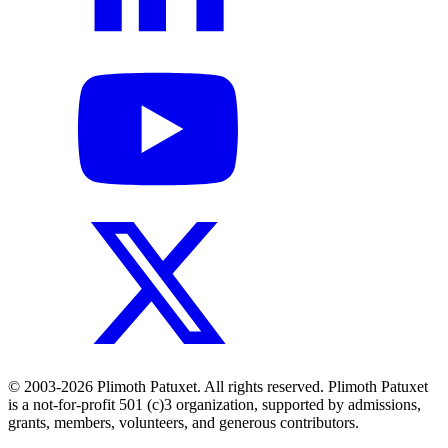
© 2003-2026 Plimoth Patuxet. All rights reserved. Plimoth Patuxet
is a not-for-profit 501 (c)3 organization, supported by admissions,
grants, members, volunteers, and generous contributors.