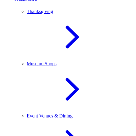
Thanksgiving
Museum Shops
Event Venues & Dining