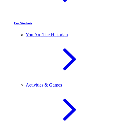
For Students
You Are The Historian
Activities & Games