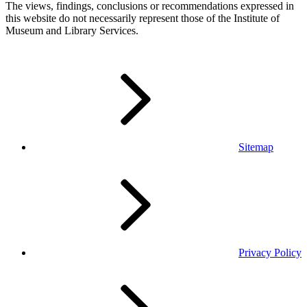
The views, findings, conclusions or recommendations expressed in
this website do not necessarily represent those of the Institute of
Museum and Library Services.
Sitemap
Privacy Policy