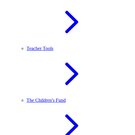
Teacher Tools
The Children's Fund