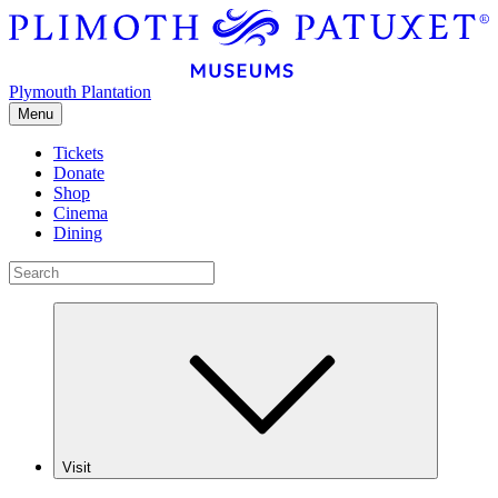
Plymouth Plantation
Menu
Tickets
Donate
Shop
Cinema
Dining
Visit