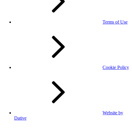
Terms of Use
Cookie Policy
Website by
Dative