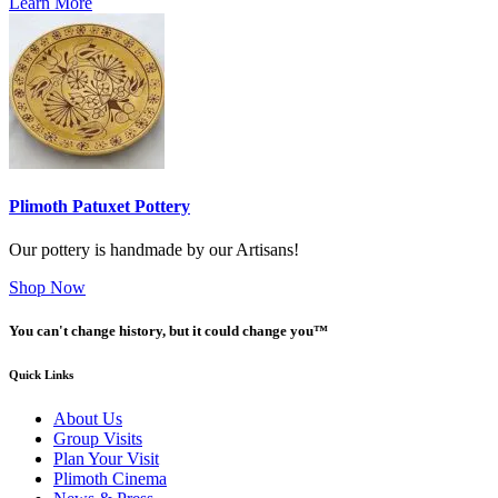
Learn More
Plimoth Patuxet Pottery
Our pottery is handmade by our Artisans!
Shop Now
You can't change history, but it could change you™
Quick Links
About Us
Group Visits
Plan Your Visit
Plimoth Cinema