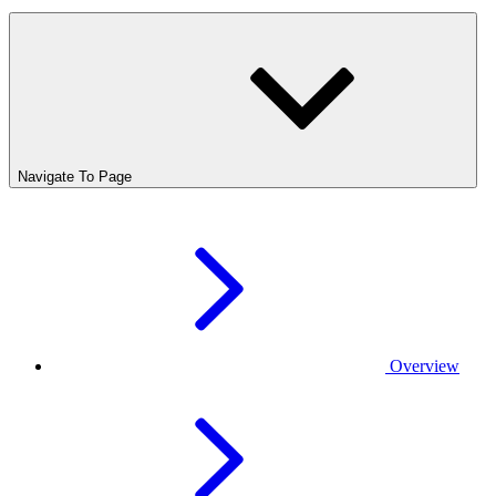
Navigate To Page
Overview