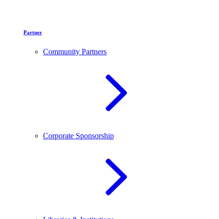
Partner
Community Partners
Corporate Sponsorship