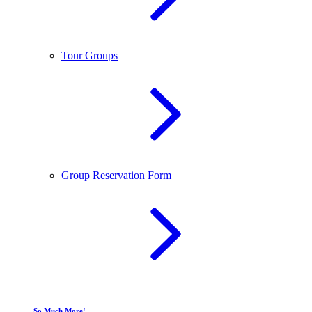
Tour Groups
Group Reservation Form
So Much More!