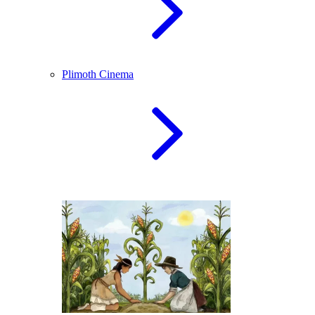
Plimoth Cinema