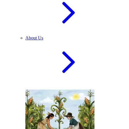
About Us