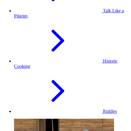
Talk Like a
Pilgrim
Historic
Cooking
Riddles