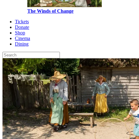
The Winds of Change
Tickets
Donate
Shop
Cinema
Dining