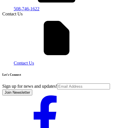
508-746-1622
Contact Us
Contact Us
Let's Connect
Sign up for news and updates!
Join Newsletter