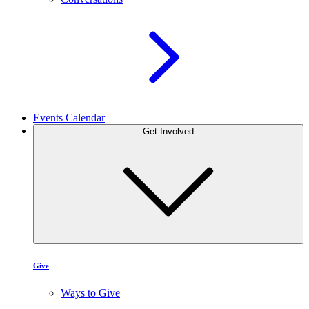
Events Calendar
Get Involved
Give
Ways to Give