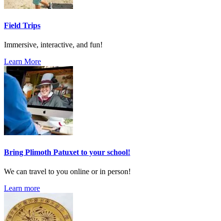
Field Trips
Immersive, interactive, and fun!
Learn More
Bring Plimoth Patuxet to your school!
We can travel to you online or in person!
Learn more