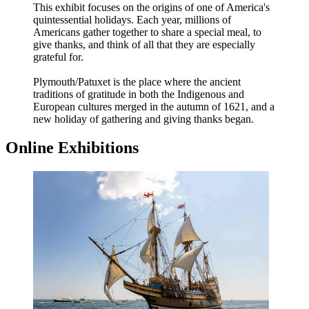
This exhibit focuses on the origins of one of America's
quintessential holidays. Each year, millions of
Americans gather together to share a special meal, to
give thanks, and think of all that they are especially
grateful for.
Plymouth/Patuxet is the place where the ancient
traditions of gratitude in both the Indigenous and
European cultures merged in the autumn of 1621, and a
new holiday of gathering and giving thanks began.
Online Exhibitions