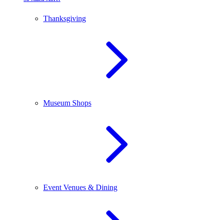
Thanksgiving
Museum Shops
Event Venues & Dining