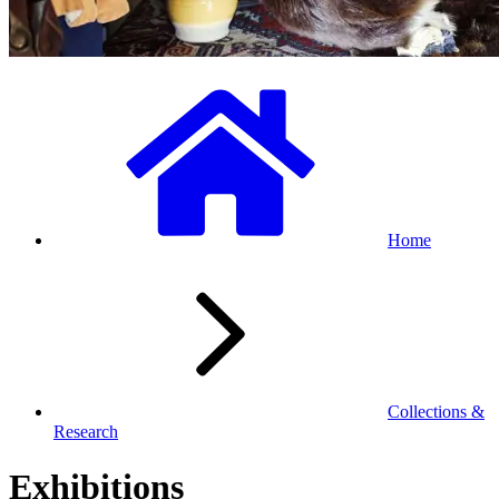
Home
Collections &
Research
Exhibitions