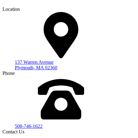
Location
137 Warren Avenue
Plymouth, MA 02360
Phone
508-746-1622
Contact Us