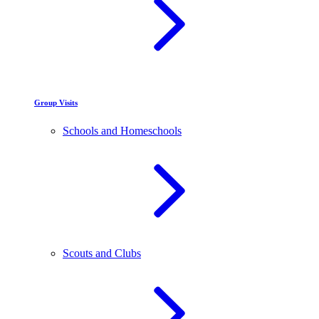
Group Visits
Schools and Homeschools
Scouts and Clubs