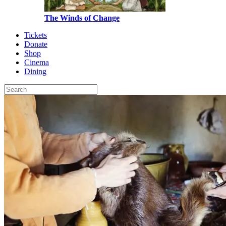
The Winds of Change
Tickets
Donate
Shop
Cinema
Dining