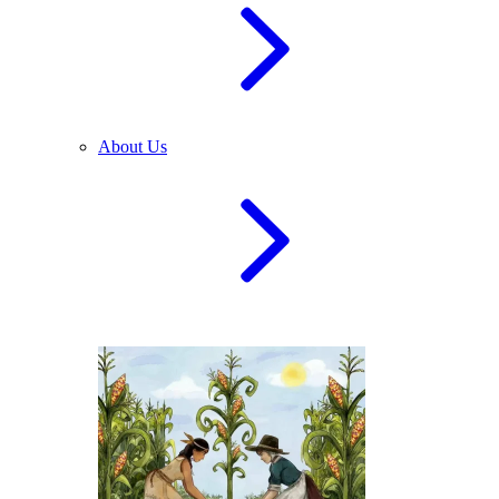
About Us