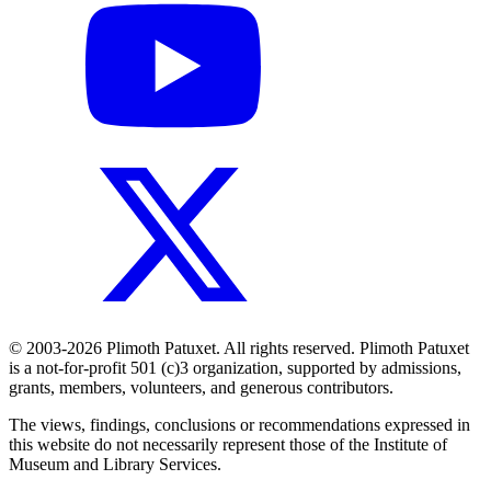
© 2003-2026 Plimoth Patuxet. All rights reserved. Plimoth Patuxet
is a not-for-profit 501 (c)3 organization, supported by admissions,
grants, members, volunteers, and generous contributors.
The views, findings, conclusions or recommendations expressed in
this website do not necessarily represent those of the Institute of
Museum and Library Services.