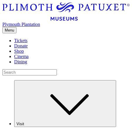
Plymouth Plantation
Menu
Tickets
Donate
Shop
Cinema
Dining
Visit