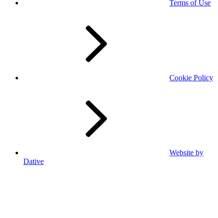
Terms of Use
Cookie Policy
Website by
Dative