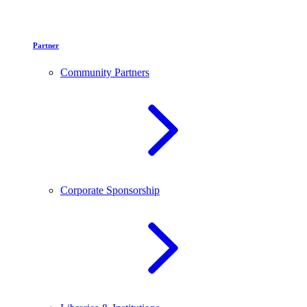
Partner
Community Partners
Corporate Sponsorship