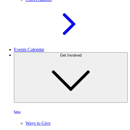
Events Calendar
Get Involved
Give
Ways to Give