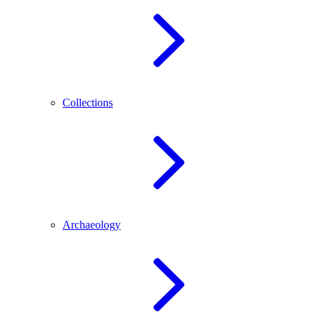
Collections
Archaeology