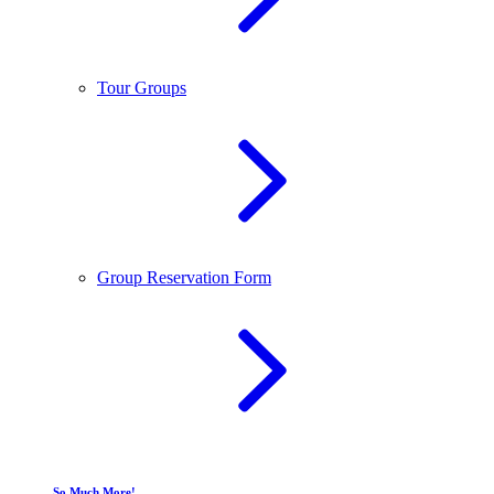
Tour Groups
Group Reservation Form
So Much More!