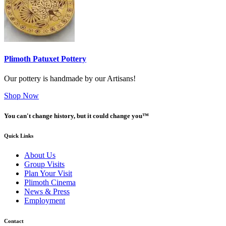
Plimoth Patuxet Pottery
Our pottery is handmade by our Artisans!
Shop Now
You can't change history, but it could change you™
Quick Links
About Us
Group Visits
Plan Your Visit
Plimoth Cinema
News & Press
Employment
Contact