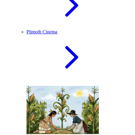
Plimoth Cinema