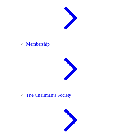
Membership
The Chairman’s Society