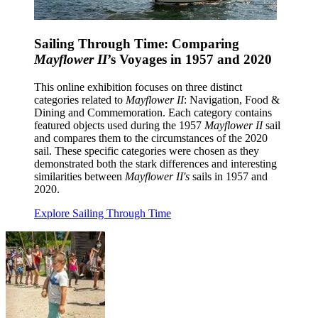
Sailing Through Time: Comparing
Mayflower II
’s Voyages in 1957 and 2020
This online exhibition focuses on three distinct
categories related to
Mayflower II
: Navigation, Food &
Dining and Commemoration. Each category contains
featured objects used during the 1957
Mayflower II
sail
and compares them to the circumstances of the 2020
sail. These specific categories were chosen as they
demonstrated both the stark differences and interesting
similarities between
Mayflower II's
sails in 1957 and
2020.
Explore Sailing Through Time