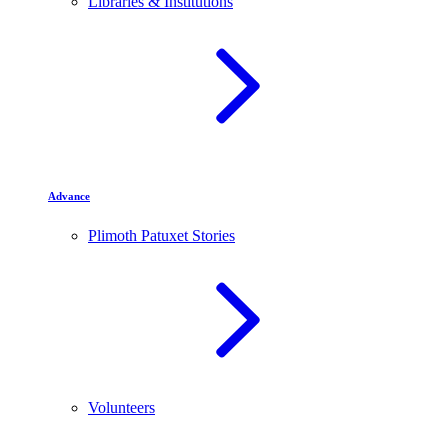
Libraries & Institutions
Advance
Plimoth Patuxet Stories
Volunteers