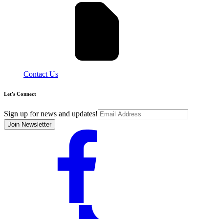
Contact Us
Let's Connect
Sign up for news and updates!
Join Newsletter