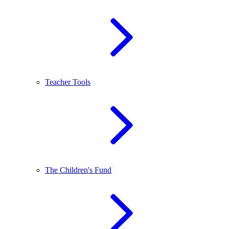
Teacher Tools
The Children's Fund