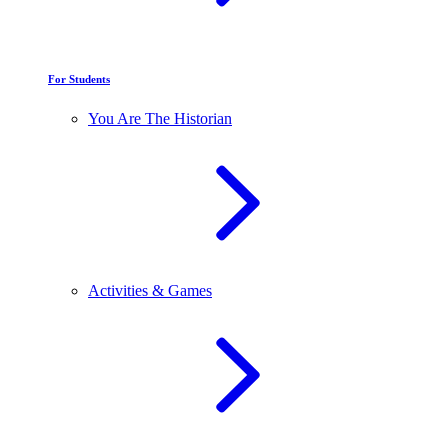
For Students
You Are The Historian
Activities & Games