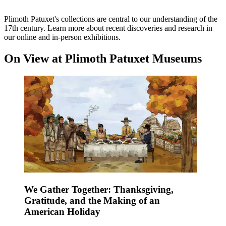
Plimoth Patuxet's collections are central to our understanding of the
17th century. Learn more about recent discoveries and research in
our online and in-person exhibitions.
On View at Plimoth Patuxet Museums
We Gather Together: Thanksgiving,
Gratitude, and the Making of an
American Holiday