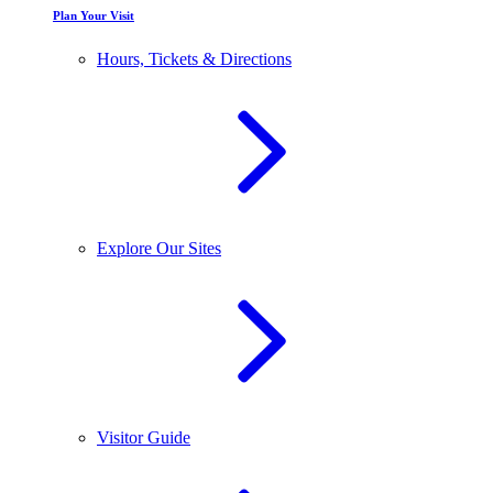
Plan Your Visit
Hours, Tickets & Directions
Explore Our Sites
Visitor Guide