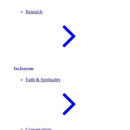
Research
For Everyone
Faith & Spirituality
Conversations