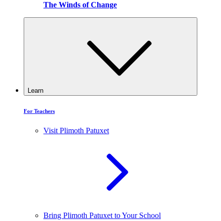
The Winds of Change
Learn
For Teachers
Visit Plimoth Patuxet
Bring Plimoth Patuxet to Your School