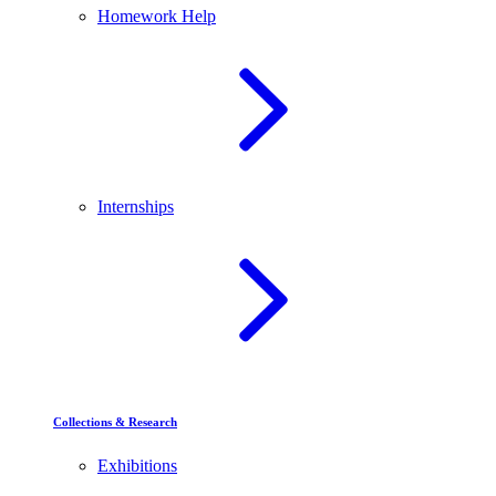
Homework Help
Internships
Collections & Research
Exhibitions