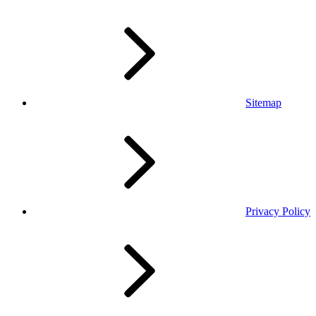
Sitemap
Privacy Policy