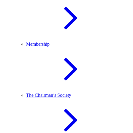
Membership
The Chairman’s Society