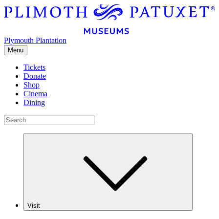
Plymouth Plantation
Menu
Tickets
Donate
Shop
Cinema
Dining
Visit