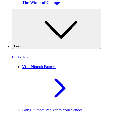
The Winds of Change
Learn
For Teachers
Visit Plimoth Patuxet
Bring Plimoth Patuxet to Your School