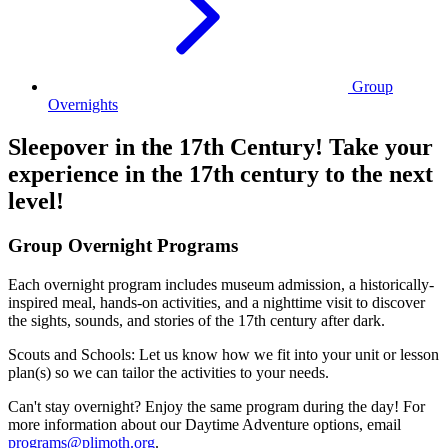
Group
Overnights
Sleepover in the 17th Century! Take your
experience in the 17th century to the next
level!
Group Overnight Programs
Each overnight program includes museum admission, a historically-
inspired meal, hands-on activities, and a nighttime visit to discover
the sights, sounds, and stories of the 17th century after dark.
Scouts and Schools: Let us know how we fit into your unit or lesson
plan(s) so we can tailor the activities to your needs.
Can't stay overnight? Enjoy the same program during the day! For
more information about our Daytime Adventure options, email
programs@plimoth.org
.