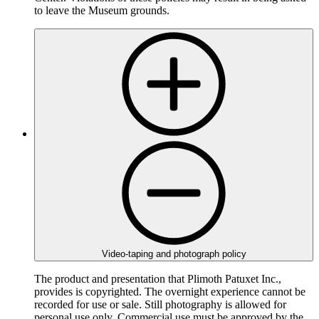
to leave the Museum grounds.
Video-taping and photograph policy
The product and presentation that Plimoth Patuxet Inc.,
provides is copyrighted. The overnight experience cannot be
recorded for use or sale. Still photography is allowed for
personal use only. Commercial use must be approved by the