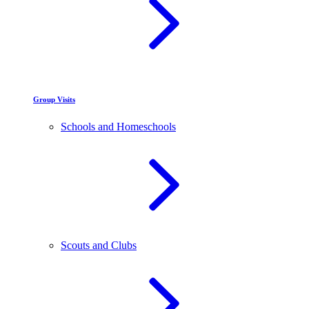
Group Visits
Schools and Homeschools
Scouts and Clubs