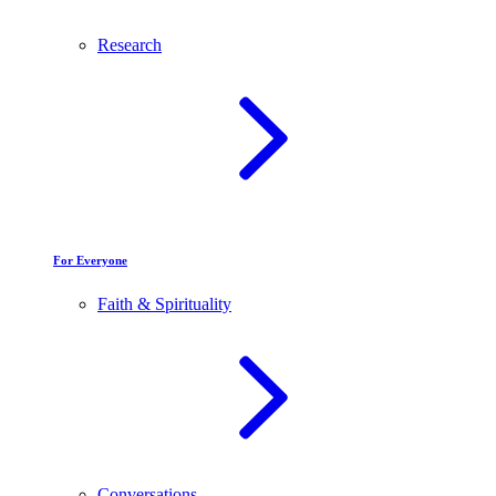
Research
For Everyone
Faith & Spirituality
Conversations