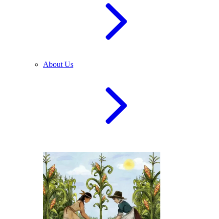
About Us