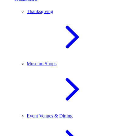
Thanksgiving
Museum Shops
Event Venues & Dining