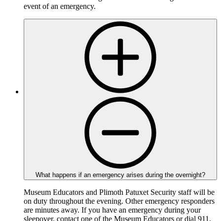
event of an emergency.
What happens if an emergency arises during the overnight?
Museum Educators and Plimoth Patuxet Security staff will be
on duty throughout the evening. Other emergency responders
are minutes away. If you have an emergency during your
sleepover, contact one of the Museum Educators or dial 911.