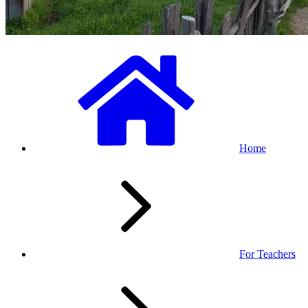
Home
For Teachers