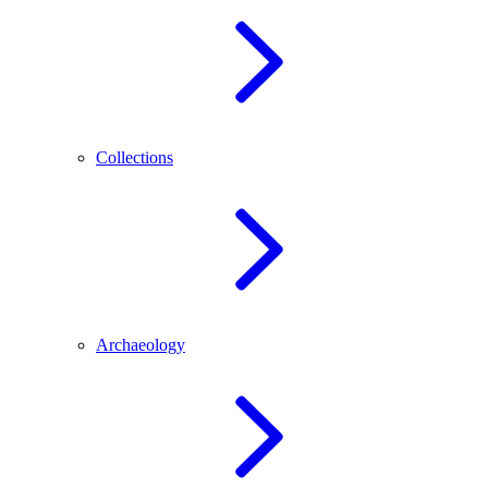
Collections
Archaeology