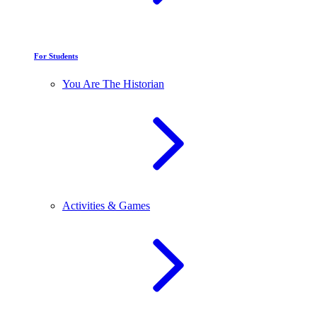
For Students
You Are The Historian
Activities & Games