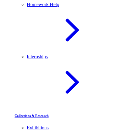
Homework Help
Internships
Collections & Research
Exhibitions