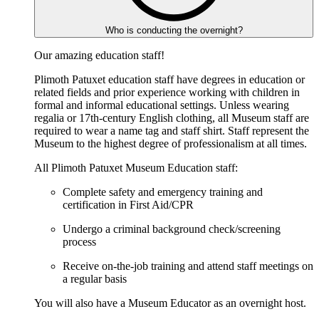
Who is conducting the overnight?
Our amazing education staff!
Plimoth Patuxet education staff have degrees in education or
related fields and prior experience working with children in
formal and informal educational settings. Unless wearing
regalia or 17th-century English clothing, all Museum staff are
required to wear a name tag and staff shirt. Staff represent the
Museum to the highest degree of professionalism at all times.
All Plimoth Patuxet Museum Education staff:
Complete safety and emergency training and
certification in First Aid/CPR
Undergo a criminal background check/screening
process
Receive on-the-job training and attend staff meetings on
a regular basis
You will also have a Museum Educator as an overnight host.