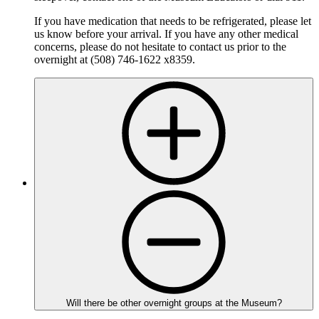
If you have medication that needs to be refrigerated, please let
us know before your arrival. If you have any other medical
concerns, please do not hesitate to contact us prior to the
overnight at (508) 746-1622 x8359.
Will there be other overnight groups at the Museum?