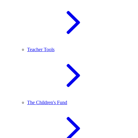
Teacher Tools
The Children's Fund