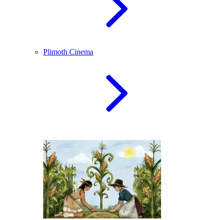
Plimoth Cinema