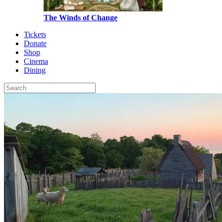
The Winds of Change
Tickets
Donate
Shop
Cinema
Dining