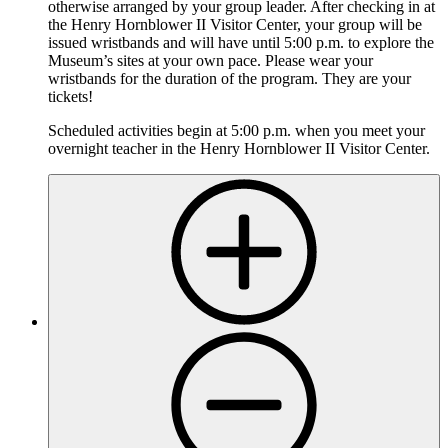
otherwise arranged by your group leader. After checking in at
the Henry Hornblower II Visitor Center, your group will be
issued wristbands and will have until 5:00 p.m. to explore the
Museum’s sites at your own pace. Please wear your
wristbands for the duration of the program. They are your
tickets!
Scheduled activities begin at 5:00 p.m. when you meet your
overnight teacher in the Henry Hornblower II Visitor Center.