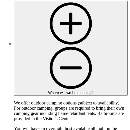
Where will we be sleeping?
We offer outdoor camping options (subject to availability).
For outdoor camping, groups are required to bring their own
camping gear including flame retardant tents. Bathrooms are
provided in the Visitor's Center.
You will have an overnight host available all night in the