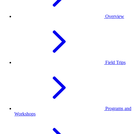
Overview
Field Trips
Programs and
Workshops