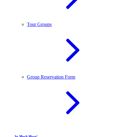
Tour Groups
Group Reservation Form
So Much More!