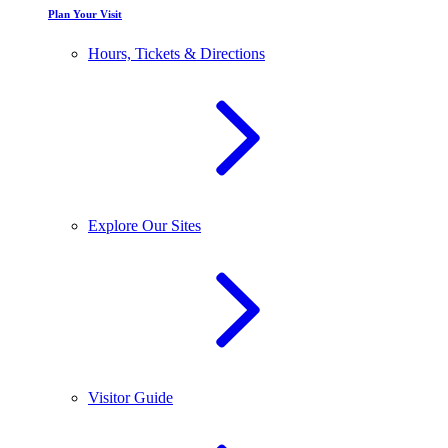
Plan Your Visit
Hours, Tickets & Directions
Explore Our Sites
Visitor Guide