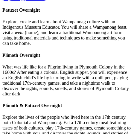
Patuxet Overnight
Explore, create and learn about Wampanoag culture with an
Indigenous Museum Educator. You will share a Wampanoag feast,
visit a
wetu
(home), and learn a traditional Wampanoag art form
using traditional materials and techniques to make something you
can take home.
Plimoth Overnight
What was life like for a Pilgrim living in Plymouth Colony in the
1600s? After eating a colonial English supper, you will experience
an English child’s life by learning to write with a quill pen, playing
traditional 17th-century games, and take a nighttime walk to
discover the sights, sounds, smells, and stories of Plymouth Colony
after dark.
Plimoth & Patuxet Overnight
Explore the lives of the people who lived here in the 17th century,
both Colonial and Wampanoag. Eat a 17th-century meal featuring
tastes of both cultures, play 17th-century games, create something to
take home with you, and discover the sights, sounds, and stories of