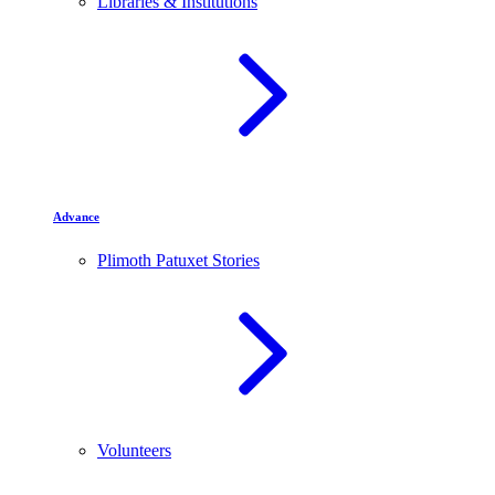
Libraries & Institutions
Advance
Plimoth Patuxet Stories
Volunteers