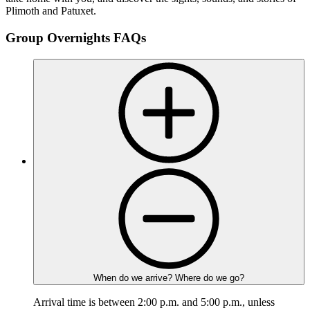
Plimoth and Patuxet.
Group Overnights FAQs
When do we arrive? Where do we go?
Arrival time is between 2:00 p.m. and 5:00 p.m., unless