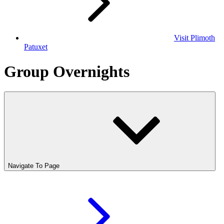
Visit Plimoth
Patuxet
Group Overnights
Navigate To Page