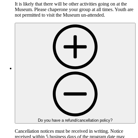
It is likely that there will be other activities going on at the
Museum. Please chaperone your group at all times. Youth are
not permitted to visit the Museum un-attended.
Do you have a refund/cancellation policy?
Cancellation notices must be received in writing. Notice
received within 5 business days of the program date may