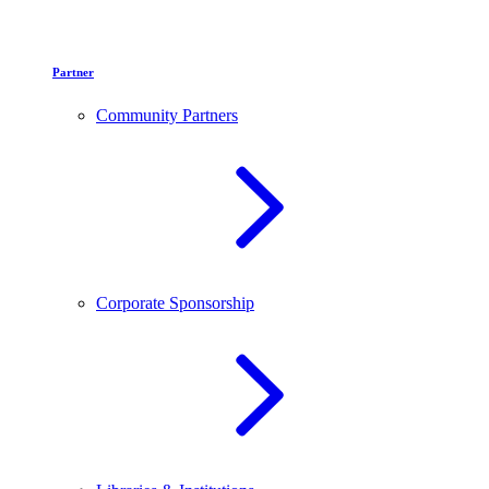
Partner
Community Partners
Corporate Sponsorship