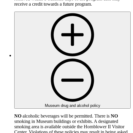
receive a credit towards a future program.
Museum drug and alcohol policy
NO
alcoholic beverages will be permitted. There is
NO
smoking in Museum buildings or exhibits. A designated
smoking area is available outside the Hornblower II Visitor
Center. Violations of these policies may result in being asked