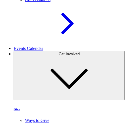
Events Calendar
Get Involved
Give
Ways to Give