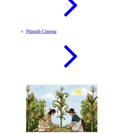
Plimoth Cinema