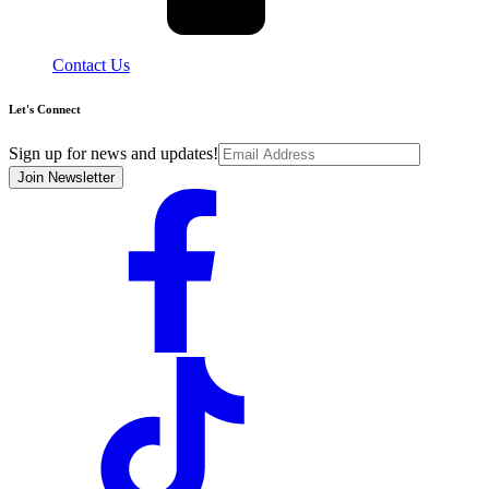
Contact Us
Let's Connect
Sign up for news and updates!
Join Newsletter