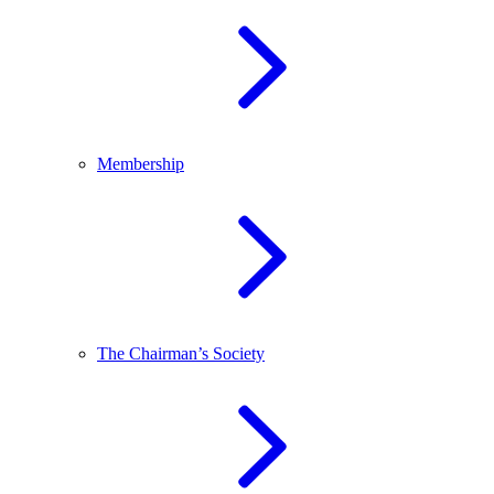
Membership
The Chairman’s Society