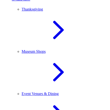
Thanksgiving
Museum Shops
Event Venues & Dining