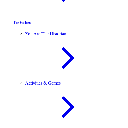
For Students
You Are The Historian
Activities & Games