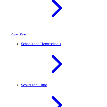
Group Visits
Schools and Homeschools
Scouts and Clubs