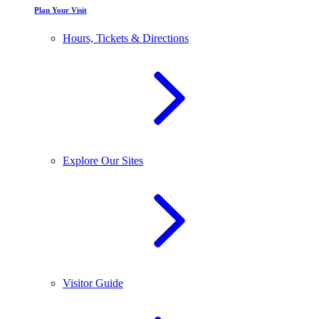
Plan Your Visit
Hours, Tickets & Directions
Explore Our Sites
Visitor Guide