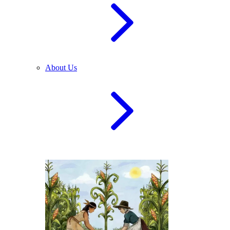
About Us