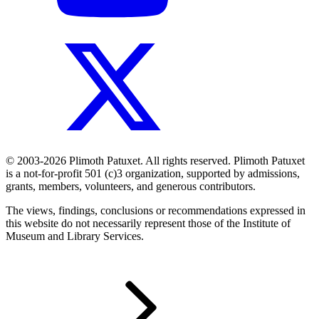
© 2003-2026 Plimoth Patuxet. All rights reserved. Plimoth Patuxet
is a not-for-profit 501 (c)3 organization, supported by admissions,
grants, members, volunteers, and generous contributors.
The views, findings, conclusions or recommendations expressed in
this website do not necessarily represent those of the Institute of
Museum and Library Services.