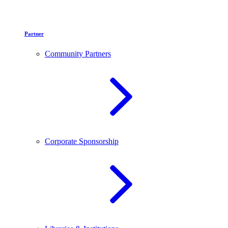
Partner
Community Partners
Corporate Sponsorship