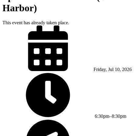
Harbor)
This event has already taken place.
Friday, Jul 10, 2026
6:30pm–8:30pm