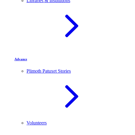
Libraries & Institutions
Advance
Plimoth Patuxet Stories
Volunteers