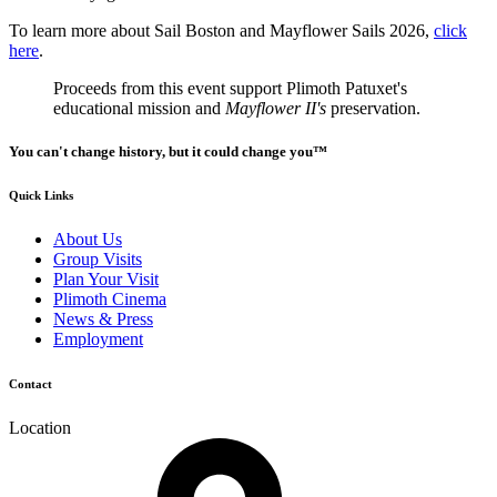
To learn more about Sail Boston and Mayflower Sails 2026,
click
here
.
Proceeds from this event support Plimoth Patuxet's
educational mission and
Mayflower II's
preservation.
You can't change history, but it could change you™
Quick Links
About Us
Group Visits
Plan Your Visit
Plimoth Cinema
News & Press
Employment
Contact
Location