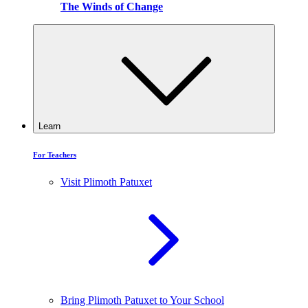
The Winds of Change
Learn
For Teachers
Visit Plimoth Patuxet
Bring Plimoth Patuxet to Your School