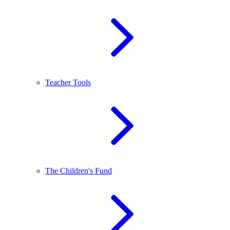
Teacher Tools
The Children's Fund