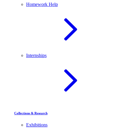
Homework Help
Internships
Collections & Research
Exhibitions