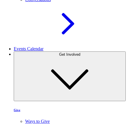
Events Calendar
Get Involved
Give
Ways to Give