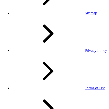
Sitemap
Privacy Policy
Terms of Use