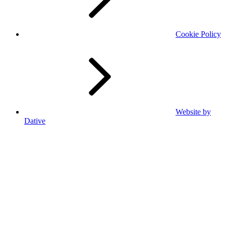
Cookie Policy
Website by
Dative