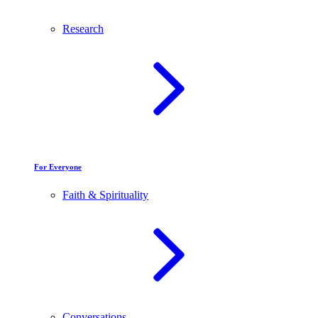
Research
For Everyone
Faith & Spirituality
Conversations