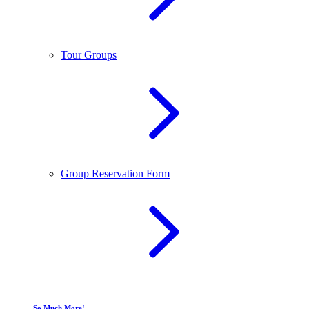
Tour Groups
Group Reservation Form
So Much More!