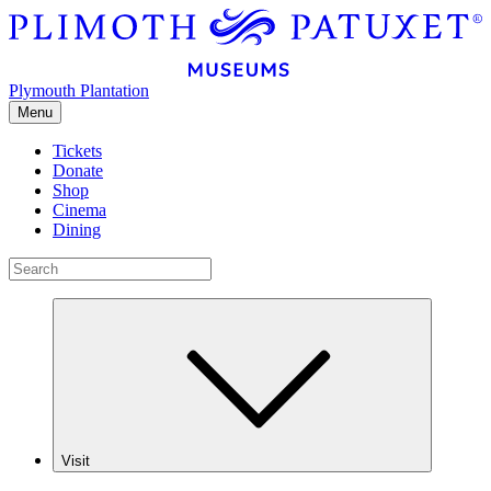
Plymouth Plantation
Menu
Tickets
Donate
Shop
Cinema
Dining
Visit