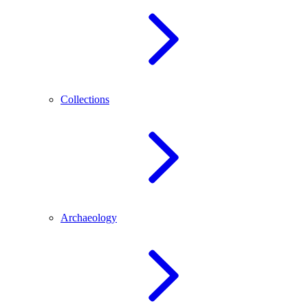
Collections
Archaeology