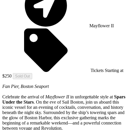
Mayflower II
Tickets Starting at
$250
Sold Out
Fan Pier, Boston Seaport
Celebrate the arrival of
Mayflower II
in unforgettable style at
Spars
Under the Stars
. On the eve of Sail Boston, join us aboard this
iconic vessel for an evening of cocktails, conversation, and history
beneath the night sky. Surrounded by the ship’s towering spars and
the glow of Boston Harbor, this exclusive gathering marks the
beginning of a remarkable weekend—and a powerful connection
between voyage and Revolution.