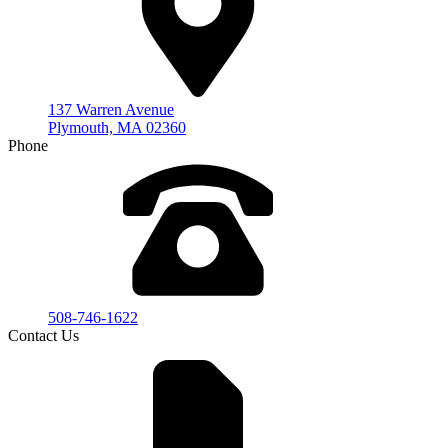
137 Warren Avenue
Plymouth, MA 02360
Phone
508-746-1622
Contact Us