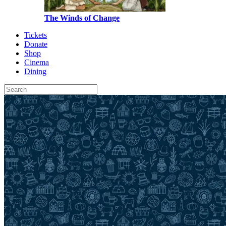
The Winds of Change
Tickets
Donate
Shop
Cinema
Dining