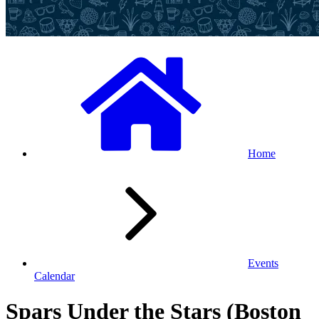
Home
Events
Calendar
Spars Under the Stars (Boston