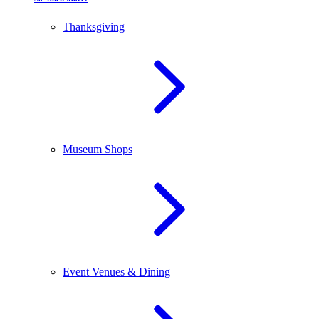
Thanksgiving
Museum Shops
Event Venues & Dining