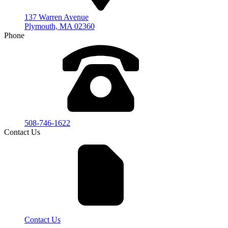
137 Warren Avenue
Plymouth, MA 02360
Phone
508-746-1622
Contact Us
Contact Us