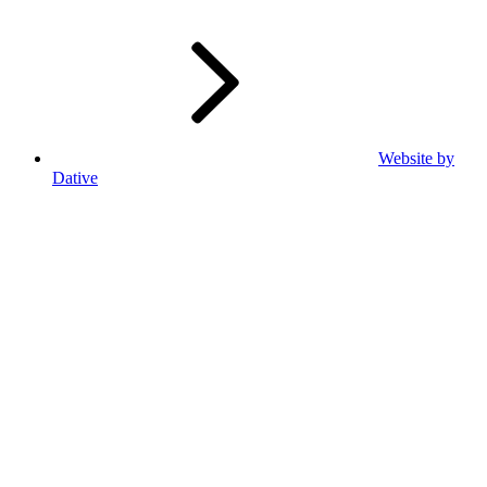
Website by
Dative