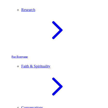
Research
For Everyone
Faith & Spirituality
Conversations