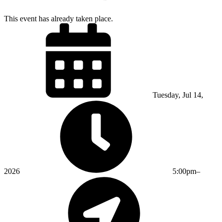
This event has already taken place.
Tuesday, Jul 14,
2026
5:00pm–