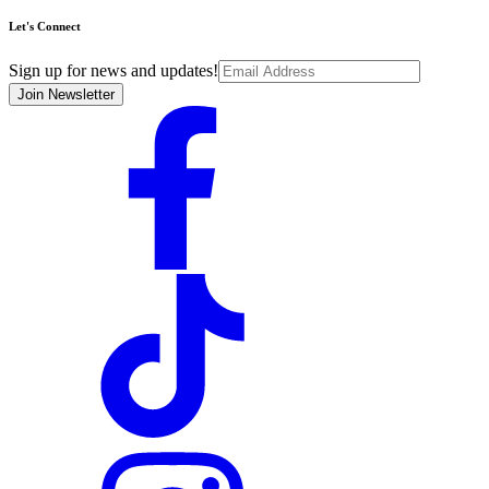
Let's Connect
Sign up for news and updates!
Join Newsletter