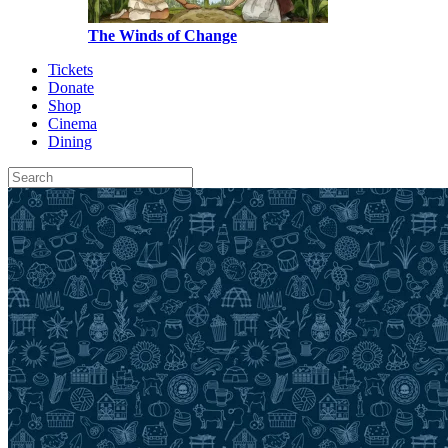
The Winds of Change
Tickets
Donate
Shop
Cinema
Dining