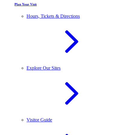
Plan Your Visit
Hours, Tickets & Directions
Explore Our Sites
Visitor Guide