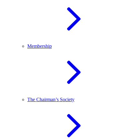
Membership
The Chairman’s Society