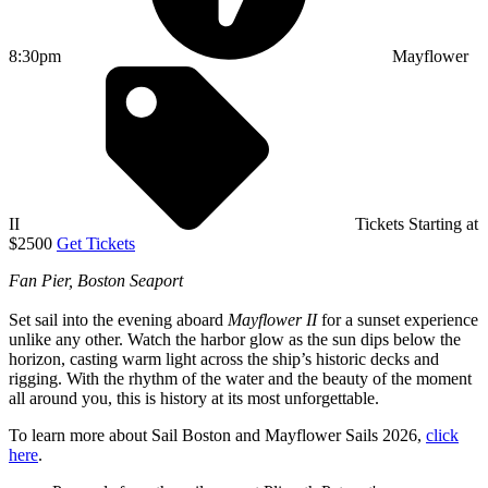
8:30pm
Mayflower
II
Tickets Starting at
$2500
Get Tickets
Fan Pier, Boston Seaport
Set sail into the evening aboard
Mayflower II
for a sunset experience
unlike any other. Watch the harbor glow as the sun dips below the
horizon, casting warm light across the ship’s historic decks and
rigging. With the rhythm of the water and the beauty of the moment
all around you, this is history at its most unforgettable.
To learn more about Sail Boston and Mayflower Sails 2026,
click
here
.