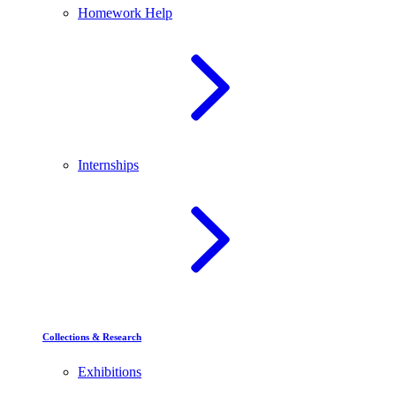
Homework Help
Internships
Collections & Research
Exhibitions