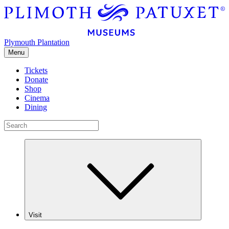
Plymouth Plantation
Menu
Tickets
Donate
Shop
Cinema
Dining
Visit