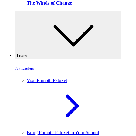
The Winds of Change
Learn
For Teachers
Visit Plimoth Patuxet
Bring Plimoth Patuxet to Your School