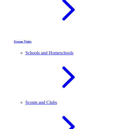
Group Visits
Schools and Homeschools
Scouts and Clubs