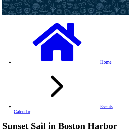
Home
Events
Calendar
Sunset Sail in Boston Harbor