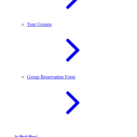
Tour Groups
Group Reservation Form
So Much More!