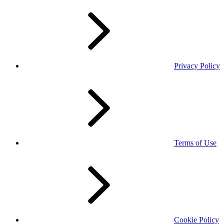
Privacy Policy
Terms of Use
Cookie Policy