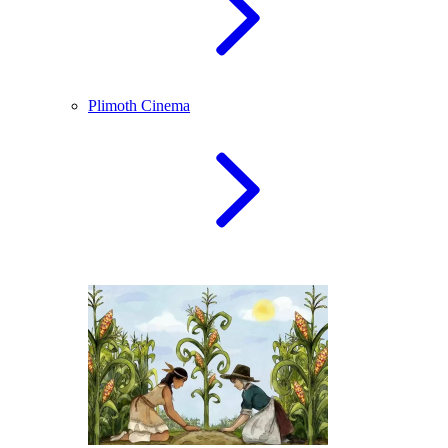
Plimoth Cinema