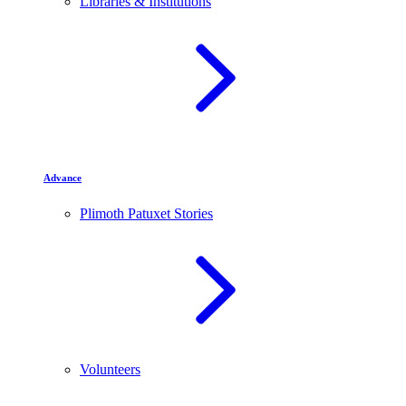
Libraries & Institutions
Advance
Plimoth Patuxet Stories
Volunteers