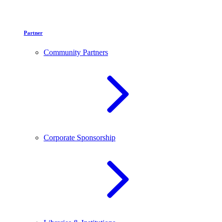
Partner
Community Partners
Corporate Sponsorship