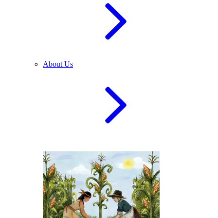
About Us