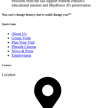
Proceeds from the sail support Plimoth Patuxet's
educational mission and
Mayflower II's
preservation.
You can't change history, but it could change you™
Quick Links
About Us
Group Visits
Plan Your Visit
Plimoth Cinema
News & Press
Employment
Contact
Location