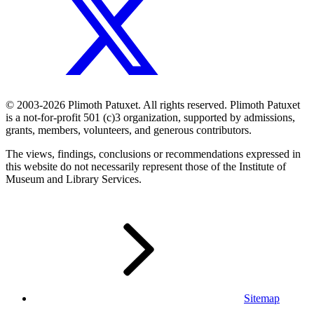
© 2003-2026 Plimoth Patuxet. All rights reserved. Plimoth Patuxet
is a not-for-profit 501 (c)3 organization, supported by admissions,
grants, members, volunteers, and generous contributors.
The views, findings, conclusions or recommendations expressed in
this website do not necessarily represent those of the Institute of
Museum and Library Services.
Sitemap