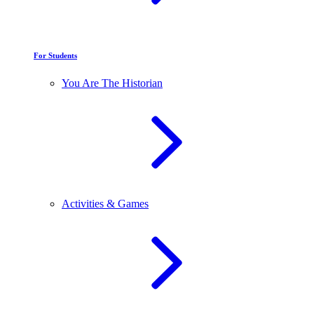
For Students
You Are The Historian
Activities & Games