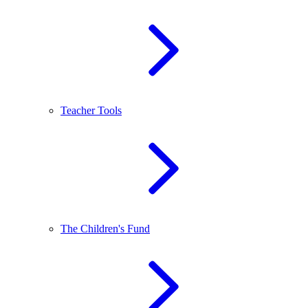
Teacher Tools
The Children's Fund