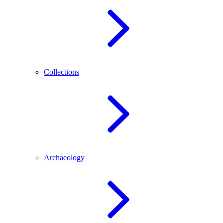
Collections
Archaeology