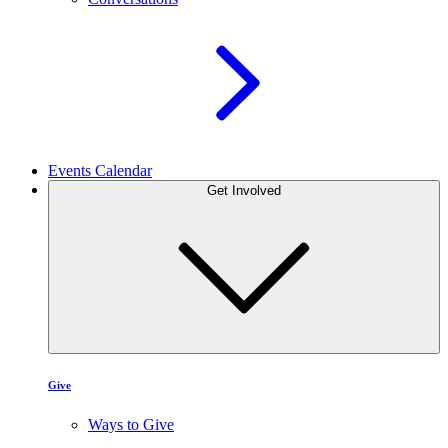
Events Calendar
Get Involved
Give
Ways to Give