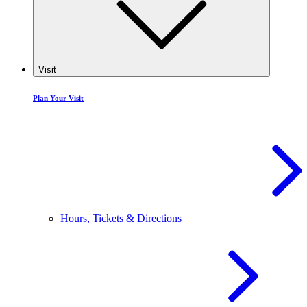
Visit
Plan Your Visit
Hours, Tickets & Directions