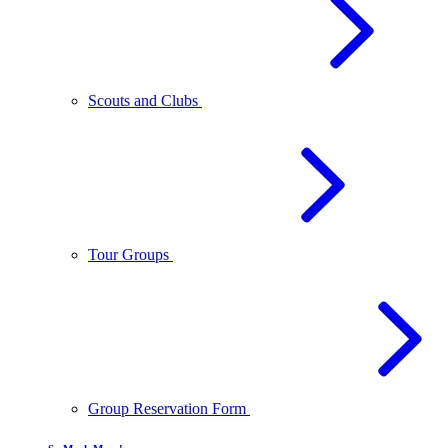
Scouts and Clubs
Tour Groups
Group Reservation Form