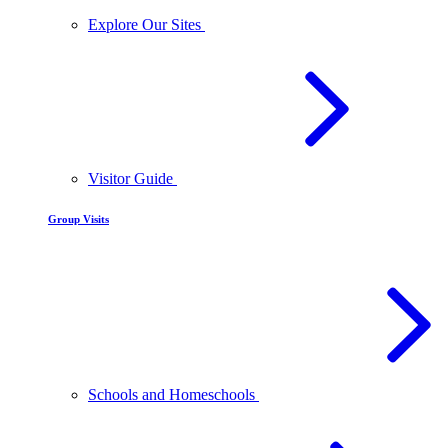
Explore Our Sites
Visitor Guide
Group Visits
Schools and Homeschools