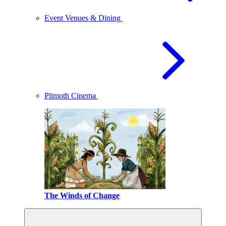
Event Venues & Dining
Plimoth Cinema
The Winds of Change