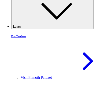
Learn
For Teachers
Visit Plimoth Patuxet