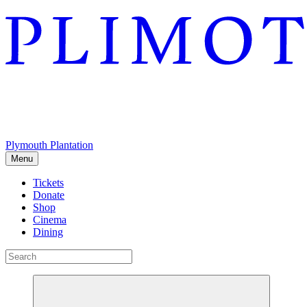
Plymouth Plantation
Menu
Tickets
Donate
Shop
Cinema
Dining