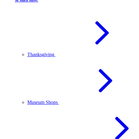
So Much More!
Thanksgiving
Museum Shops