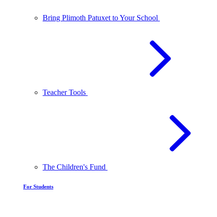
Bring Plimoth Patuxet to Your School
Teacher Tools
The Children's Fund
For Students