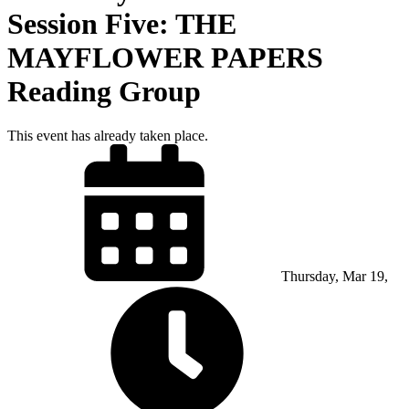
Session Five: THE
MAYFLOWER PAPERS
Reading Group
This event has already taken place.
Thursday, Mar 19,