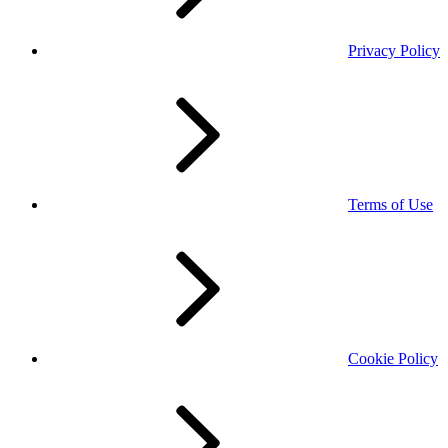
Privacy Policy
Terms of Use
Cookie Policy