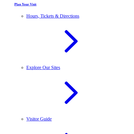
Plan Your Visit
Hours, Tickets & Directions
Explore Our Sites
Visitor Guide