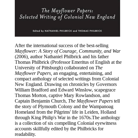
After the international success of the best-selling
Mayflower: A Story of Courage, Community, and War
(2006)
,
author Nathaniel Philbrick and his father
Thomas Philbrick (Professor Emeritus of English at the
University of Pittsburgh) collaborated on
The
Mayflower Papers,
an engaging, entertaining, and
compact anthology of selected writings from Colonial
New England. Drawing on chronicles by Governors
William Bradford and Edward Winslow, scapegrace
Thomas Morton, captive Mary Rowlandson, and
Captain Benjamin Church,
The Mayflower Papers
tell
the story of Plymouth Colony and the Wampanoag
Homeland from the Pilgrims' life in Leiden, Holland
through King Philip's War in the 1670s.The anthology
is a collection of six compelling Colonial eyewitness
accounts skillfully edited by the Philbricks for
readability.