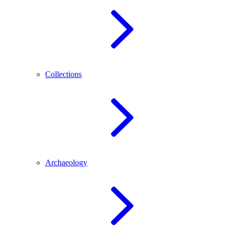
Collections
Archaeology