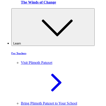
The Winds of Change
Learn
For Teachers
Visit Plimoth Patuxet
Bring Plimoth Patuxet to Your School