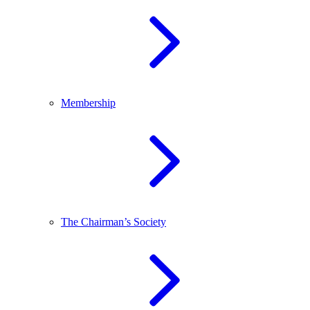
Membership
The Chairman’s Society