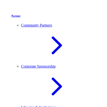
Partner
Community Partners
Corporate Sponsorship