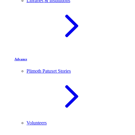
Libraries & Institutions
Advance
Plimoth Patuxet Stories
Volunteers