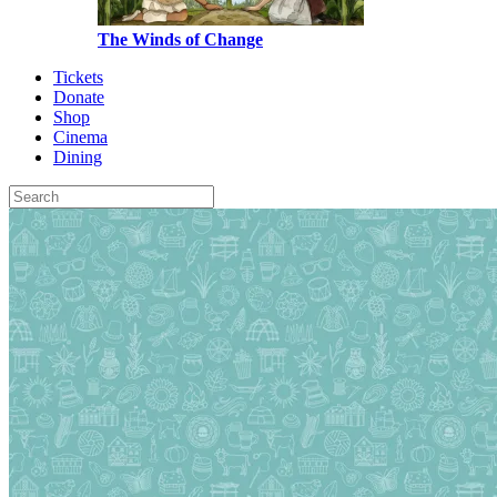
The Winds of Change
Tickets
Donate
Shop
Cinema
Dining