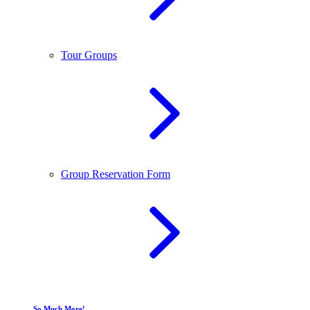
Tour Groups
Group Reservation Form
So Much More!