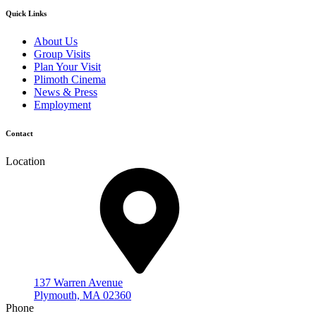
Quick Links
About Us
Group Visits
Plan Your Visit
Plimoth Cinema
News & Press
Employment
Contact
Location
137 Warren Avenue
Plymouth, MA 02360
Phone