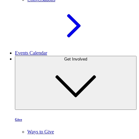
Events Calendar
Get Involved
Give
Ways to Give