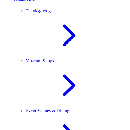
Thanksgiving
Museum Shops
Event Venues & Dining