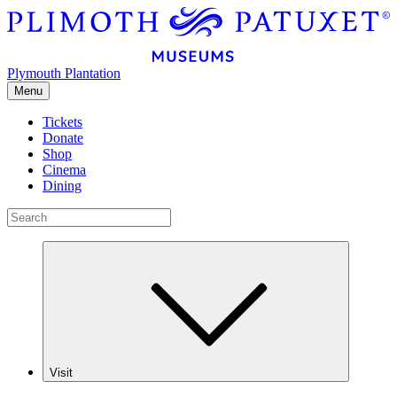
Plymouth Plantation
Menu
Tickets
Donate
Shop
Cinema
Dining
Visit