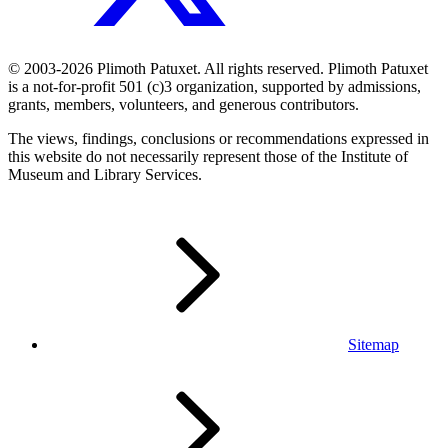
© 2003-2026 Plimoth Patuxet. All rights reserved. Plimoth Patuxet
is a not-for-profit 501 (c)3 organization, supported by admissions,
grants, members, volunteers, and generous contributors.
The views, findings, conclusions or recommendations expressed in
this website do not necessarily represent those of the Institute of
Museum and Library Services.
Sitemap