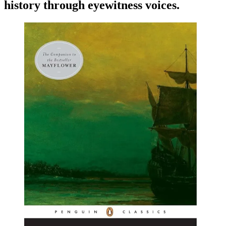
history through eyewitness voices.