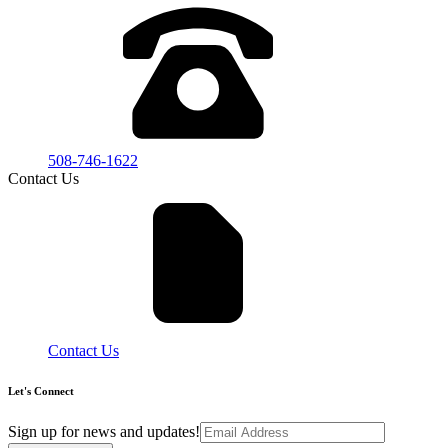
508-746-1622
Contact Us
Contact Us
Let's Connect
Sign up for news and updates!