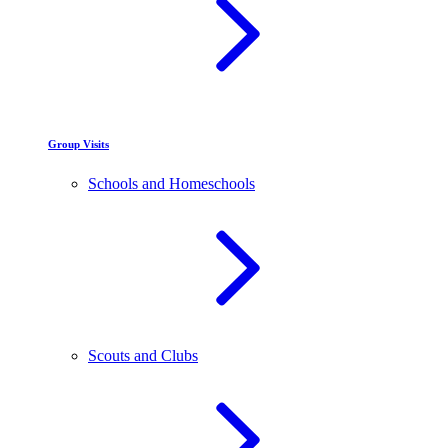
Group Visits
Schools and Homeschools
Scouts and Clubs