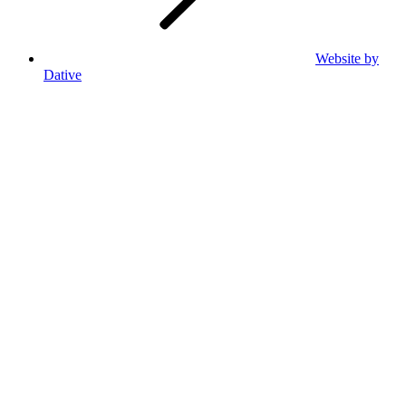
Website by
Dative