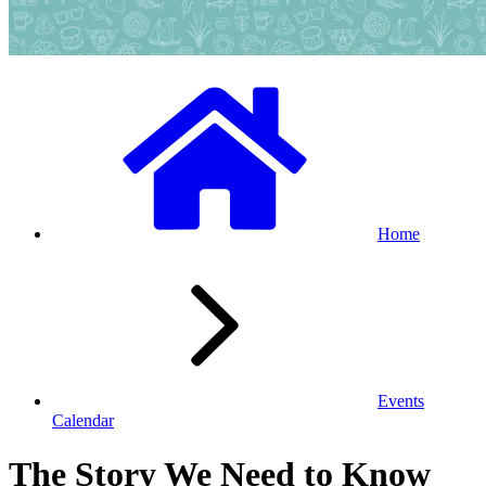
Home
Events
Calendar
The Story We Need to Know