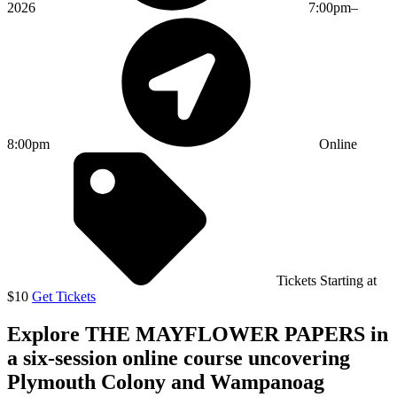
2026
7:00pm–
8:00pm
Online
Tickets Starting at
$10
Get Tickets
Explore THE MAYFLOWER PAPERS in
a six-session online course uncovering
Plymouth Colony and Wampanoag