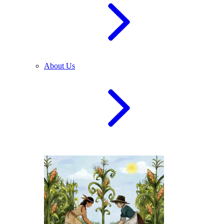
About Us