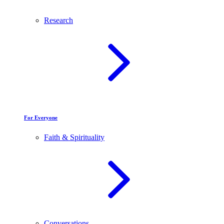
Research
For Everyone
Faith & Spirituality
Conversations