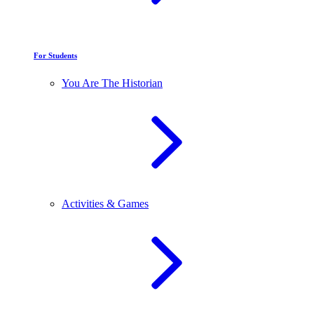
For Students
You Are The Historian
Activities & Games