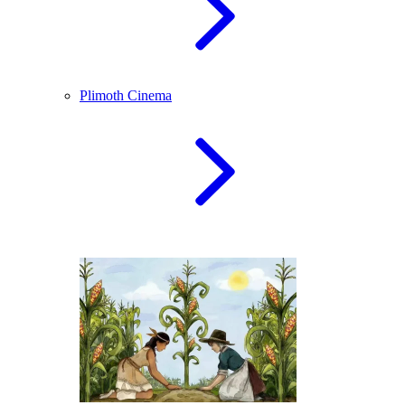
Plimoth Cinema