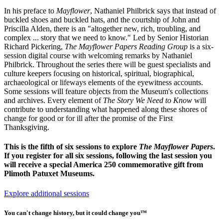
In his preface to
Mayflower
, Nathaniel Philbrick says that instead of
buckled shoes and buckled hats, and the courtship of John and
Priscilla Alden, there is an "altogether new, rich, troubling, and
complex ... story that we need to know." Led by Senior Historian
Richard Pickering,
The Mayflower Papers Reading Group
is a six-
session digital course with welcoming remarks by Nathaniel
Philbrick. Throughout the series there will be guest specialists and
culture keepers focusing on historical, spiritual, biographical,
archaeological or lifeways elements of the eyewitness accounts.
Some sessions will feature objects from the Museum's collections
and archives. Every element of
The Story We Need to Know
will
contribute to understanding what happened along these shores of
change for good or for ill after the promise of the First
Thanksgiving.
This is the fifth of six sessions to explore
The Mayflower Papers
.
If you register for all six sessions, following the last session you
will receive a special America 250 commemorative gift from
Plimoth Patuxet Museums.
Explore additional sessions
You can't change history, but it could change you™