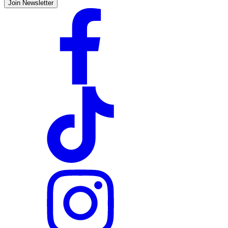
Join Newsletter