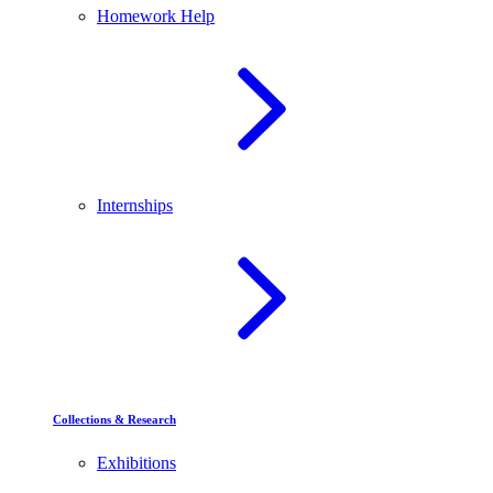
Homework Help
Internships
Collections & Research
Exhibitions