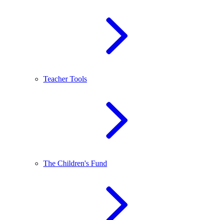
Teacher Tools
The Children's Fund