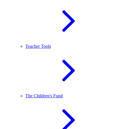
Teacher Tools
The Children's Fund