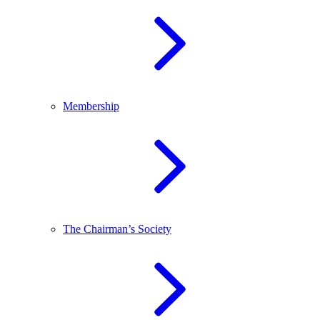
Membership
The Chairman’s Society