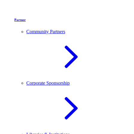
Partner
Community Partners
Corporate Sponsorship