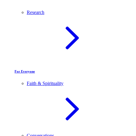
Research
For Everyone
Faith & Spirituality
Conversations