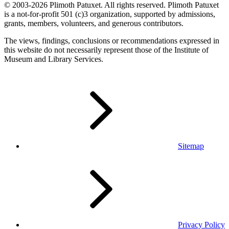
© 2003-2026 Plimoth Patuxet. All rights reserved. Plimoth Patuxet
is a not-for-profit 501 (c)3 organization, supported by admissions,
grants, members, volunteers, and generous contributors.
The views, findings, conclusions or recommendations expressed in
this website do not necessarily represent those of the Institute of
Museum and Library Services.
Sitemap
Privacy Policy