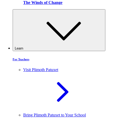
The Winds of Change
Learn
For Teachers
Visit Plimoth Patuxet
Bring Plimoth Patuxet to Your School