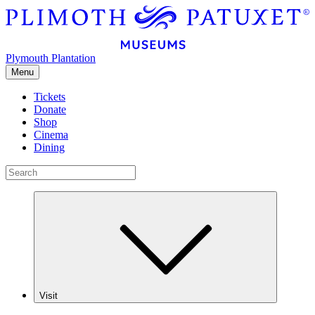
Plymouth Plantation
Menu
Tickets
Donate
Shop
Cinema
Dining
Visit