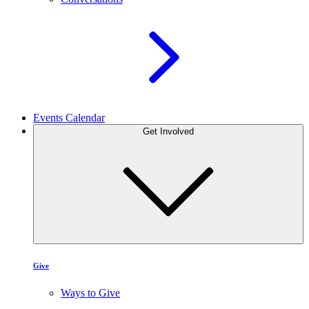
Events Calendar
Get Involved
Give
Ways to Give