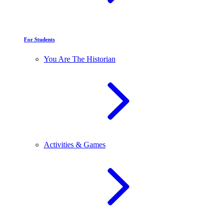
For Students
You Are The Historian
Activities & Games