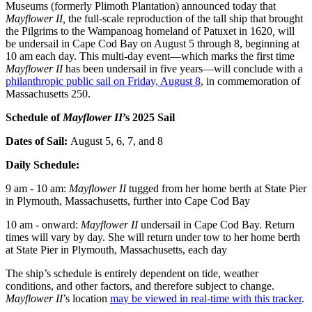
Museums (formerly Plimoth Plantation) announced today that
Mayflower II,
the full-scale reproduction of the tall ship that brought
the Pilgrims to the Wampanoag homeland of Patuxet in 1620
,
will
be undersail in Cape Cod Bay on August 5 through 8, beginning at
10 am each day. This multi-day event—which marks the first time
Mayflower II
has been undersail in five years—will conclude with a
philanthropic public sail on Friday, August 8
, in commemoration of
Massachusetts 250.
Schedule of
Mayflower II
’s 2025 Sail
Dates of Sail:
August 5, 6, 7, and 8
Daily Schedule:
9 am - 10 am:
Mayflower II
tugged from her home berth at State Pier
in Plymouth, Massachusetts, further into Cape Cod Bay
10 am - onward:
Mayflower II
undersail in Cape Cod Bay. Return
times will vary by day. She will return under tow to her home berth
at State Pier in Plymouth, Massachusetts, each day
The ship’s schedule is entirely dependent on tide, weather
conditions, and other factors, and therefore subject to change.
Mayflower II
’s location
may be viewed in real-time with this tracker
.