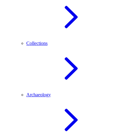
Collections
Archaeology