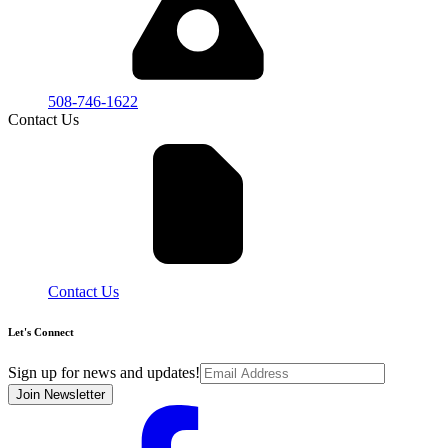
508-746-1622
Contact Us
Contact Us
Let's Connect
Sign up for news and updates!
Join Newsletter