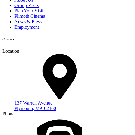
Group Visits
Plan Your Visit
Plimoth Cinema
News & Press
Employment
Contact
Location
137 Warren Avenue
Plymouth, MA 02360
Phone