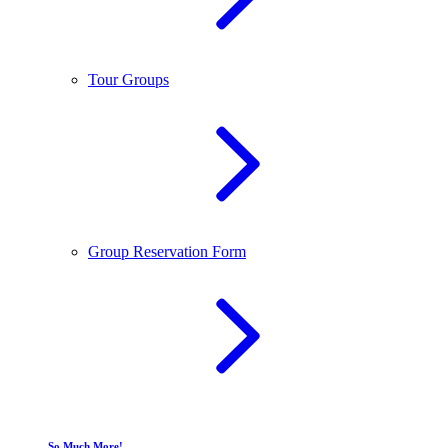
Tour Groups
Group Reservation Form
So Much More!