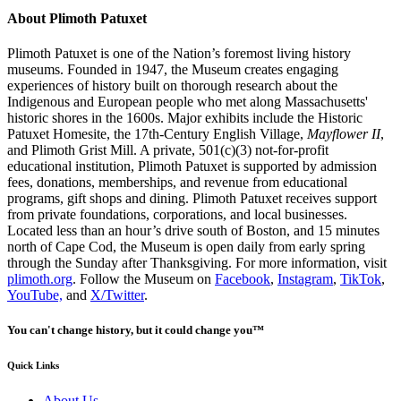
About Plimoth Patuxet
Plimoth Patuxet is one of the Nation’s foremost living history
museums. Founded in 1947, the Museum creates engaging
experiences of history built on thorough research about the
Indigenous and European people who met along Massachusetts'
historic shores in the 1600s. Major exhibits include the Historic
Patuxet Homesite, the 17th-Century English Village,
Mayflower II
,
and Plimoth Grist Mill. A private, 501(c)(3) not-for-profit
educational institution, Plimoth Patuxet is supported by admission
fees, donations, memberships, and revenue from educational
programs, gift shops and dining. Plimoth Patuxet receives support
from private foundations, corporations, and local businesses.
Located less than an hour’s drive south of Boston, and 15 minutes
north of Cape Cod, the Museum is open daily from early spring
through the Sunday after Thanksgiving. For more information, visit
plimoth.org
. Follow the Museum on
Facebook
,
Instagram
,
TikTok
,
YouTube,
and
X/Twitter
.
You can't change history, but it could change you™
Quick Links
About Us