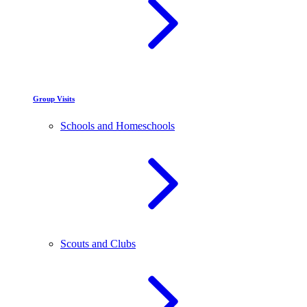
Group Visits
Schools and Homeschools
Scouts and Clubs