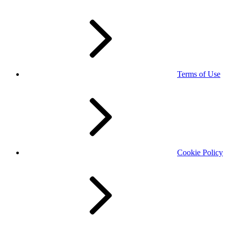
Terms of Use
Cookie Policy