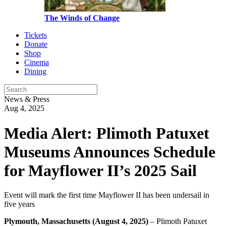
The Winds of Change
Tickets
Donate
Shop
Cinema
Dining
News & Press
Aug 4, 2025
Media Alert: Plimoth Patuxet
Museums Announces Schedule
for Mayflower II’s 2025 Sail
Event will mark the first time Mayflower II has been undersail in
five years
Plymouth,
Massachusetts (August 4, 2025)
– Plimoth Patuxet