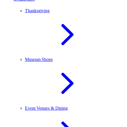
Thanksgiving
Museum Shops
Event Venues & Dining