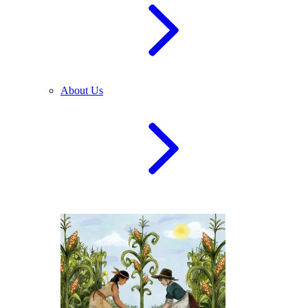
About Us