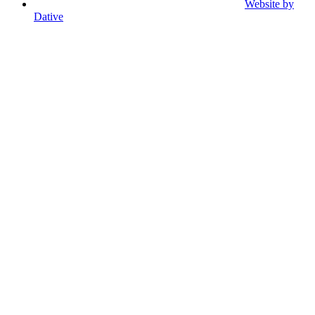
Website by
Dative