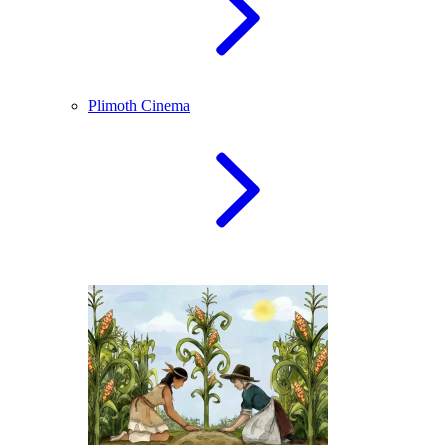
Plimoth Cinema