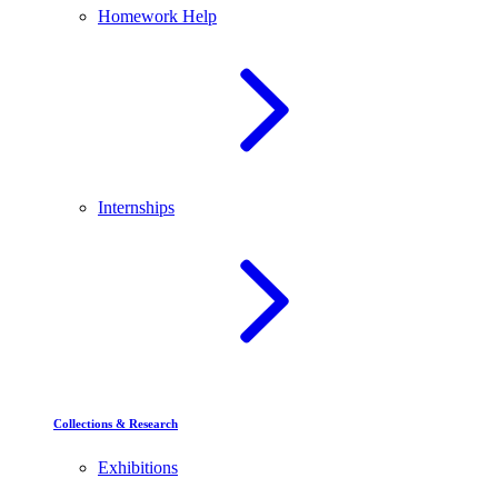
Homework Help
Internships
Collections & Research
Exhibitions