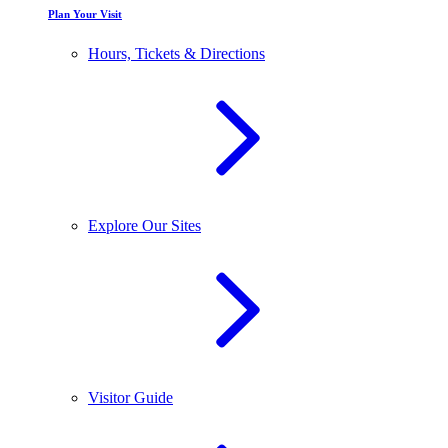
Plan Your Visit
Hours, Tickets & Directions
Explore Our Sites
Visitor Guide