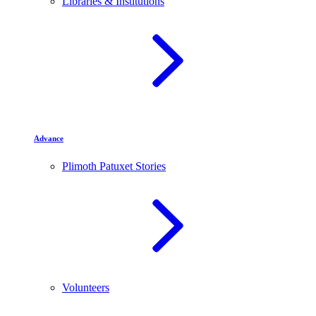
Libraries & Institutions
Advance
Plimoth Patuxet Stories
Volunteers