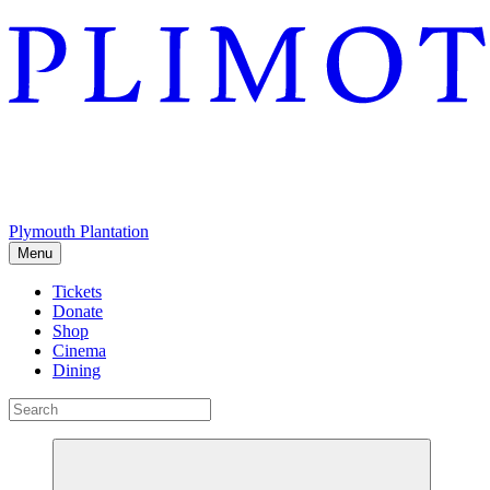
Plymouth Plantation
Menu
Tickets
Donate
Shop
Cinema
Dining