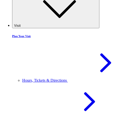
Visit
Plan Your Visit
Hours, Tickets & Directions