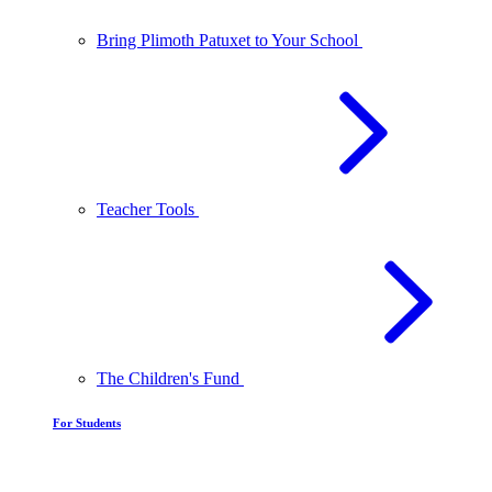
Bring Plimoth Patuxet to Your School
Teacher Tools
The Children's Fund
For Students