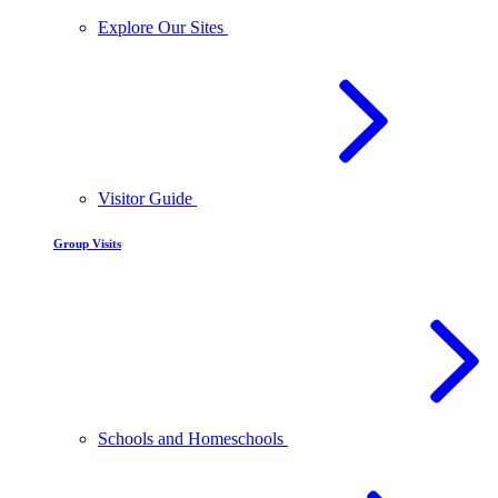
Explore Our Sites
Visitor Guide
Group Visits
Schools and Homeschools