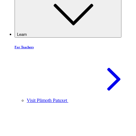
Learn
For Teachers
Visit Plimoth Patuxet