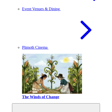
Event Venues & Dining
Plimoth Cinema
The Winds of Change