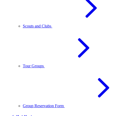
Scouts and Clubs
Tour Groups
Group Reservation Form