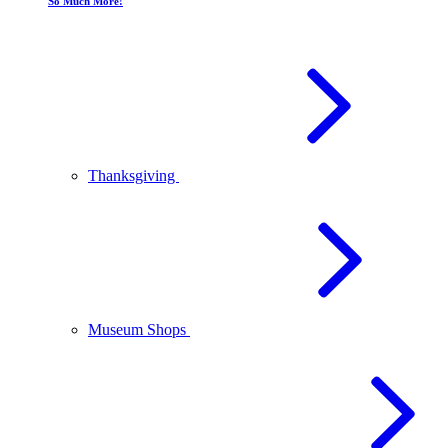
So Much More!
Thanksgiving
Museum Shops