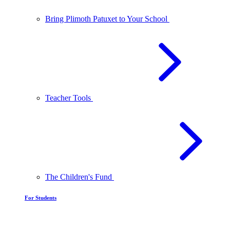
Bring Plimoth Patuxet to Your School
Teacher Tools
The Children's Fund
For Students