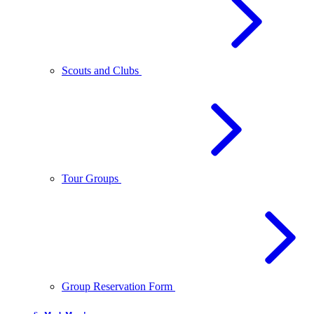
Scouts and Clubs
Tour Groups
Group Reservation Form