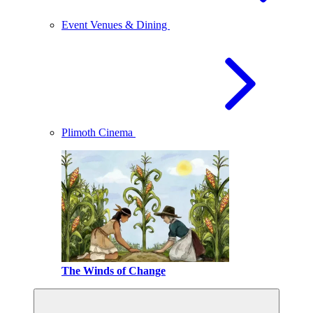
Event Venues & Dining
Plimoth Cinema
The Winds of Change