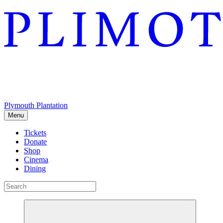
Plymouth Plantation
Menu
Tickets
Donate
Shop
Cinema
Dining