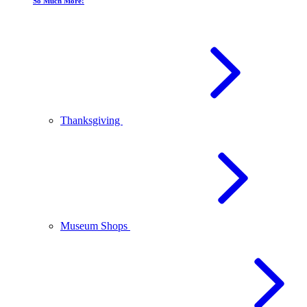
So Much More!
Thanksgiving
Museum Shops