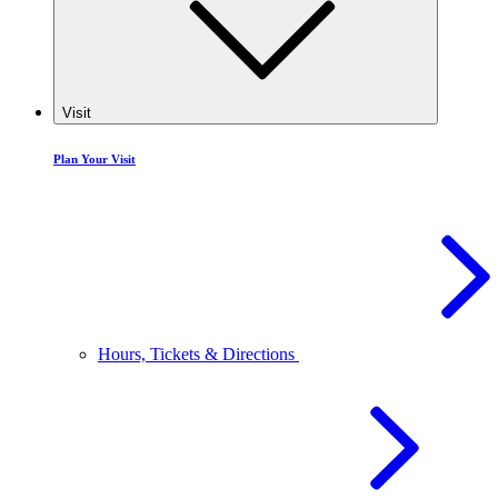
Visit
Plan Your Visit
Hours, Tickets & Directions