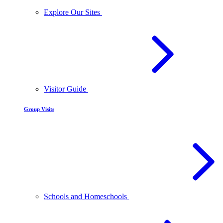
Explore Our Sites
Visitor Guide
Group Visits
Schools and Homeschools