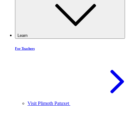
Learn
For Teachers
Visit Plimoth Patuxet