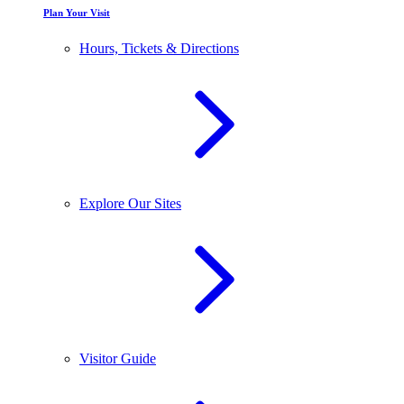
Plan Your Visit
Hours, Tickets & Directions
Explore Our Sites
Visitor Guide