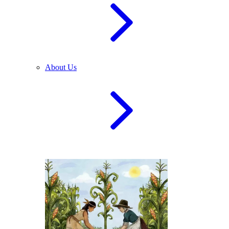
About Us