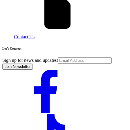
Contact Us
Let's Connect
Sign up for news and updates!
Join Newsletter