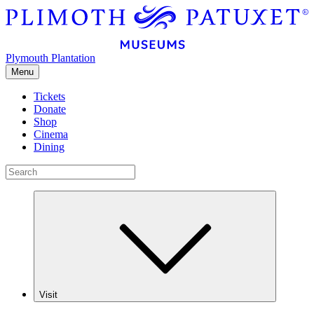
Plymouth Plantation
Menu
Tickets
Donate
Shop
Cinema
Dining
Visit