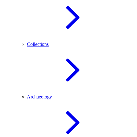
Collections
Archaeology