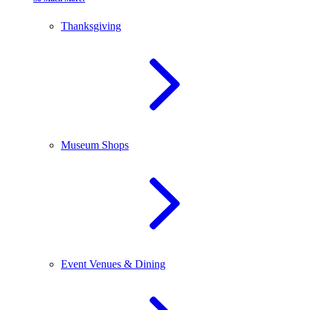
Thanksgiving
Museum Shops
Event Venues & Dining