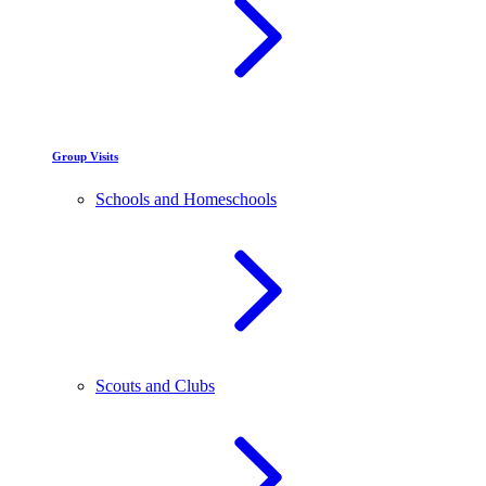
Group Visits
Schools and Homeschools
Scouts and Clubs