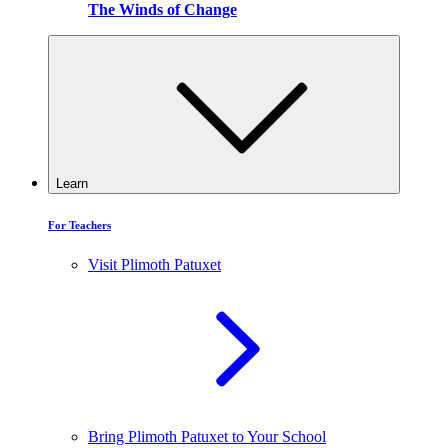
The Winds of Change
Learn
For Teachers
Visit Plimoth Patuxet
Bring Plimoth Patuxet to Your School