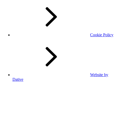
Cookie Policy
Website by
Dative