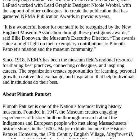
LaPrad worked with Lead Graphic Designer Nicole Wrobel, with
the support of other colleagues, to create the publication that has
garnered NEMA Publication Awards in previous years.
“It is a wonderful honor for our staff to be recognized by the New
England Museum Association through these prestigious awards,”
said Ellie Donovan, the Museum’s Executive Director. “The awards
shine a bright light on their exemplary contributions to Plimoth
Patuxet’s mission and the museum community.”
Since 1918, NEMA has been the museum field’s regional resource
for sharing best practices, connecting colleagues, and inspiring
careers. The organization creates opportunities for learning, personal
growth, creative idea exchange, and inspiration that help individuals
and institutions do their best.
About Plimoth Patuxet
Plimoth Patuxet is one of the Nation’s foremost living history
museums. Founded in 1947, the Museum creates engaging
experiences of history built on thorough research about the
Indigenous and European people who met along Massachusetts'
historic shores in the 1600s. Major exhibits include the Historic
Patuxet Homesite, the 17th-Century English Village,
Mayflower II
,