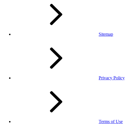
Sitemap
Privacy Policy
Terms of Use