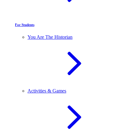
For Students
You Are The Historian
Activities & Games