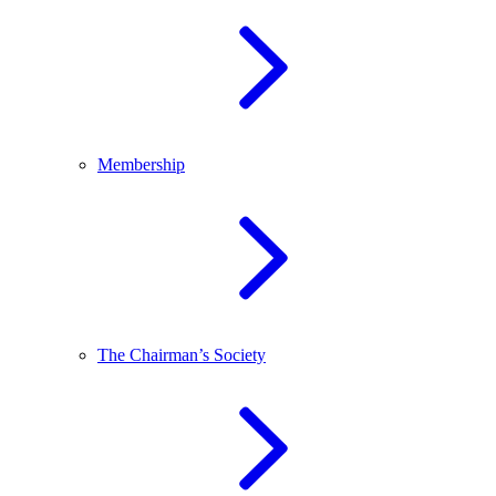
Membership
The Chairman’s Society