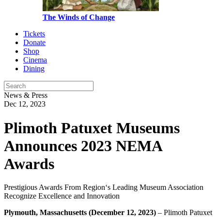
The Winds of Change
Tickets
Donate
Shop
Cinema
Dining
News & Press
Dec 12, 2023
Plimoth Patuxet Museums
Announces 2023 NEMA
Awards
Prestigious Awards From Region‘s Leading Museum Association
Recognize Excellence and Innovation
Plymouth,
Massachusetts (December 12, 2023)
– Plimoth Patuxet