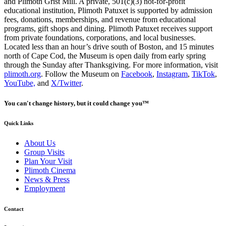
and Plimoth Grist Mill. A private, 501(c)(3) not-for-profit
educational institution, Plimoth Patuxet is supported by admission
fees, donations, memberships, and revenue from educational
programs, gift shops and dining. Plimoth Patuxet receives support
from private foundations, corporations, and local businesses.
Located less than an hour’s drive south of Boston, and 15 minutes
north of Cape Cod, the Museum is open daily from early spring
through the Sunday after Thanksgiving. For more information, visit
plimoth.org
. Follow the Museum on
Facebook
,
Instagram
,
TikTok
,
YouTube,
and
X/Twitter
.
You can't change history, but it could change you™
Quick Links
About Us
Group Visits
Plan Your Visit
Plimoth Cinema
News & Press
Employment
Contact