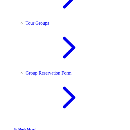
Tour Groups
Group Reservation Form
So Much More!