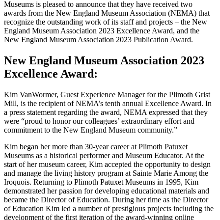
Museums is pleased to announce that they have received two
awards from the New England Museum Association (NEMA) that
recognize the outstanding work of its staff and projects – the New
England Museum Association 2023 Excellence Award, and the
New England Museum Association 2023 Publication Award.
New England Museum Association 2023
Excellence Award:
Kim VanWormer, Guest Experience Manager for the Plimoth Grist
Mill, is the recipient of NEMA’s tenth annual Excellence Award. In
a press statement regarding the award, NEMA expressed that they
were “proud to honor our colleagues’ extraordinary effort and
commitment to the New England Museum community.”
Kim began her more than 30-year career at Plimoth Patuxet
Museums as a historical performer and Museum Educator. At the
start of her museum career, Kim accepted the opportunity to design
and manage the living history program at Sainte Marie Among the
Iroquois. Returning to Plimoth Patuxet Museums in 1995, Kim
demonstrated her passion for developing educational materials and
became the Director of Education. During her time as the Director
of Education Kim led a number of prestigious projects including the
development of the first iteration of the award-winning online