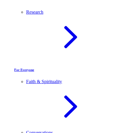
Research
For Everyone
Faith & Spirituality
Conversations