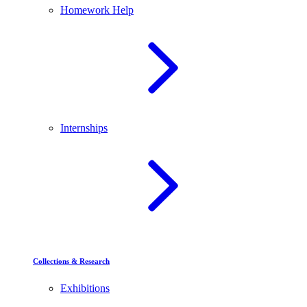
Homework Help
Internships
Collections & Research
Exhibitions