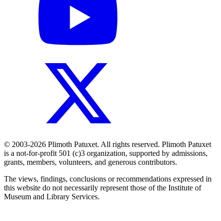
© 2003-2026 Plimoth Patuxet. All rights reserved. Plimoth Patuxet
is a not-for-profit 501 (c)3 organization, supported by admissions,
grants, members, volunteers, and generous contributors.
The views, findings, conclusions or recommendations expressed in
this website do not necessarily represent those of the Institute of
Museum and Library Services.