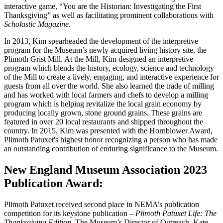
interactive game, “You are the Historian: Investigating the First
Thanksgiving” as well as facilitating prominent collaborations with
Scholastic Magazine
.
In 2013, Kim spearheaded the development of the interpretive
program for the Museum’s newly acquired living history site, the
Plimoth Grist Mill. At the Mill, Kim designed an interpretive
program which blends the history, ecology, science and technology
of the Mill to create a lively, engaging, and interactive experience for
guests from all over the world. She also learned the trade of milling
and has worked with local farmers and chefs to develop a milling
program which is helping revitalize the local grain economy by
producing locally grown, stone ground grains. These grains are
featured in over 20 local restaurants and shipped throughout the
country. In 2015, Kim was presented with the Hornblower Award,
Plimoth Patuxet's highest honor recognizing a person who has made
an outstanding contribution of enduring significance to the Museum.
New England Museum Association 2023
Publication Award:
Plimoth Patuxet received second place in NEMA’s publication
competition for its keystone publication –
Plimoth Patuxet Life: The
Thanksgiving Edition
. The Museum’s Director of Outreach, Kate