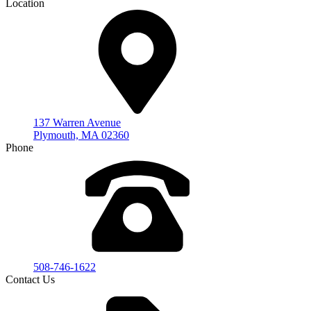
Location
137 Warren Avenue
Plymouth, MA 02360
Phone
508-746-1622
Contact Us