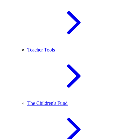
Teacher Tools
The Children's Fund