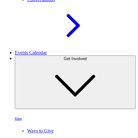
Events Calendar
Get Involved
Give
Ways to Give