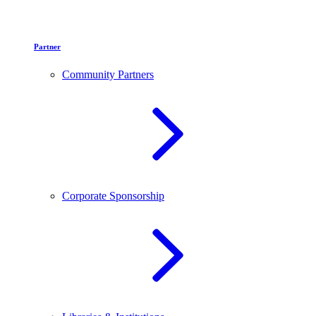
Partner
Community Partners
Corporate Sponsorship