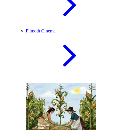
Plimoth Cinema