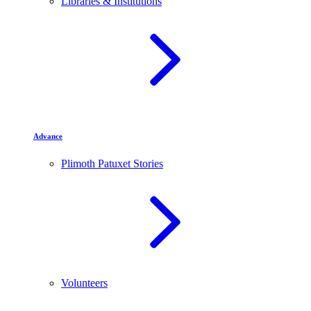
Libraries & Institutions
Advance
Plimoth Patuxet Stories
Volunteers