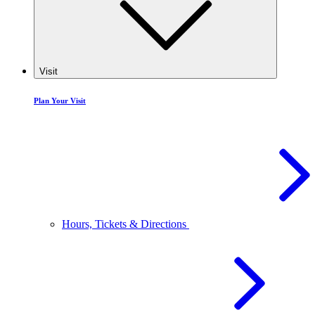
Visit
Plan Your Visit
Hours, Tickets & Directions