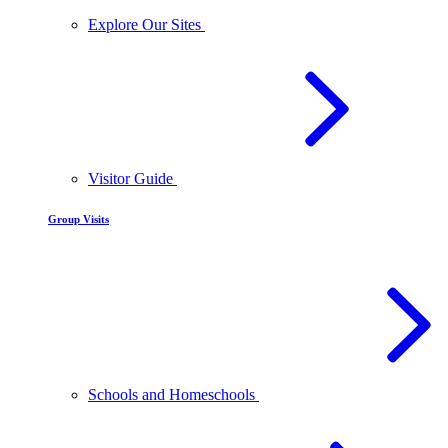
Explore Our Sites
Visitor Guide
Group Visits
Schools and Homeschools