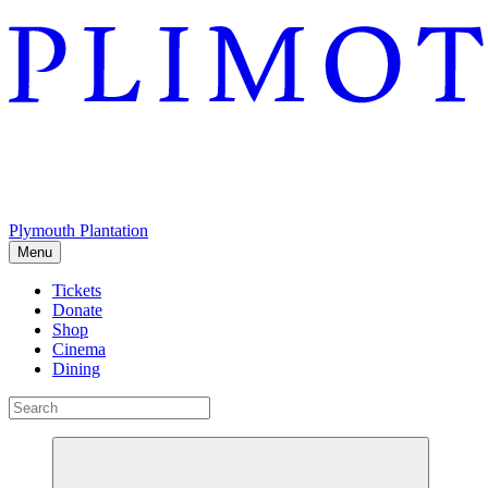
Plymouth Plantation
Menu
Tickets
Donate
Shop
Cinema
Dining