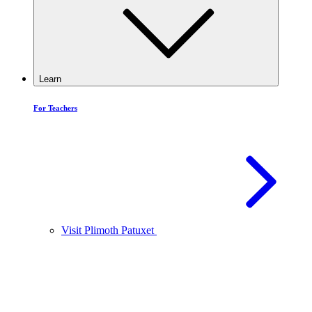
Learn
For Teachers
Visit Plimoth Patuxet