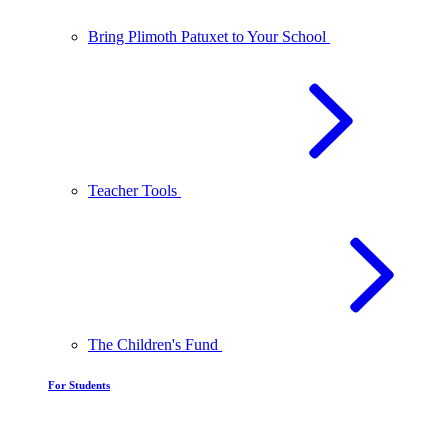
Bring Plimoth Patuxet to Your School
Teacher Tools
The Children's Fund
For Students