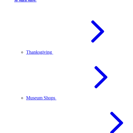
So Much More!
Thanksgiving
Museum Shops