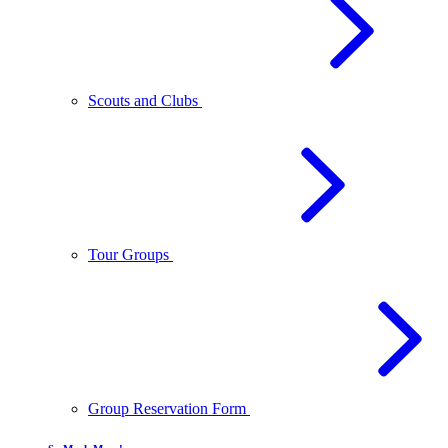
Scouts and Clubs
Tour Groups
Group Reservation Form