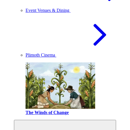
Event Venues & Dining
Plimoth Cinema
The Winds of Change