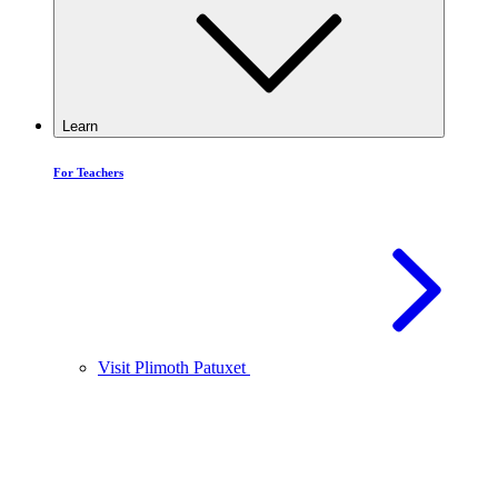
Learn
For Teachers
Visit Plimoth Patuxet