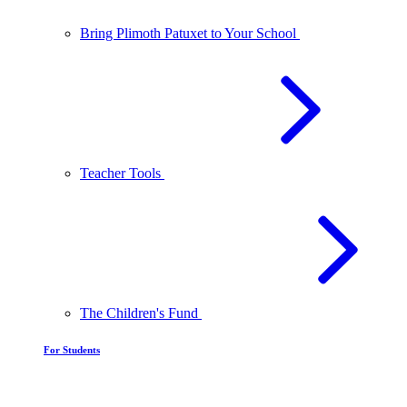
Bring Plimoth Patuxet to Your School
Teacher Tools
The Children's Fund
For Students