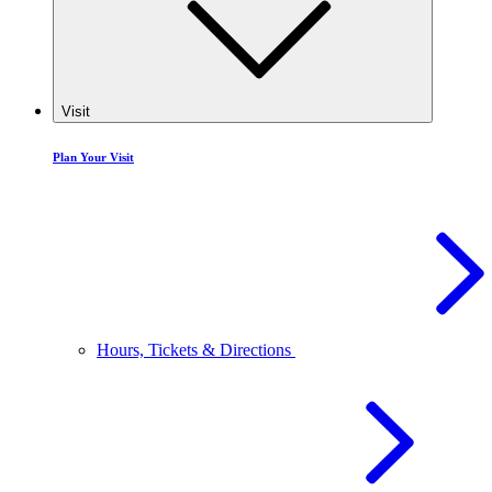
Visit
Plan Your Visit
Hours, Tickets & Directions