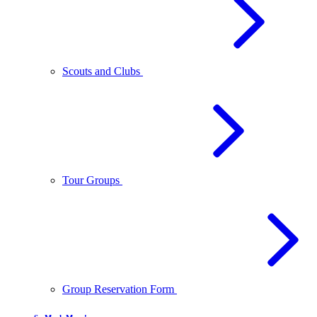
Scouts and Clubs
Tour Groups
Group Reservation Form