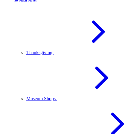
So Much More!
Thanksgiving
Museum Shops