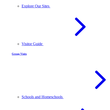
Explore Our Sites
Visitor Guide
Group Visits
Schools and Homeschools