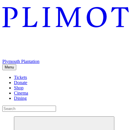
Plymouth Plantation
Menu
Tickets
Donate
Shop
Cinema
Dining