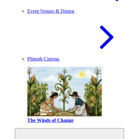
Event Venues & Dining
Plimoth Cinema
The Winds of Change