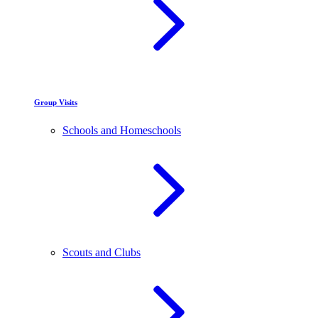
Group Visits
Schools and Homeschools
Scouts and Clubs