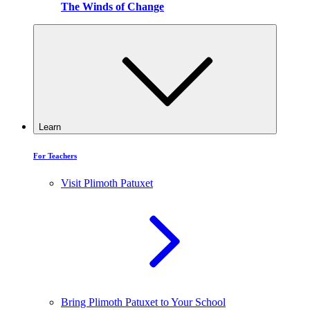
The Winds of Change
Learn
For Teachers
Visit Plimoth Patuxet
Bring Plimoth Patuxet to Your School