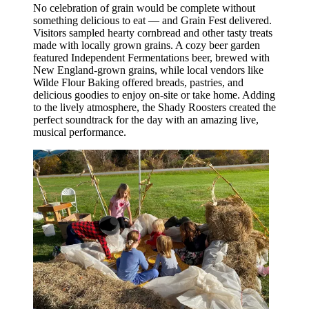
No celebration of grain would be complete without
something delicious to eat — and Grain Fest delivered.
Visitors sampled hearty cornbread and other tasty treats
made with locally grown grains. A cozy beer garden
featured Independent Fermentations beer, brewed with
New England-grown grains, while local vendors like
Wilde Flour Baking offered breads, pastries, and
delicious goodies to enjoy on-site or take home. Adding
to the lively atmosphere, the Shady Roosters created the
perfect soundtrack for the day with an amazing live,
musical performance.