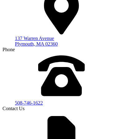
137 Warren Avenue
Plymouth, MA 02360
Phone
508-746-1622
Contact Us