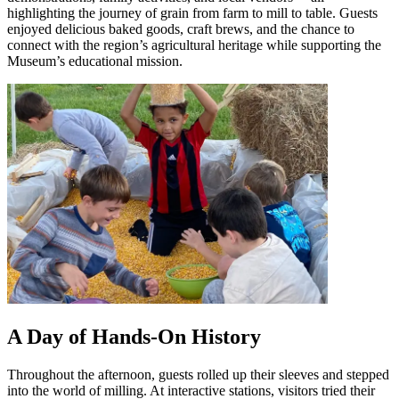
highlighting the journey of grain from farm to mill to table. Guests
enjoyed delicious baked goods, craft brews, and the chance to
connect with the region’s agricultural heritage while supporting the
Museum’s educational mission.
A Day of Hands-On History
Throughout the afternoon, guests rolled up their sleeves and stepped
into the world of milling. At interactive stations, visitors tried their