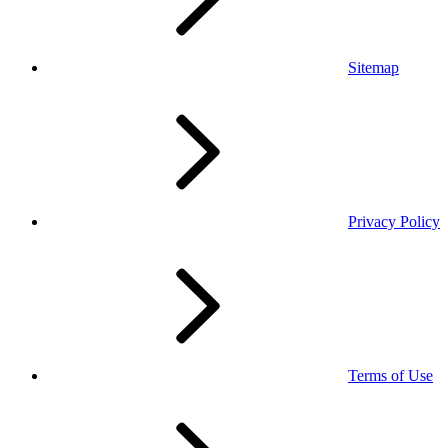
Sitemap
Privacy Policy
Terms of Use