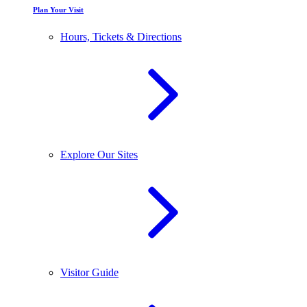
Plan Your Visit
Hours, Tickets & Directions
Explore Our Sites
Visitor Guide