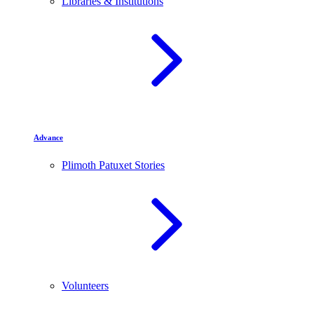
Libraries & Institutions
Advance
Plimoth Patuxet Stories
Volunteers