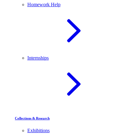
Homework Help
Internships
Collections & Research
Exhibitions