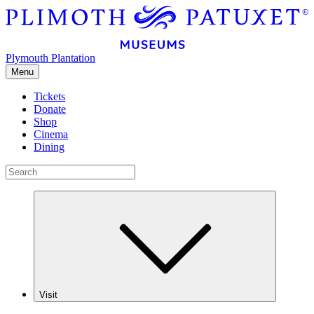
Plymouth Plantation
Menu
Tickets
Donate
Shop
Cinema
Dining
Visit