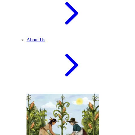
About Us