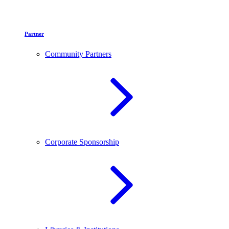
Partner
Community Partners
Corporate Sponsorship