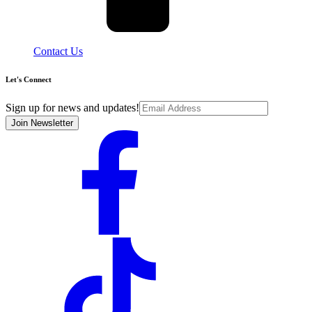
Contact Us
Let's Connect
Sign up for news and updates!
Join Newsletter