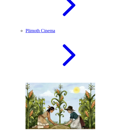
Plimoth Cinema