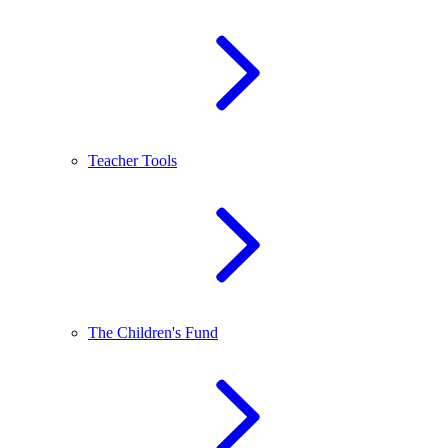
Teacher Tools
The Children's Fund