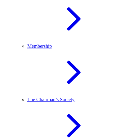
Membership
The Chairman’s Society