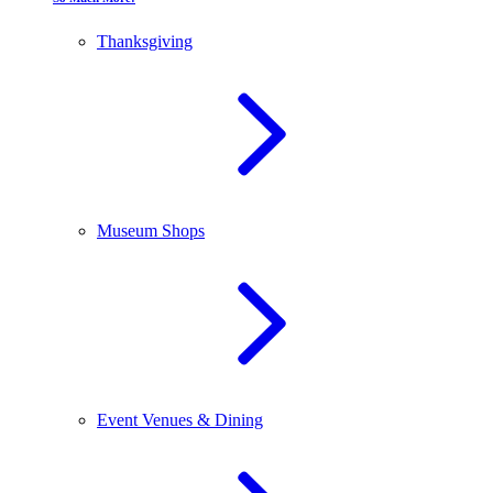
Thanksgiving
Museum Shops
Event Venues & Dining