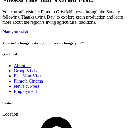
You can still visit the Plimoth Grist Mill now, through the Sunday
following Thanksgiving Day, to explore grain production and learn
more about the region’s living agricultural traditions.
Plan your visit
You can't change history, but it could change you™
Quick Links
About Us
Group Visits
Plan Your Visit
Plimoth Cinema
News & Press
Employment
Contact
Location