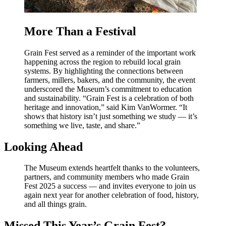
More Than a Festival
Grain Fest served as a reminder of the important work
happening across the region to rebuild local grain
systems. By highlighting the connections between
farmers, millers, bakers, and the community, the event
underscored the Museum’s commitment to education
and sustainability. “Grain Fest is a celebration of both
heritage and innovation,” said Kim VanWormer. “It
shows that history isn’t just something we study — it’s
something we live, taste, and share.”
Looking Ahead
The Museum extends heartfelt thanks to the volunteers,
partners, and community members who made Grain
Fest 2025 a success — and invites everyone to join us
again next year for another celebration of food, history,
and all things grain.
Missed This Year’s Grain Fest?