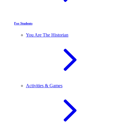
For Students
You Are The Historian
Activities & Games