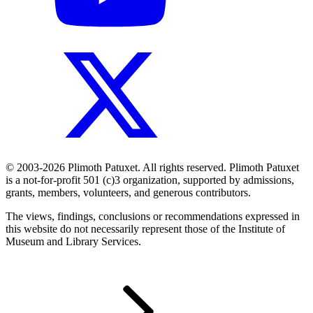
© 2003-2026 Plimoth Patuxet. All rights reserved. Plimoth Patuxet
is a not-for-profit 501 (c)3 organization, supported by admissions,
grants, members, volunteers, and generous contributors.
The views, findings, conclusions or recommendations expressed in
this website do not necessarily represent those of the Institute of
Museum and Library Services.