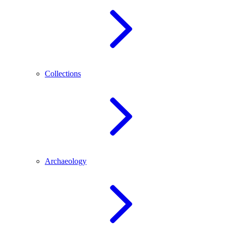
Collections
Archaeology