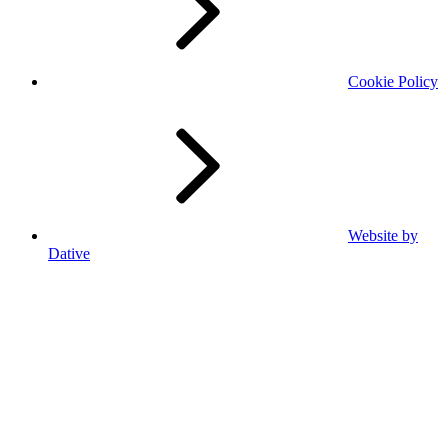
Cookie Policy
Website by
Dative