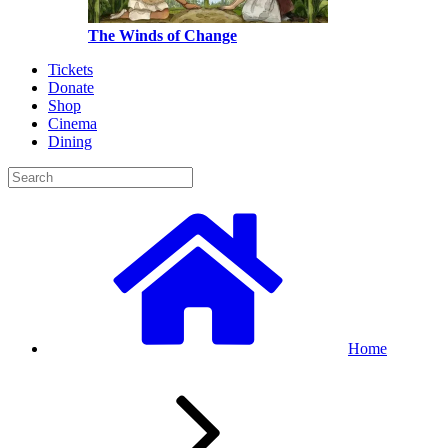
The Winds of Change
Tickets
Donate
Shop
Cinema
Dining
Home