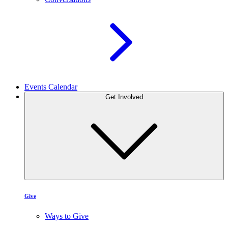
Events Calendar
Get Involved
Give
Ways to Give