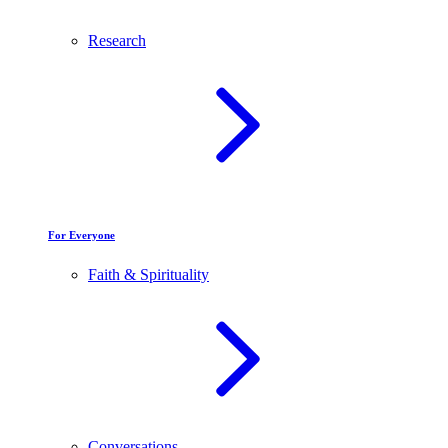
Research
For Everyone
Faith & Spirituality
Conversations