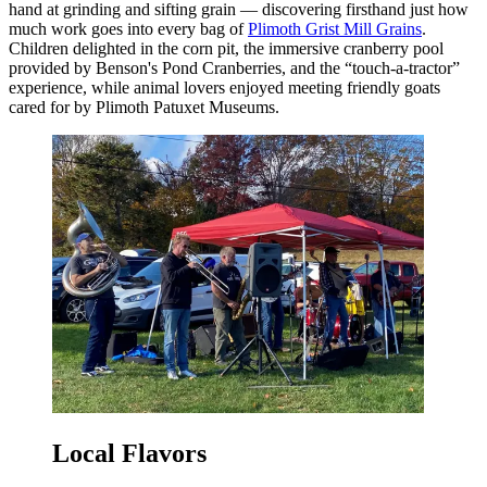
hand at grinding and sifting grain — discovering firsthand just how
much work goes into every bag of
Plimoth Grist Mill Grains
.
Children delighted in the corn pit, the immersive cranberry pool
provided by Benson's Pond Cranberries, and the “touch-a-tractor”
experience, while animal lovers enjoyed meeting friendly goats
cared for by Plimoth Patuxet Museums.
Local Flavors