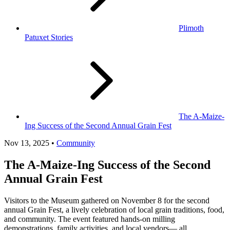
Plimoth
Patuxet Stories
The A-Maize-
Ing Success of the Second Annual Grain Fest
Nov 13, 2025 •
Community
The A-Maize-Ing Success of the Second
Annual Grain Fest
Visitors to the Museum gathered on November 8 for the second
annual Grain Fest, a lively celebration of local grain traditions, food,
and community. The event featured hands-on milling
demonstrations, family activities, and local vendors— all