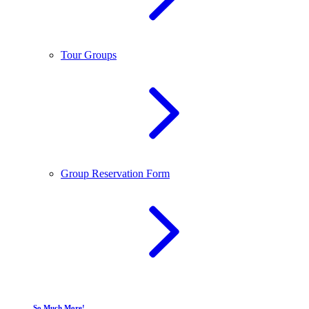
Tour Groups
Group Reservation Form
So Much More!