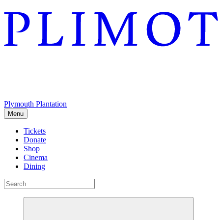
Plymouth Plantation
Menu
Tickets
Donate
Shop
Cinema
Dining