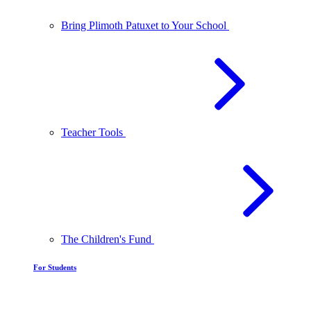
Bring Plimoth Patuxet to Your School
Teacher Tools
The Children's Fund
For Students