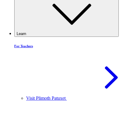
Learn
For Teachers
Visit Plimoth Patuxet