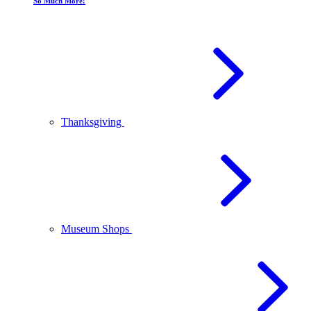
So Much More!
Thanksgiving
Museum Shops