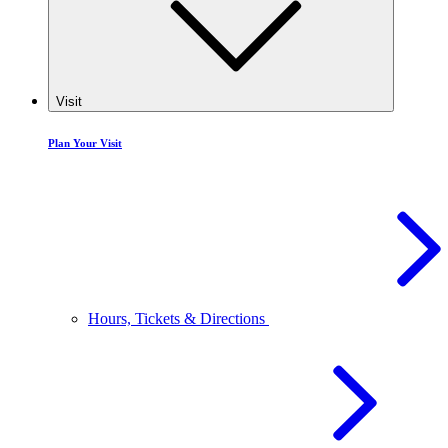
Visit
Plan Your Visit
Hours, Tickets & Directions