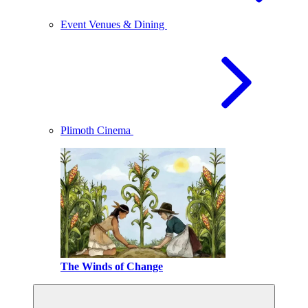
Event Venues & Dining
Plimoth Cinema
The Winds of Change