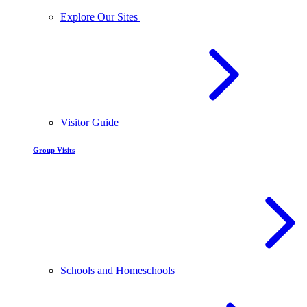
Explore Our Sites
Visitor Guide
Group Visits
Schools and Homeschools