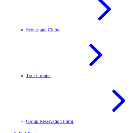
Scouts and Clubs
Tour Groups
Group Reservation Form