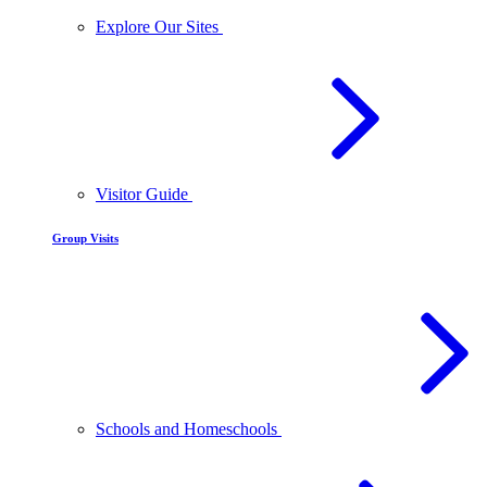
Explore Our Sites
Visitor Guide
Group Visits
Schools and Homeschools