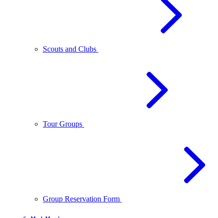
Scouts and Clubs
Tour Groups
Group Reservation Form