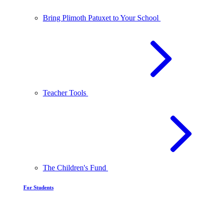
Bring Plimoth Patuxet to Your School
Teacher Tools
The Children's Fund
For Students