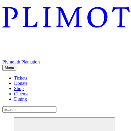
Plymouth Plantation
Menu
Tickets
Donate
Shop
Cinema
Dining