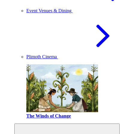
Event Venues & Dining
Plimoth Cinema
The Winds of Change