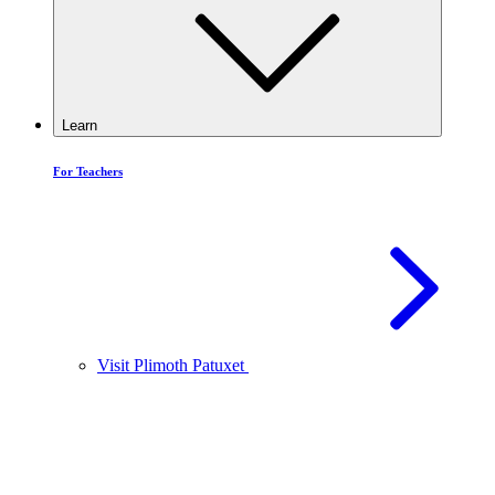
Learn
For Teachers
Visit Plimoth Patuxet