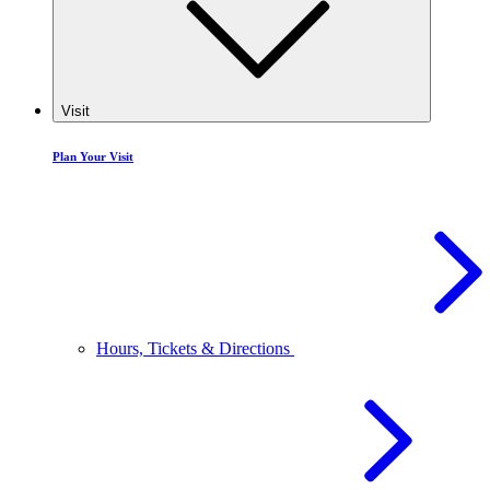
Visit
Plan Your Visit
Hours, Tickets & Directions