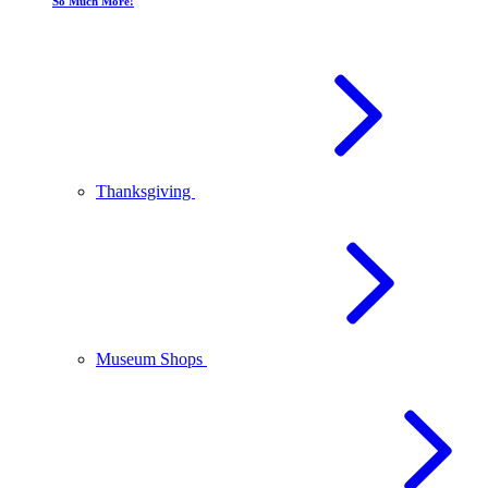
So Much More!
Thanksgiving
Museum Shops