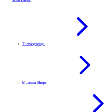
So Much More!
Thanksgiving
Museum Shops