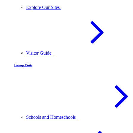
Explore Our Sites
Visitor Guide
Group Visits
Schools and Homeschools