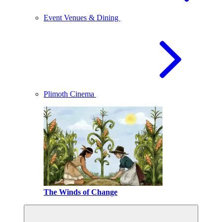
Event Venues & Dining
Plimoth Cinema
The Winds of Change