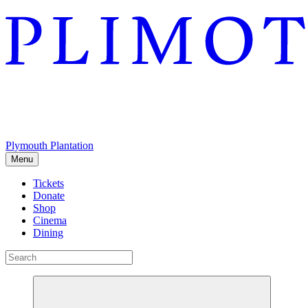
Plymouth Plantation
Menu
Tickets
Donate
Shop
Cinema
Dining