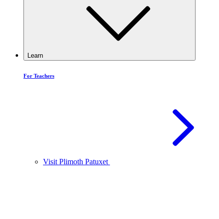
Learn
For Teachers
Visit Plimoth Patuxet