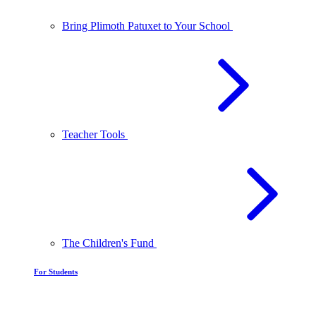
Bring Plimoth Patuxet to Your School
Teacher Tools
The Children's Fund
For Students