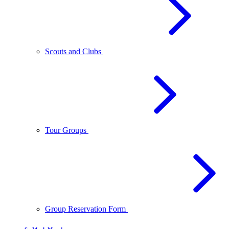
Scouts and Clubs
Tour Groups
Group Reservation Form