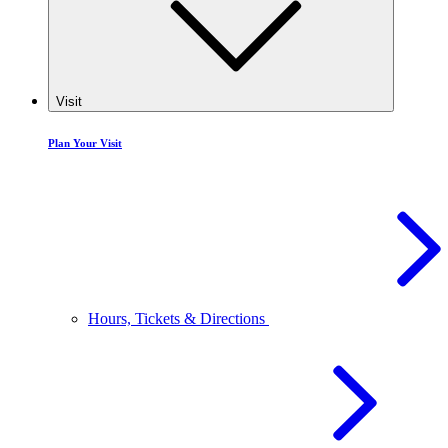
Visit
Plan Your Visit
Hours, Tickets & Directions