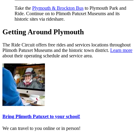
Take the
Plymouth & Brockton Bus
to Plymouth Park and
Ride. Continue on to Plimoth Patuxet Museums and its
historic sites via rideshare.
Getting Around Plymouth
The Ride Circuit offers free rides and services locations throughout
Plimoth Patuxet Museums and the historic town district.
Learn more
about their operating schedule and service area.
Bring Plimoth Patuxet to your school!
We can travel to you online or in person!