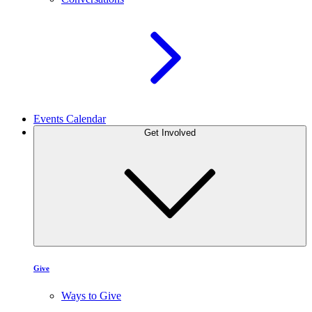
Events Calendar
Get Involved
Give
Ways to Give