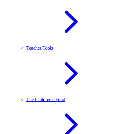
Teacher Tools
The Children's Fund