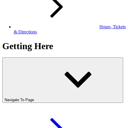
Hours, Tickets
& Directions
Getting Here
Navigate To Page