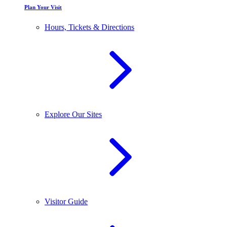
Plan Your Visit
Hours, Tickets & Directions
Explore Our Sites
Visitor Guide