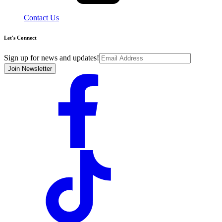
Contact Us
Let's Connect
Sign up for news and updates!
Join Newsletter