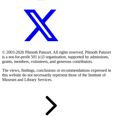
© 2003-2026 Plimoth Patuxet. All rights reserved. Plimoth Patuxet
is a not-for-profit 501 (c)3 organization, supported by admissions,
grants, members, volunteers, and generous contributors.
The views, findings, conclusions or recommendations expressed in
this website do not necessarily represent those of the Institute of
Museum and Library Services.