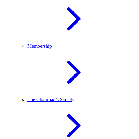
Membership
The Chairman’s Society