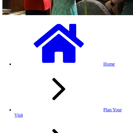
Home
Plan Your
Visit