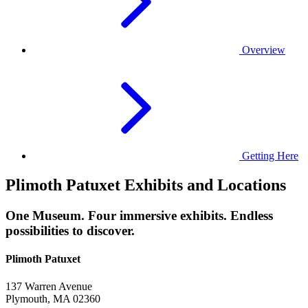
Overview
Getting Here
Plimoth Patuxet Exhibits and Locations
One Museum. Four immersive exhibits. Endless
possibilities to discover.
Plimoth Patuxet
137 Warren Avenue
Plymouth, MA 02360