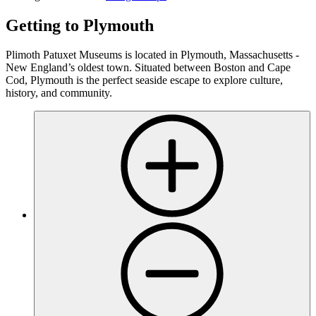
Getting to Plymouth
Plimoth Patuxet Museums is located in Plymouth, Massachusetts -
New England’s oldest town. Situated between Boston and Cape
Cod, Plymouth is the perfect seaside escape to explore culture,
history, and community.