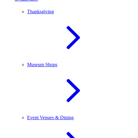
Thanksgiving
Museum Shops
Event Venues & Dining