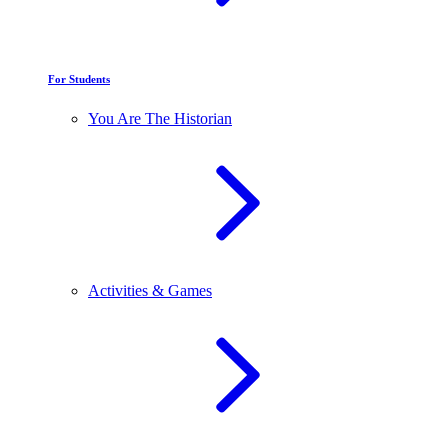
For Students
You Are The Historian
Activities & Games