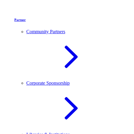
Partner
Community Partners
Corporate Sponsorship