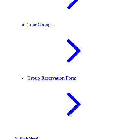
Tour Groups
Group Reservation Form
So Much More!