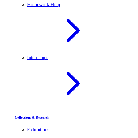
Homework Help
Internships
Collections & Research
Exhibitions