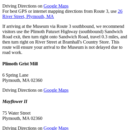
Driving Directions on
Google Maps
For best GPS or internet mapping directions from Route 3, use
26
River Street, Plymouth, MA
If arriving at the Museum via Route 3 southbound, we recommend
visitors use the Plimoth Patuxet Highway (southbound) Sandwich
Road exit, then turn right onto Sandwich Road, travel 0.3 miles, and
then turn right on River Street at Bramhall's Country Store. This
route will ensure your arrival to the Museum is not delayed due to
road work.
Plimoth Grist Mill
6 Spring Lane
Plymouth, MA 02360
Driving Directions on
Google Maps
Mayflower II
75 Water Street
Plymouth, MA 02360
Driving Directions on
Google Maps