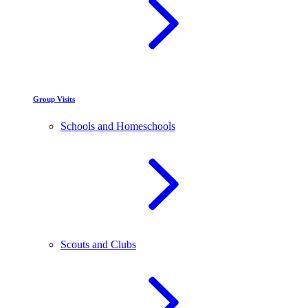
Group Visits
Schools and Homeschools
Scouts and Clubs