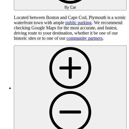
By Car
Located between Boston and Cape Cod, Plymouth is a scenic
waterfront town with ample
public parking
. We recommend
checking Google Maps for the most accurate, and fastest,
driving route to your destination, whether it be one of our
historic sites or to one of our
community partners
.