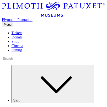
Plymouth Plantation
Menu
Tickets
Donate
Shop
Cinema
Dining
Visit