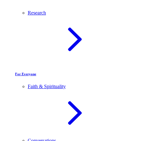
Research
For Everyone
Faith & Spirituality
Conversations