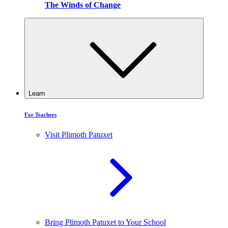
The Winds of Change
Learn
For Teachers
Visit Plimoth Patuxet
Bring Plimoth Patuxet to Your School