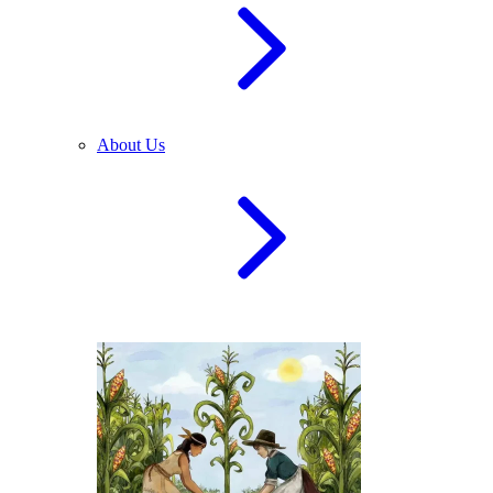
About Us