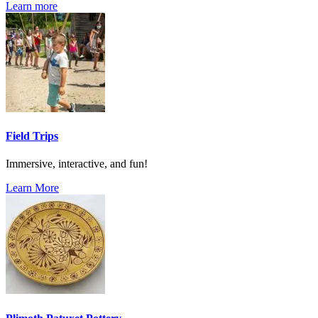
Learn more
Field Trips
Immersive, interactive, and fun!
Learn More