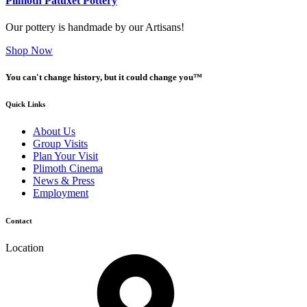
Plimoth Patuxet Pottery
Our pottery is handmade by our Artisans!
Shop Now
You can't change history, but it could change you™
Quick Links
About Us
Group Visits
Plan Your Visit
Plimoth Cinema
News & Press
Employment
Contact
Location