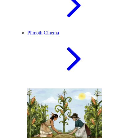
Plimoth Cinema