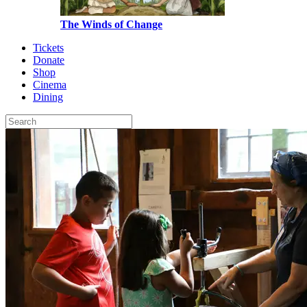
The Winds of Change
Tickets
Donate
Shop
Cinema
Dining