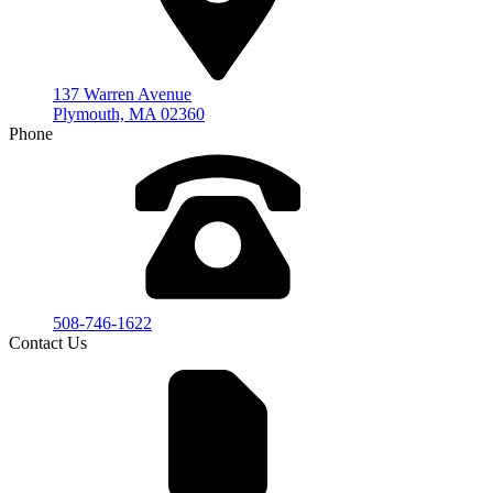
137 Warren Avenue
Plymouth, MA 02360
Phone
508-746-1622
Contact Us