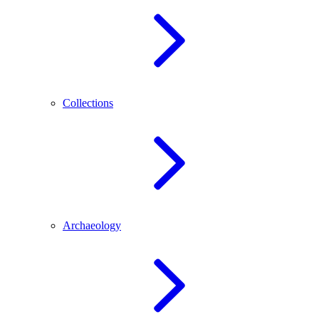
Collections
Archaeology