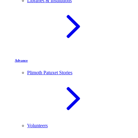
Libraries & Institutions
Advance
Plimoth Patuxet Stories
Volunteers