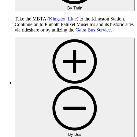
By Train
Take the MBTA (
Kingston Line
) to the Kingston Station.
Continue on to Plimoth Patuxet Museums and its historic sites
via rideshare or by utilizing the
Gatra Bus Service
.
By Bus