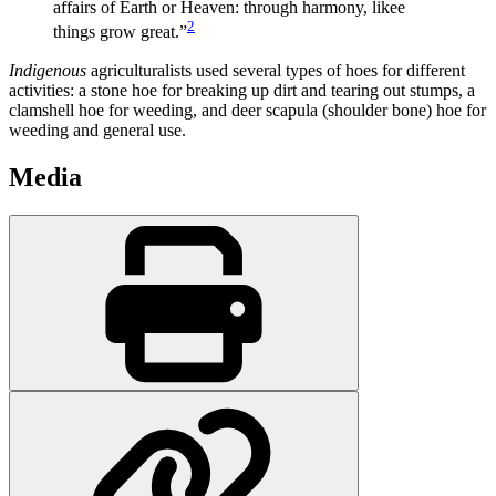
affairs of Earth or Heaven: through harmony, likee
2
things grow great.”
Indigenous
agriculturalists used several types of hoes for different
activities: a stone hoe for breaking up dirt and tearing out stumps, a
clamshell hoe for weeding, and deer scapula (shoulder bone) hoe for
weeding and general use.
Media