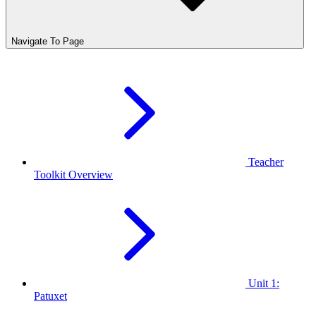
Navigate To Page
Teacher
Toolkit Overview
Unit 1:
Patuxet