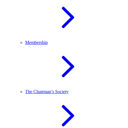
Membership
The Chairman’s Society