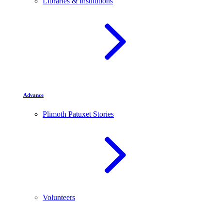
Libraries & Institutions
Advance
Plimoth Patuxet Stories
Volunteers