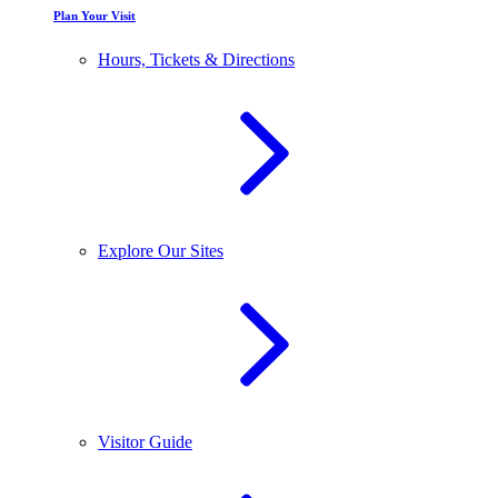
Plan Your Visit
Hours, Tickets & Directions
Explore Our Sites
Visitor Guide