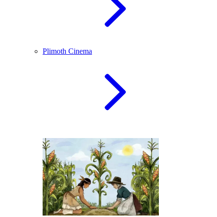
Plimoth Cinema