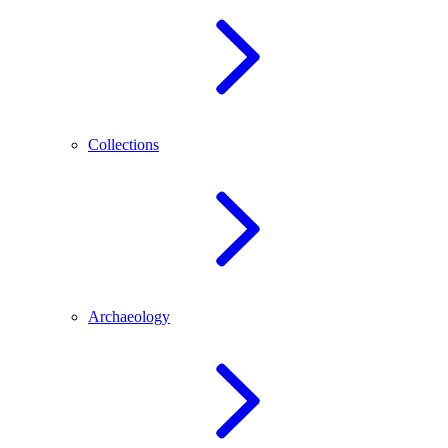
Collections
Archaeology