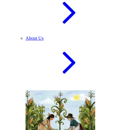
About Us