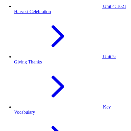
Unit 4: 1621
Harvest Celebration
Unit 5:
Giving Thanks
Key
Vocabulary