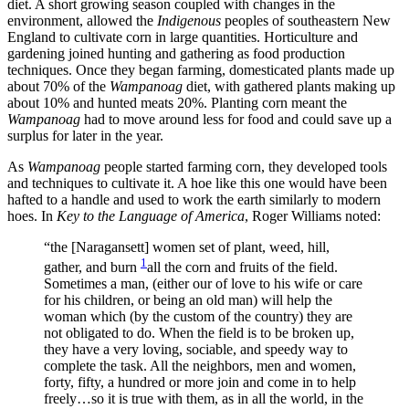
diet. A short growing season coupled with changes in the
environment, allowed the
Indigenous
peoples of southeastern New
England to cultivate corn in large quantities. Horticulture and
gardening joined hunting and gathering as food production
techniques. Once they began farming, domesticated plants made up
about 70% of the
Wampanoag
diet, with gathered plants making up
about 10% and hunted meats 20%. Planting corn meant the
Wampanoag
had to move around less for food and could save up a
surplus for later in the year.
As
Wampanoag
people started farming corn, they developed tools
and techniques to cultivate it. A hoe like this one would have been
hafted to a handle and used to work the earth similarly to modern
hoes. In
Key to the Language of America
, Roger Williams noted:
“the [Naragansett] women set of plant, weed, hill,
1
gather, and burn
all the corn and fruits of the field.
Sometimes a man, (either our of love to his wife or care
for his children, or being an old man) will help the
woman which (by the custom of the country) they are
not obligated to do. When the field is to be broken up,
they have a very loving, sociable, and speedy way to
complete the task. All the neighbors, men and women,
forty, fifty, a hundred or more join and come in to help
freely…so it is true with them, as in all the world, in the