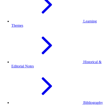
Learning
Themes
Historical &
Editorial Notes
Bibliography