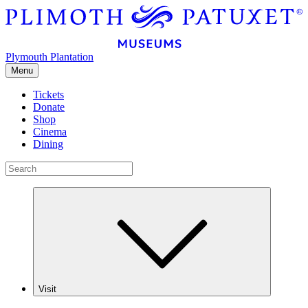
Plymouth Plantation
Menu
Tickets
Donate
Shop
Cinema
Dining
Visit