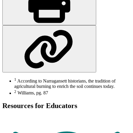
1
According to Narragansett historians, the tradition of
agricultural burning to enrich the soil continues today.
2
Williams, pg. 87
Resources for Educators