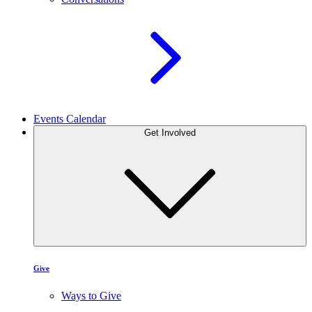
Events Calendar
Get Involved
Give
Ways to Give