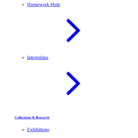
Homework Help
Internships
Collections & Research
Exhibitions