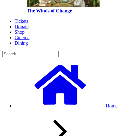
The Winds of Change
Tickets
Donate
Shop
Cinema
Dining
Home