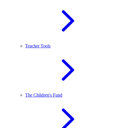
Teacher Tools
The Children's Fund