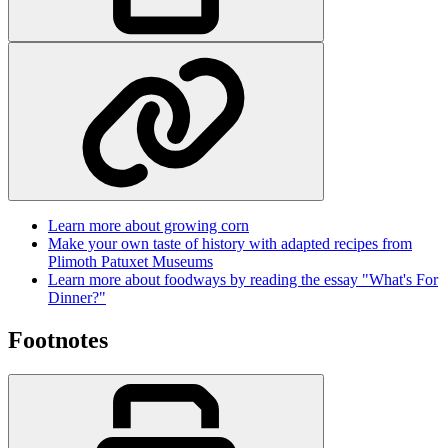
Learn more about growing corn
Make your own taste of history with adapted recipes from
Plimoth Patuxet Museums
Learn more about foodways by reading the essay "What's For
Dinner?"
Footnotes