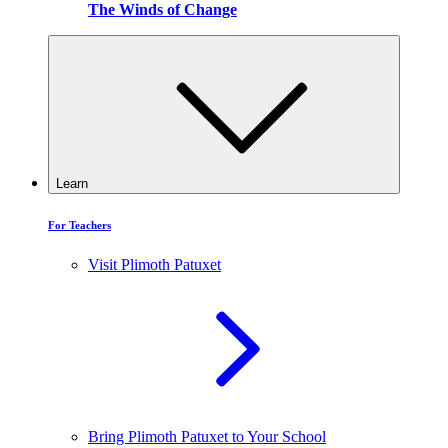
The Winds of Change
Learn
For Teachers
Visit Plimoth Patuxet
Bring Plimoth Patuxet to Your School