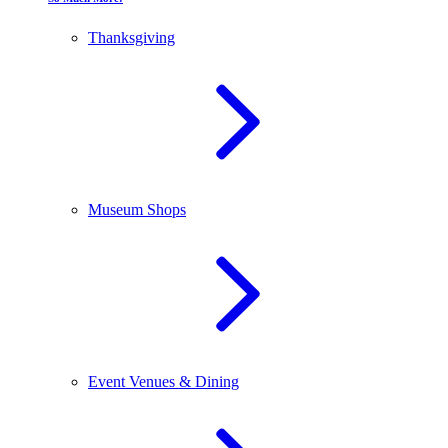
Thanksgiving
Museum Shops
Event Venues & Dining