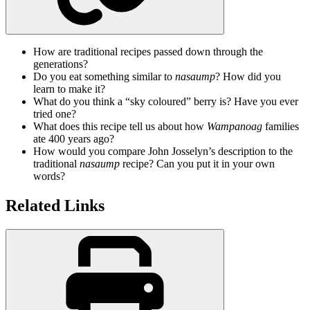
How are traditional recipes passed down through the
generations?
Do you eat something similar to
nasaump
? How did you
learn to make it?
What do you think a “sky coloured” berry is? Have you ever
tried one?
What does this recipe tell us about how
Wampanoag
families
ate 400 years ago?
How would you compare John Josselyn’s description to the
traditional
nasaump
recipe? Can you put it in your own
words?
Related Links