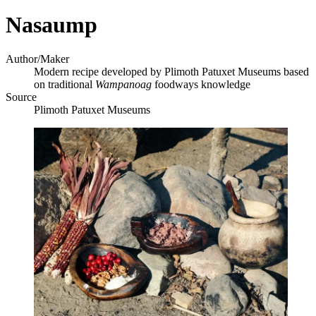
Nasaump
Author/Maker
Modern recipe developed by Plimoth Patuxet Museums based
on traditional
Wampanoag
foodways knowledge
Source
Plimoth Patuxet Museums