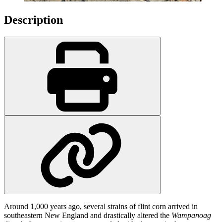
Description
Around 1,000 years ago, several strains of flint corn arrived in
southeastern New England and drastically altered the
Wampanoag