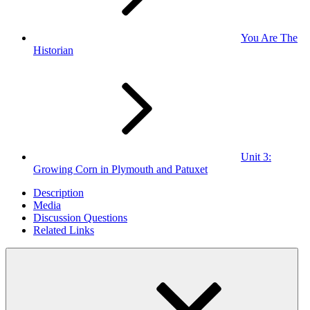
You Are The
Historian
Unit 3:
Growing Corn in Plymouth and Patuxet
Description
Media
Discussion Questions
Related Links