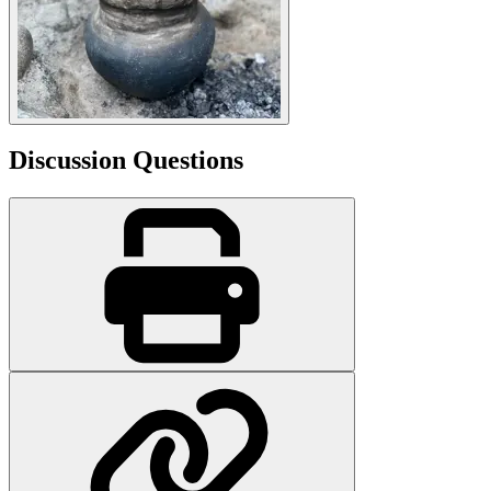
Discussion Questions