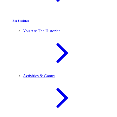
For Students
You Are The Historian
Activities & Games