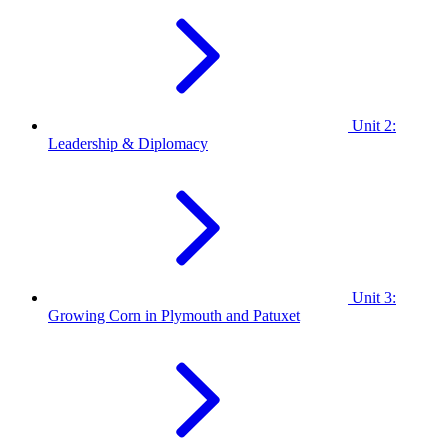
Unit 2:
Leadership & Diplomacy
Unit 3:
Growing Corn in Plymouth and Patuxet