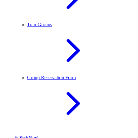
Tour Groups
Group Reservation Form
So Much More!