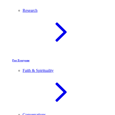
Research
For Everyone
Faith & Spirituality
Conversations