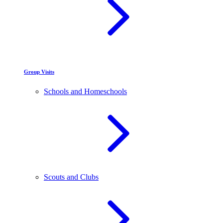
Group Visits
Schools and Homeschools
Scouts and Clubs