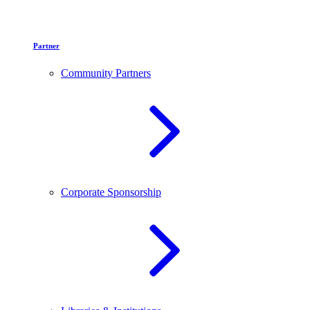
Partner
Community Partners
Corporate Sponsorship