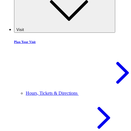
Visit
Plan Your Visit
Hours, Tickets & Directions