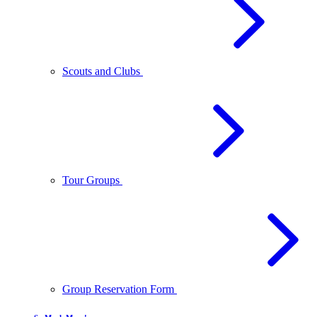
Scouts and Clubs
Tour Groups
Group Reservation Form