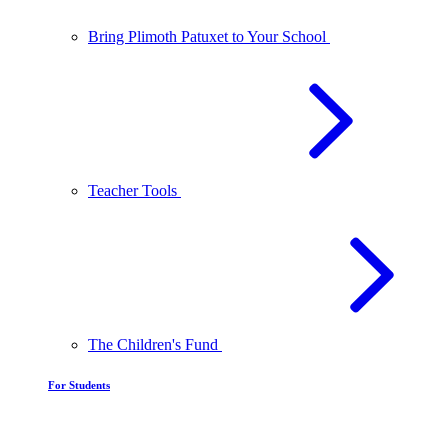
Bring Plimoth Patuxet to Your School
Teacher Tools
The Children's Fund
For Students