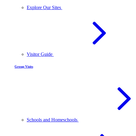
Explore Our Sites
Visitor Guide
Group Visits
Schools and Homeschools