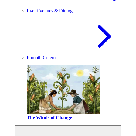
Event Venues & Dining
Plimoth Cinema
The Winds of Change