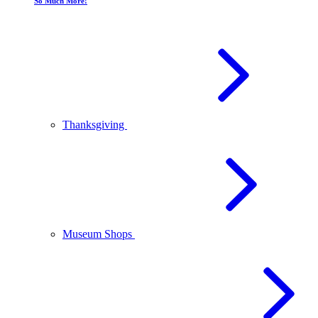
So Much More!
Thanksgiving
Museum Shops