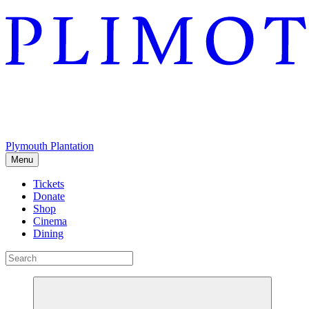
Plymouth Plantation
Menu
Tickets
Donate
Shop
Cinema
Dining