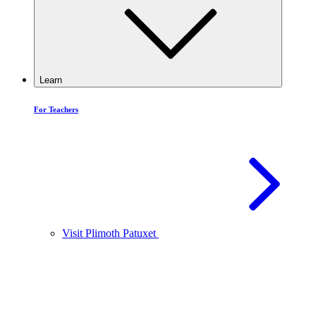
Learn
For Teachers
Visit Plimoth Patuxet