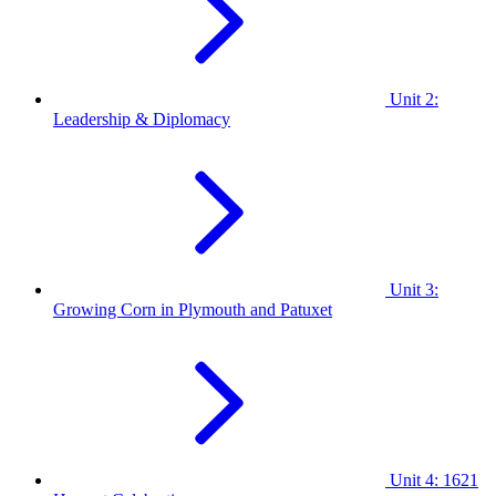
Unit 2:
Leadership & Diplomacy
Unit 3:
Growing Corn in Plymouth and Patuxet
Unit 4: 1621