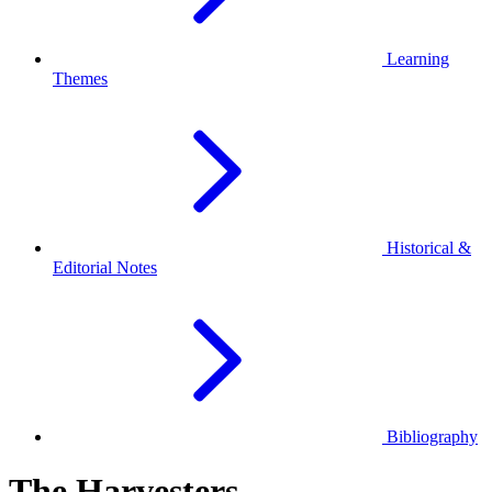
Learning
Themes
Historical &
Editorial Notes
Bibliography
The Harvesters