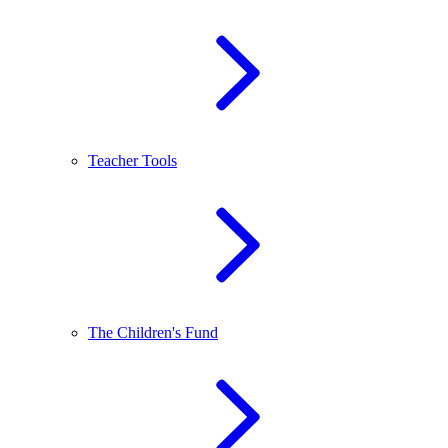
Teacher Tools
The Children's Fund