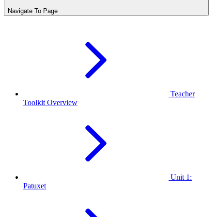
Navigate To Page
Teacher
Toolkit Overview
Unit 1:
Patuxet