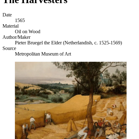
Date
1565
Material
Oil on Wood
Author/Maker
Pieter Bruegel the Elder (Netherlandish, c. 1525-1569)
Source
Metropolitan Museum of Art