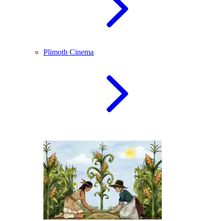
Plimoth Cinema