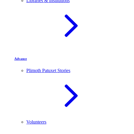
Libraries & Institutions
Advance
Plimoth Patuxet Stories
Volunteers