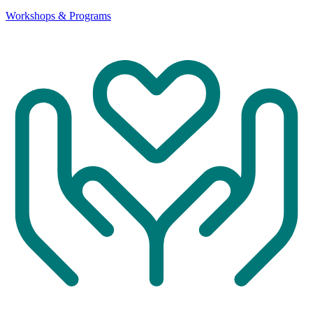
Workshops & Programs