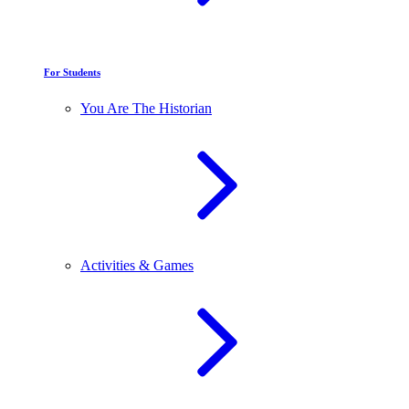
For Students
You Are The Historian
Activities & Games