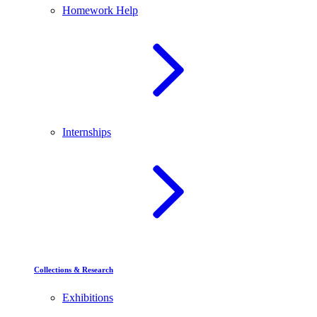
Homework Help
Internships
Collections & Research
Exhibitions