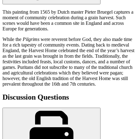
This painting from 1565 by Dutch master Pieter Bruegel captures a
moment of community celebration during a grain harvest. Such
scenes would have been a common site in England and across
Europe for generations.
While the
Pilgrims
were reverent before God, they also made time
for a rich tapestry of community events. Dating back to medieval
England, the Harvest Home celebrated the end of the year’s harvest
as the last grain was brought in from the fields. Traditionally, the
festivities included feasts, local customs, dances, and a number of
games. Puritans did not subscribe to many of the traditional church
and agricultural celebrations which they believed were pagan;
however, the old English tradition of the Harvest Home was still
prevalent throughout the 16th and 7th centuries.
Discussion Questions