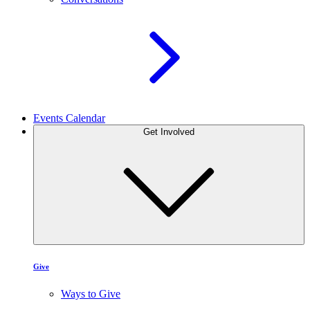
Events Calendar
Get Involved
Give
Ways to Give