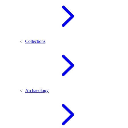
Collections
Archaeology