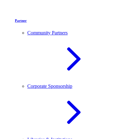
Partner
Community Partners
Corporate Sponsorship