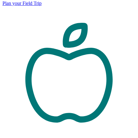
Plan your Field Trip