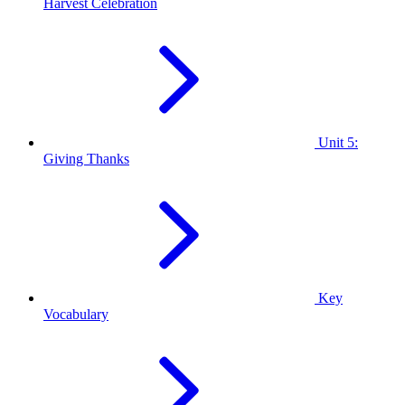
Harvest Celebration
Unit 5:
Giving Thanks
Key
Vocabulary