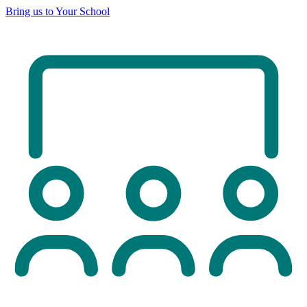
Bring us to Your School