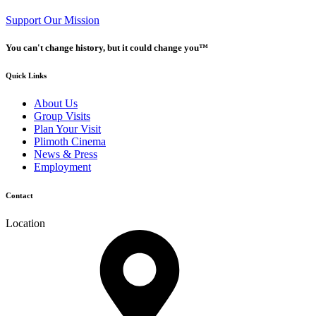
Support Our Mission
You can't change history, but it could change you™
Quick Links
About Us
Group Visits
Plan Your Visit
Plimoth Cinema
News & Press
Employment
Contact
Location