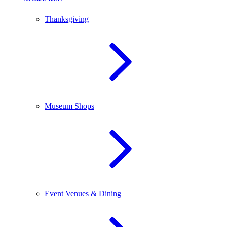
Thanksgiving
Museum Shops
Event Venues & Dining