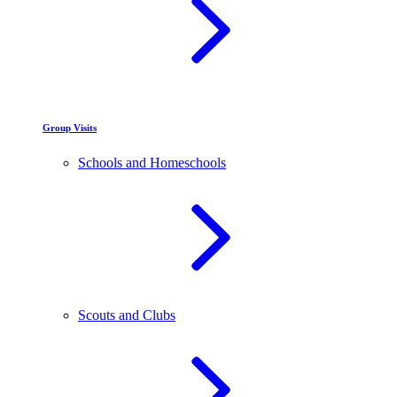
Group Visits
Schools and Homeschools
Scouts and Clubs