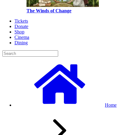
The Winds of Change
Tickets
Donate
Shop
Cinema
Dining
Home