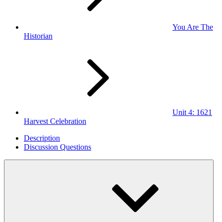
You Are The
Historian
Unit 4: 1621
Harvest Celebration
Description
Discussion Questions