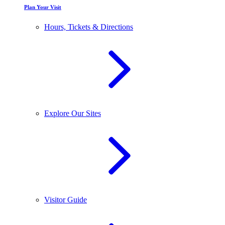
Plan Your Visit
Hours, Tickets & Directions
Explore Our Sites
Visitor Guide