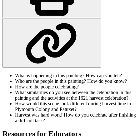
What is happening in this painting? How can you tell?
Who are the people in this painting? How do you know?
How are the people celebrating?
What similarities do you see between the celebration in this
painting and the activities at the 1621 harvest celebration?
How would this scene look different during harvest time in
Plymouth Colony and Patuxet?
Harvest was hard work! How do you celebrate after finishing
a difficult task?
Resources for Educators