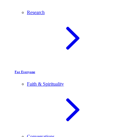
Research
For Everyone
Faith & Spirituality
Conversations