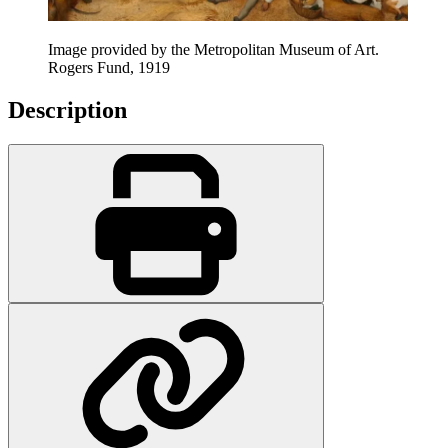
Image provided by the Metropolitan Museum of Art.
Rogers Fund, 1919
Description