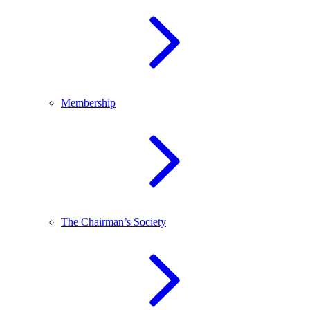
Membership
The Chairman’s Society