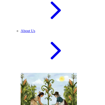
About Us