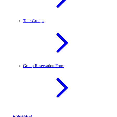
Tour Groups
Group Reservation Form
So Much More!