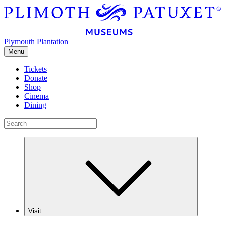
Plymouth Plantation
Menu
Tickets
Donate
Shop
Cinema
Dining
Visit