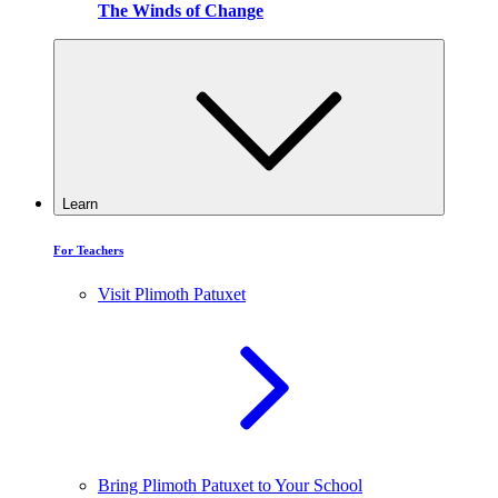
The Winds of Change
Learn
For Teachers
Visit Plimoth Patuxet
Bring Plimoth Patuxet to Your School