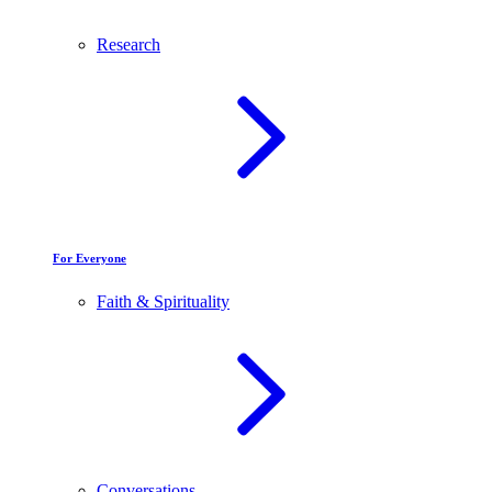
Research
For Everyone
Faith & Spirituality
Conversations