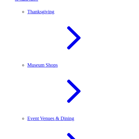
Thanksgiving
Museum Shops
Event Venues & Dining