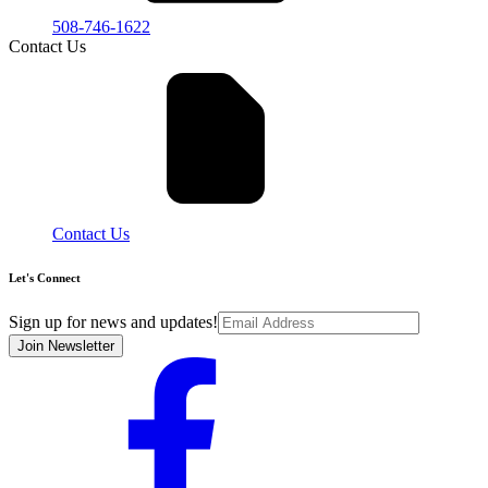
508-746-1622
Contact Us
Contact Us
Let's Connect
Sign up for news and updates!
Join Newsletter