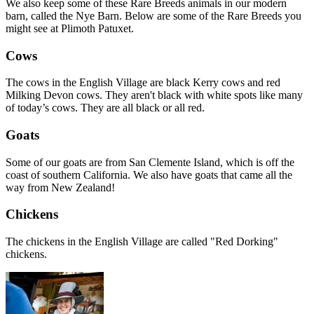
We also keep some of these Rare Breeds animals in our modern
barn, called the Nye Barn. Below are some of the Rare Breeds you
might see at Plimoth Patuxet.
Cows
The cows in the English Village are black Kerry cows and red
Milking Devon cows. They aren't black with white spots like many
of today’s cows. They are all black or all red.
Goats
Some of our goats are from San Clemente Island, which is off the
coast of southern California. We also have goats that came all the
way from New Zealand!
Chickens
The chickens in the English Village are called "Red Dorking"
chickens.