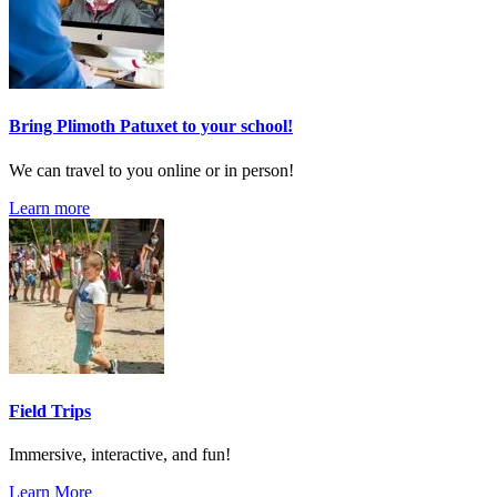
Bring Plimoth Patuxet to your school!
We can travel to you online or in person!
Learn more
Field Trips
Immersive, interactive, and fun!
Learn More