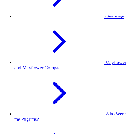
Overview
Mayflower
and Mayflower Compact
Who Were
the Pilgrims?