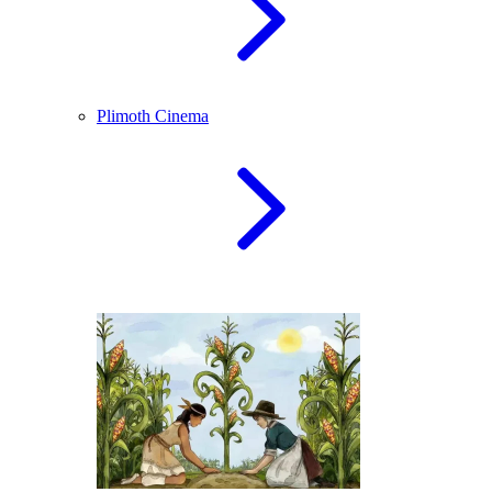
Plimoth Cinema