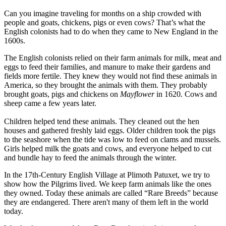
Can you imagine traveling for months on a ship crowded with
people and goats, chickens, pigs or even cows? That’s what the
English colonists had to do when they came to New England in the
1600s.
The English colonists relied on their farm animals for milk, meat and
eggs to feed their families, and manure to make their gardens and
fields more fertile. They knew they would not find these animals in
America, so they brought the animals with them. They probably
brought goats, pigs and chickens on
Mayflower
in 1620
.
Cows and
sheep came a few years later.
Children helped tend these animals. They cleaned out the hen
houses and gathered freshly laid eggs. Older children took the pigs
to the seashore when the tide was low to feed on clams and mussels.
Girls helped milk the goats and cows, and everyone helped to cut
and bundle hay to feed the animals through the winter.
In the 17th-Century English Village at Plimoth Patuxet, we try to
show how the Pilgrims lived. We keep farm animals like the ones
they owned. Today these animals are called “Rare Breeds” because
they are endangered. There aren't many of them left in the world
today.