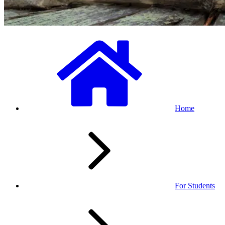
Home
For Students