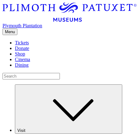
Plymouth Plantation
Menu
Tickets
Donate
Shop
Cinema
Dining
Visit