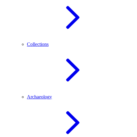
Collections
Archaeology