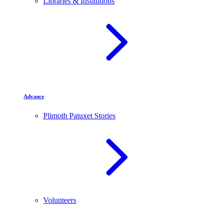
Libraries & Institutions
Advance
Plimoth Patuxet Stories
Volunteers