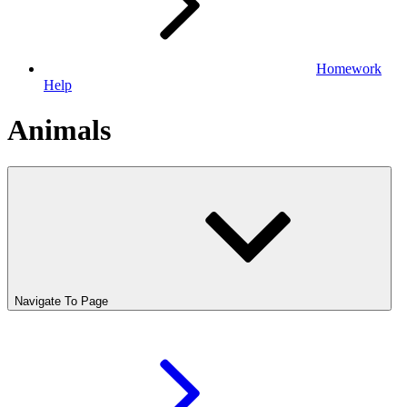
Homework
Help
Animals
Navigate To Page