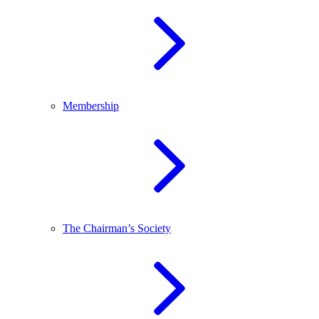
Membership
The Chairman’s Society