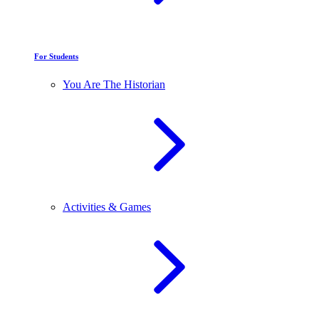
For Students
You Are The Historian
Activities & Games