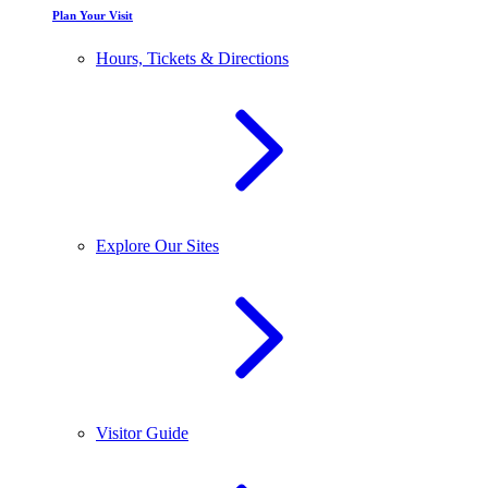
Plan Your Visit
Hours, Tickets & Directions
Explore Our Sites
Visitor Guide