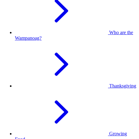
Who are the
Wampanoag?
Thanksgiving
Growing