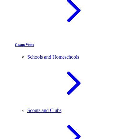
Group Visits
Schools and Homeschools
Scouts and Clubs