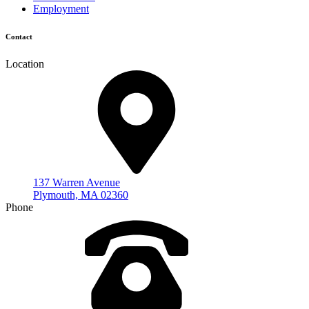
Employment
Contact
Location
137 Warren Avenue
Plymouth, MA 02360
Phone