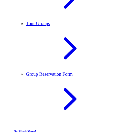
Tour Groups
Group Reservation Form
So Much More!