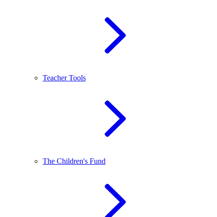
Teacher Tools
The Children's Fund