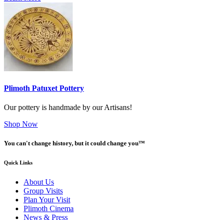
Plimoth Patuxet Pottery
Our pottery is handmade by our Artisans!
Shop Now
You can't change history, but it could change you™
Quick Links
About Us
Group Visits
Plan Your Visit
Plimoth Cinema
News & Press