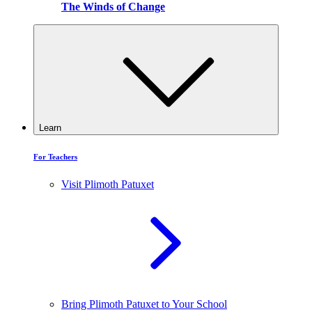
The Winds of Change
Learn
For Teachers
Visit Plimoth Patuxet
Bring Plimoth Patuxet to Your School