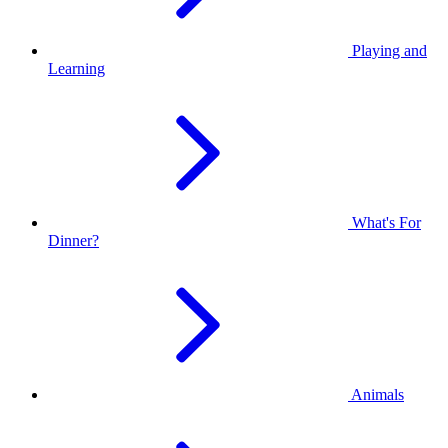
Playing and
Learning
What's For
Dinner?
Animals