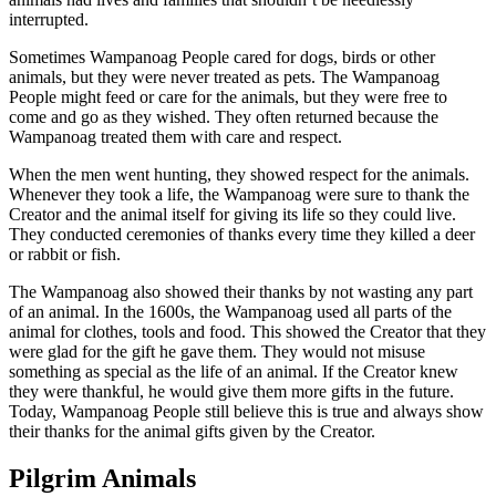
interrupted.
Sometimes Wampanoag People cared for dogs, birds or other
animals, but they were never treated as pets. The Wampanoag
People might feed or care for the animals, but they were free to
come and go as they wished. They often returned because the
Wampanoag treated them with care and respect.
When the men went hunting, they showed respect for the animals.
Whenever they took a life, the Wampanoag were sure to thank the
Creator and the animal itself for giving its life so they could live.
They conducted ceremonies of thanks every time they killed a deer
or rabbit or fish.
The Wampanoag also showed their thanks by not wasting any part
of an animal. In the 1600s, the Wampanoag used all parts of the
animal for clothes, tools and food. This showed the Creator that they
were glad for the gift he gave them. They would not misuse
something as special as the life of an animal. If the Creator knew
they were thankful, he would give them more gifts in the future.
Today, Wampanoag People still believe this is true and always show
their thanks for the animal gifts given by the Creator.
Pilgrim Animals