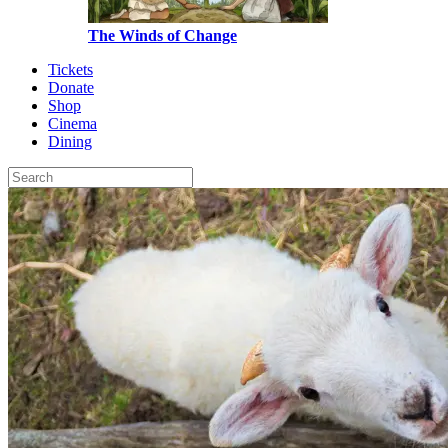
The Winds of Change
Tickets
Donate
Shop
Cinema
Dining