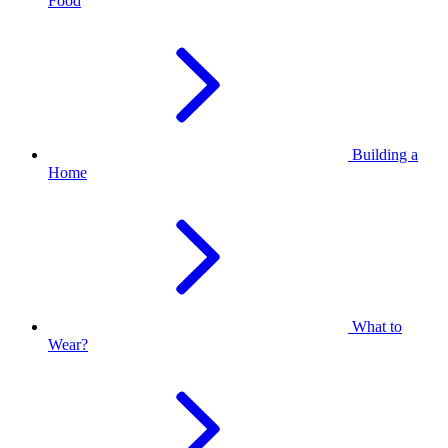
Food
Building a
Home
What to
Wear?