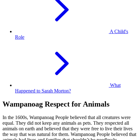
A Child's
Role
What
Happened to Sarah Morton?
Wampanoag Respect for Animals
In the 1600s, Wampanoag People believed that all creatures were
equal. They did not keep any animals as pets. They respected all
animals on earth and believed that they were free to live their lives
the way that was natural for them. Wampanoag People believed that
animals had lives and families that shouldn’t be needlessly