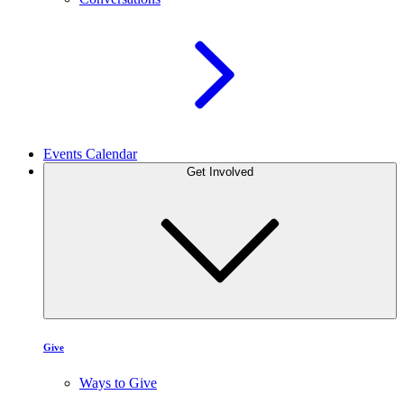
Events Calendar
Get Involved
Give
Ways to Give