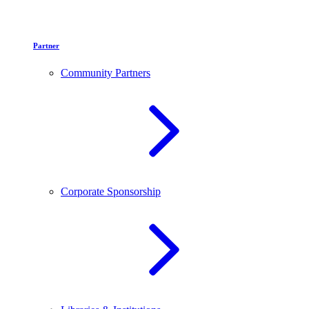
Partner
Community Partners
Corporate Sponsorship