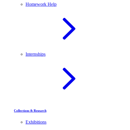
Homework Help
Internships
Collections & Research
Exhibitions