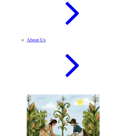
About Us